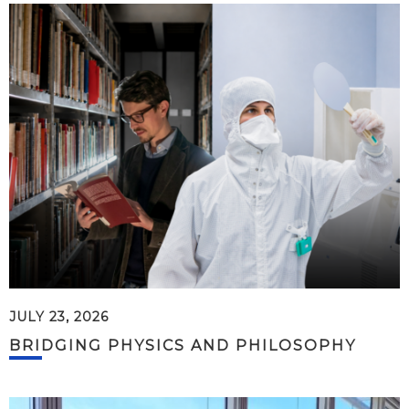
JULY 23, 2026
BRIDGING PHYSICS AND PHILOSOPHY