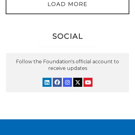
LOAD MORE
SOCIAL
Follow the Foundation's official account to
receive updates