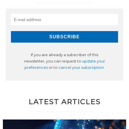
If you are already a subscriber of this
newsletter, you can request to
update your
preferences
or to
cancel your subscription
.
LATEST ARTICLES