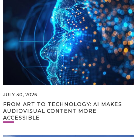
JULY 30, 2026
FROM ART TO TECHNOLOGY: AI MAKES
AUDIOVISUAL CONTENT MORE
ACCESSIBLE