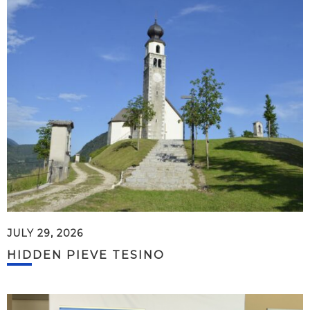
JULY 29, 2026
HIDDEN PIEVE TESINO