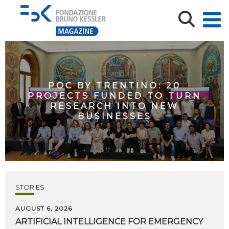
POC BY TRENTINO: 20
PROJECTS FUNDED TO TURN
RESEARCH INTO NEW
BUSINESSES
STORIES
AUGUST 6, 2026
ARTIFICIAL
INTELLIGENCE
FOR
EMERGENCY