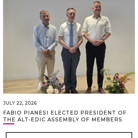
JULY 22, 2026
FABIO PIANESI ELECTED PRESIDENT OF
THE ALT-EDIC ASSEMBLY OF MEMBERS