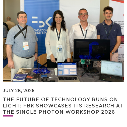
JULY 28, 2026
THE FUTURE OF TECHNOLOGY RUNS ON
LIGHT: FBK SHOWCASES ITS RESEARCH AT
THE SINGLE PHOTON WORKSHOP 2026