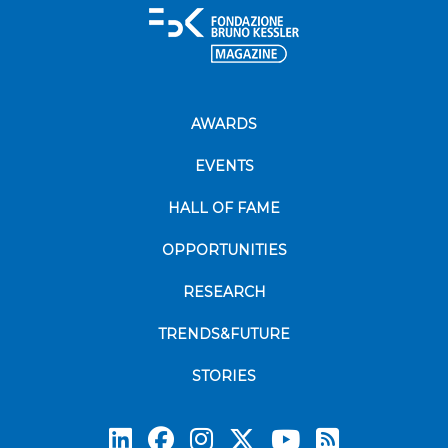
AWARDS
EVENTS
HALL OF FAME
OPPORTUNITIES
RESEARCH
TRENDS&FUTURE
STORIES
Subscrib