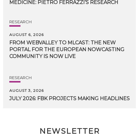
MEDICINE:
PIETRO
FERRAZZI’S
RESEARCH
RESEARCH
AUGUST 6, 2026
FROM WEBVALLEY TO MLCAST: THE NEW
PORTAL FOR THE EUROPEAN NOWCASTING
COMMUNITY IS NOW LIVE
RESEARCH
AUGUST 3, 2026
JULY
2026:
FBK
PROJECTS
MAKING
HEADLINES
NEWSLETTER