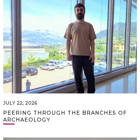
JULY 22, 2026
PEERING THROUGH THE BRANCHES OF
ARCHAEOLOGY