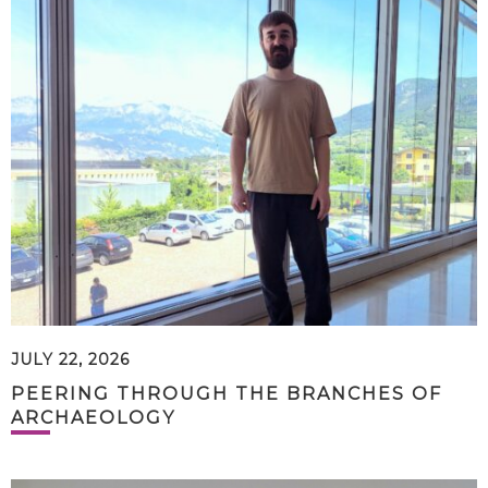
JULY 22, 2026
PEERING THROUGH THE BRANCHES OF
ARCHAEOLOGY