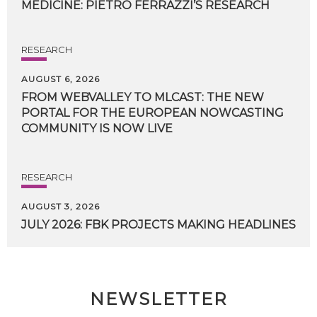
MEDICINE:
PIETRO
FERRAZZI’S
RESEARCH
RESEARCH
AUGUST 6, 2026
FROM WEBVALLEY TO MLCAST: THE NEW
PORTAL FOR THE EUROPEAN NOWCASTING
COMMUNITY IS NOW LIVE
RESEARCH
AUGUST 3, 2026
JULY
2026:
FBK
PROJECTS
MAKING
HEADLINES
NEWSLETTER