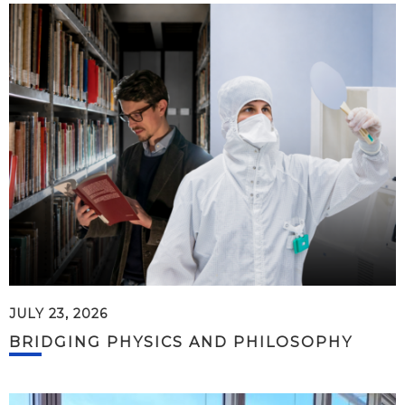
JULY 23, 2026
BRIDGING PHYSICS AND PHILOSOPHY