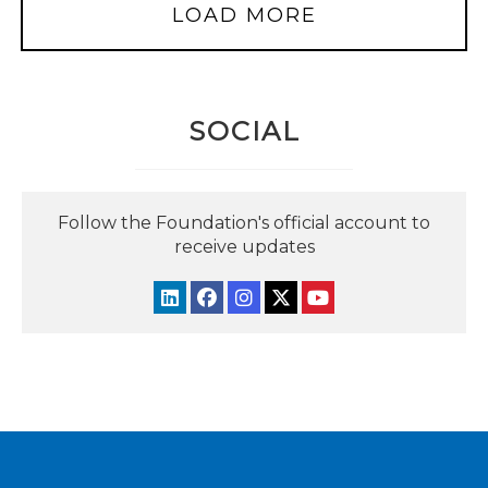
LOAD MORE
SOCIAL
Follow the Foundation's official account to
receive updates