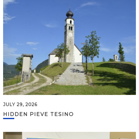
JULY 29, 2026
HIDDEN PIEVE TESINO