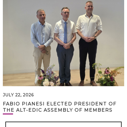
JULY 22, 2026
FABIO PIANESI ELECTED PRESIDENT OF
THE ALT-EDIC ASSEMBLY OF MEMBERS