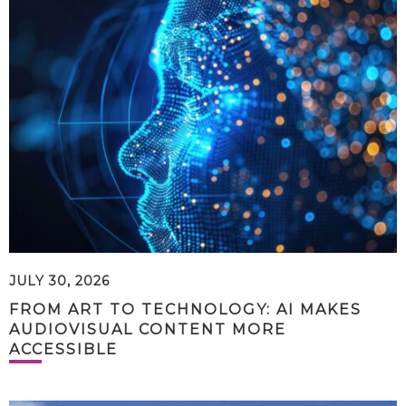
JULY 30, 2026
FROM ART TO TECHNOLOGY: AI MAKES
AUDIOVISUAL CONTENT MORE
ACCESSIBLE