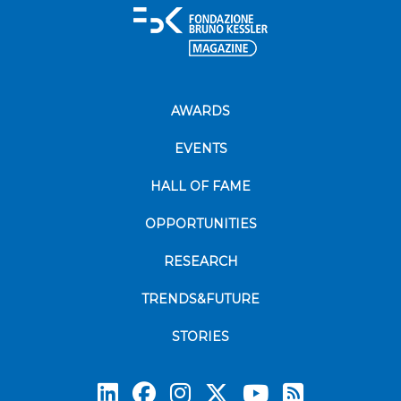
AWARDS
EVENTS
HALL OF FAME
OPPORTUNITIES
RESEARCH
TRENDS&FUTURE
STORIES
Subscrib