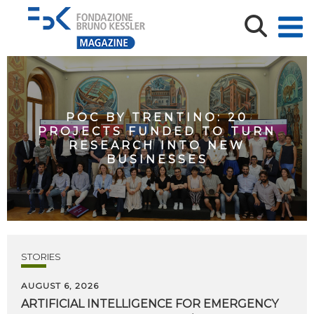
POC BY TRENTINO: 20
PROJECTS FUNDED TO TURN
RESEARCH INTO NEW
BUSINESSES
STORIES
AUGUST 6, 2026
ARTIFICIAL
INTELLIGENCE
FOR
EMERGENCY