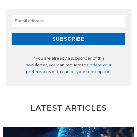
If you are already a subscriber of this
newsletter, you can request to
update your
preferences
or to
cancel your subscription
.
LATEST ARTICLES