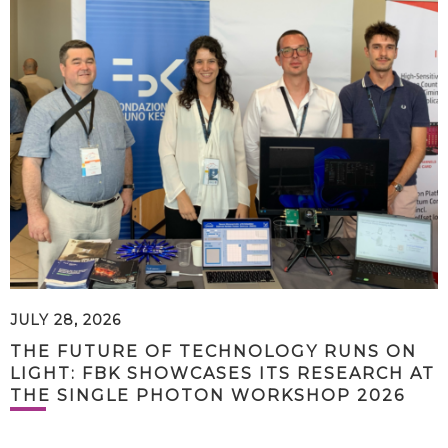
JULY 28, 2026
THE FUTURE OF TECHNOLOGY RUNS ON
LIGHT: FBK SHOWCASES ITS RESEARCH AT
THE SINGLE PHOTON WORKSHOP 2026