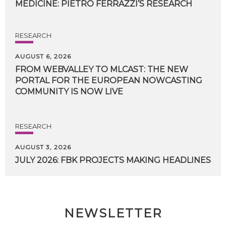
MEDICINE:
PIETRO
FERRAZZI’S
RESEARCH
RESEARCH
AUGUST 6, 2026
FROM WEBVALLEY TO MLCAST: THE NEW
PORTAL FOR THE EUROPEAN NOWCASTING
COMMUNITY IS NOW LIVE
RESEARCH
AUGUST 3, 2026
JULY
2026:
FBK
PROJECTS
MAKING
HEADLINES
NEWSLETTER