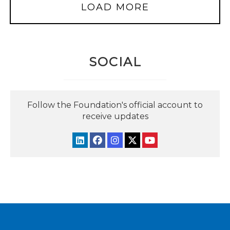
LOAD MORE
SOCIAL
Follow the Foundation's official account to
receive updates