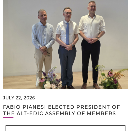
JULY 22, 2026
FABIO PIANESI ELECTED PRESIDENT OF
THE ALT-EDIC ASSEMBLY OF MEMBERS