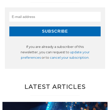
If you are already a subscriber of this
newsletter, you can request to
update your
preferences
or to
cancel your subscription
.
LATEST ARTICLES