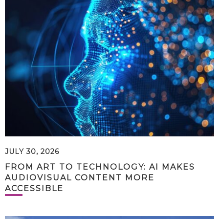
JULY 30, 2026
FROM ART TO TECHNOLOGY: AI MAKES
AUDIOVISUAL CONTENT MORE
ACCESSIBLE