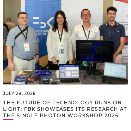
JULY 28, 2026
THE FUTURE OF TECHNOLOGY RUNS ON
LIGHT: FBK SHOWCASES ITS RESEARCH AT
THE SINGLE PHOTON WORKSHOP 2026