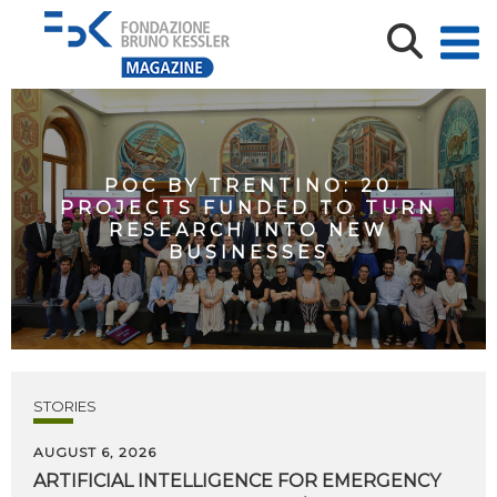
POC BY TRENTINO: 20
PROJECTS FUNDED TO TURN
RESEARCH INTO NEW
BUSINESSES
STORIES
AUGUST 6, 2026
ARTIFICIAL
INTELLIGENCE
FOR
EMERGENCY