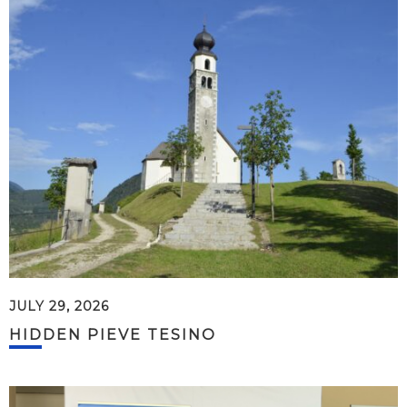
JULY 29, 2026
HIDDEN PIEVE TESINO