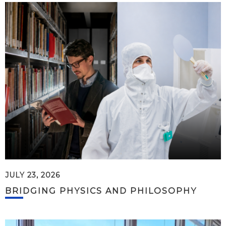
JULY 23, 2026
BRIDGING PHYSICS AND PHILOSOPHY