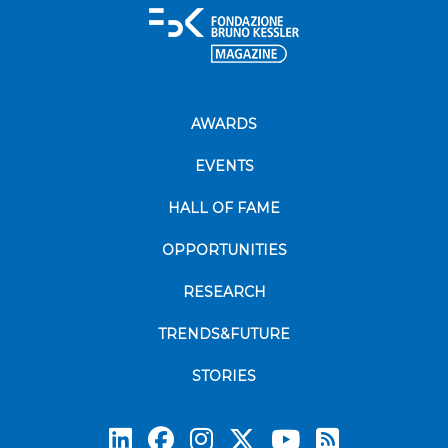
AWARDS
EVENTS
HALL OF FAME
OPPORTUNITIES
RESEARCH
TRENDS&FUTURE
STORIES
Subscrib