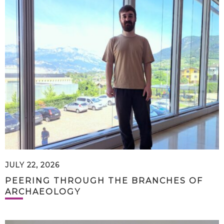
JULY 22, 2026
PEERING THROUGH THE BRANCHES OF
ARCHAEOLOGY