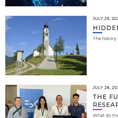
JULY 29, 20
HIDDEN
The history
JULY 28, 20
THE FU
RESEA
What do the 