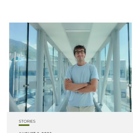
STORIES