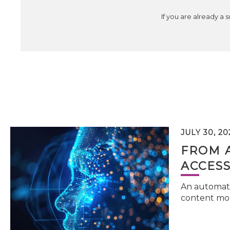
If you are already a 
JULY 30, 20
FROM 
ACCESS
An automati
content mor