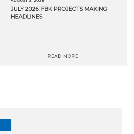
AUGUST 3, 2026
JULY 2026: FBK PROJECTS MAKING
HEADLINES
READ MORE