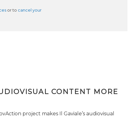
ces
or to
cancel your
AUDIOVISUAL CONTENT MORE
vAction project makes Il Gaviale’s audiovisual