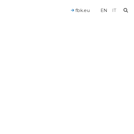
fbk.eu
EN
IT
For a Human-Centered AI