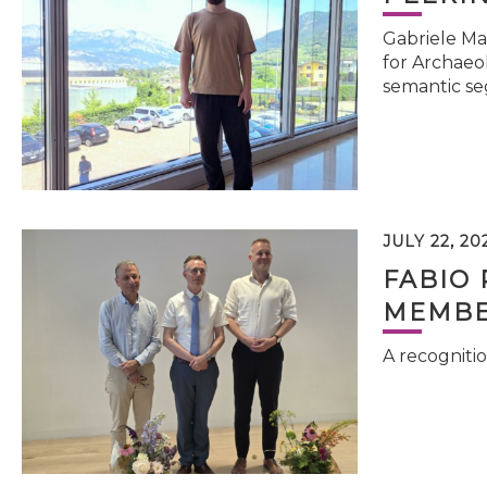
Gabriele Ma
for Archaeol
semantic se
JULY 22, 20
FABIO 
MEMBE
A recognitio