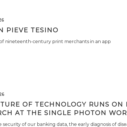
26
 PIEVE TESINO
 of nineteenth-century print merchants in an app
26
TURE OF TECHNOLOGY RUNS ON L
RCH AT THE SINGLE PHOTON WOR
security of our banking data, the early diagnosis of di