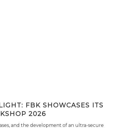
IGHT: FBK SHOWCASES ITS
KSHOP 2026
seases, and the development of an ultra-secure