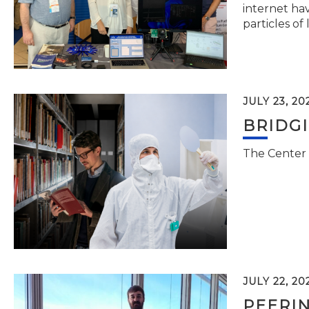
internet hav
particles of 
JULY 23, 20
BRIDG
The Center 
JULY 22, 20
PEERI