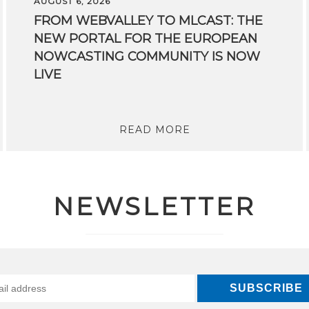
AUGUST 6, 2026
FROM WEBVALLEY TO MLCAST: THE
NEW PORTAL FOR THE EUROPEAN
NOWCASTING COMMUNITY IS NOW
LIVE
READ MORE
NEWSLETTER