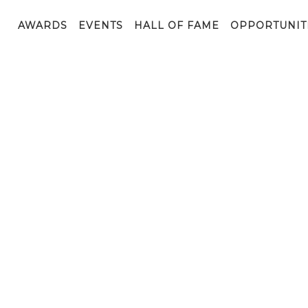
AWARDS
EVENTS
HALL OF FAME
OPPORTUNIT