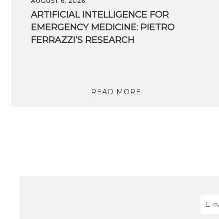
AUGUST 6, 2026
ARTIFICIAL INTELLIGENCE FOR
EMERGENCY MEDICINE: PIETRO
FERRAZZI’S RESEARCH
READ MORE