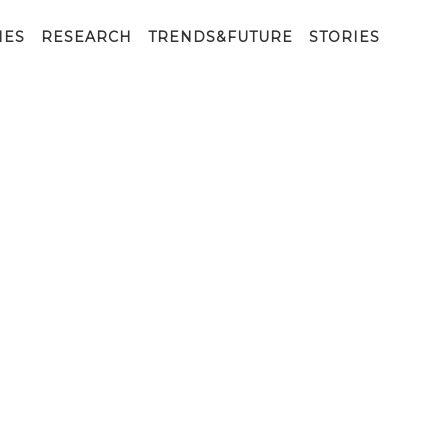
IES
RESEARCH
TRENDS&FUTURE
STORIES