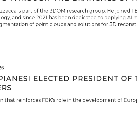
zzacca is part of the 3DOM research group. He joined FBK
ogy, and since 2021 has been dedicated to applying AI m
gmentation of point clouds and solutions for 3D reconst
26
PIANESI ELECTED PRESIDENT OF 
RS
n that reinforces FBK's role in the development of Euro