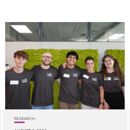
RESEARCH