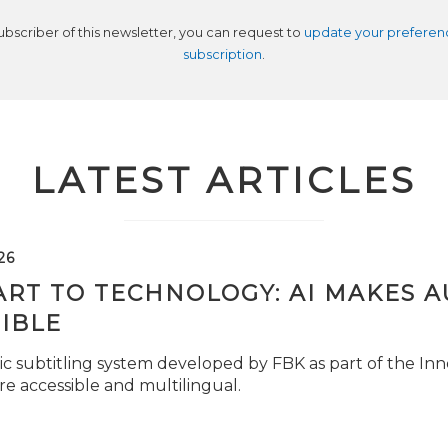
subscriber of this newsletter, you can request to
update your preferen
subscription
.
LATEST ARTICLES
26
ART TO TECHNOLOGY: AI MAKES 
IBLE
c subtitling system developed by FBK as part of the Inno
e accessible and multilingual.