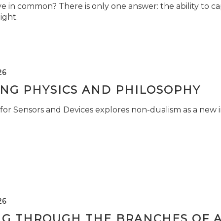
e in common? There is only one answer: the ability to ca
light.
26
ING PHYSICS AND PHILOSOPHY
for Sensors and Devices explores non-dualism as a new i
26
NG THROUGH THE BRANCHES OF 