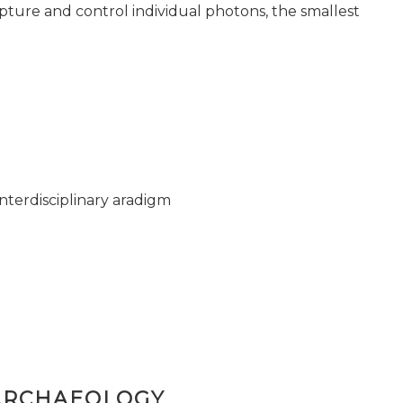
pture and control individual photons, the smallest
nterdisciplinary aradigm
ARCHAEOLOGY