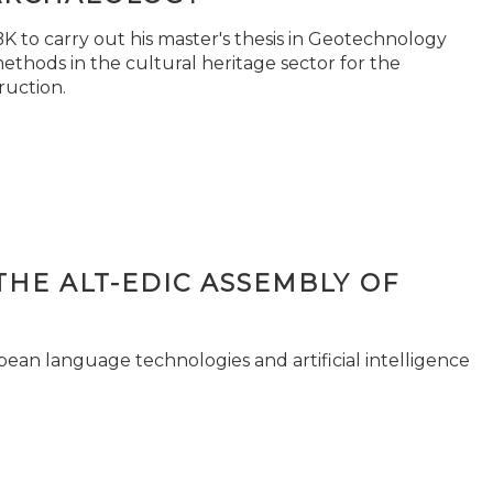
 to carry out his master's thesis in Geotechnology
ethods in the cultural heritage sector for the
ruction.
THE ALT-EDIC ASSEMBLY OF
pean language technologies and artificial intelligence