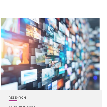
RESEARCH