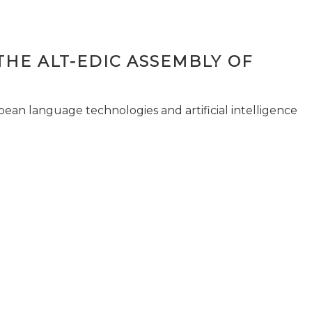
THE ALT-EDIC ASSEMBLY OF
pean language technologies and artificial intelligence