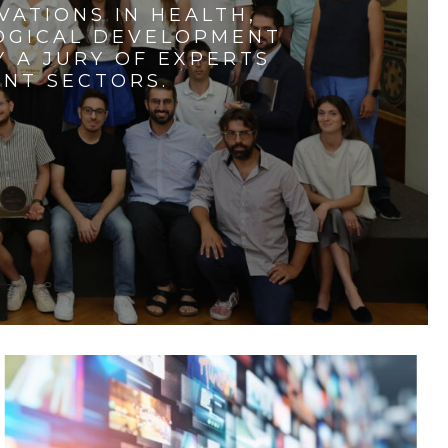
VATIONS IN HEALTH,
LOGICAL DEVELOPMENT
 A JURY OF EXPERTS
ENT SECTORS.