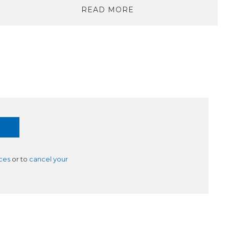
READ MORE
ces
or to
cancel your