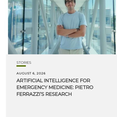
STORIES
AUGUST 6, 2026
ARTIFICIAL INTELLIGENCE FOR
EMERGENCY MEDICINE: PIETRO
FERRAZZI’S RESEARCH