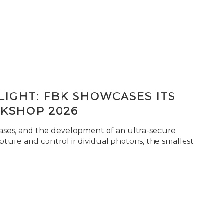
IGHT: FBK SHOWCASES ITS
KSHOP 2026
seases, and the development of an ultra-secure
pture and control individual photons, the smallest