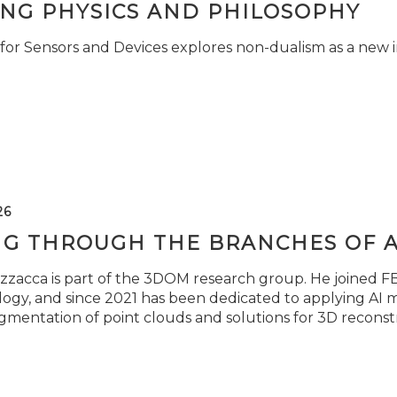
ING PHYSICS AND PHILOSOPHY
for Sensors and Devices explores non-dualism as a new i
26
NG THROUGH THE BRANCHES OF 
zzacca is part of the 3DOM research group. He joined FBK
ogy, and since 2021 has been dedicated to applying AI m
gmentation of point clouds and solutions for 3D reconst