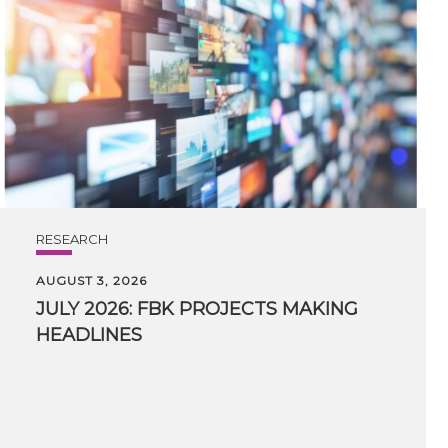
RESEARCH
AUGUST 3, 2026
JULY
2026:
FBK
PROJECTS
MAKING
HEADLINES