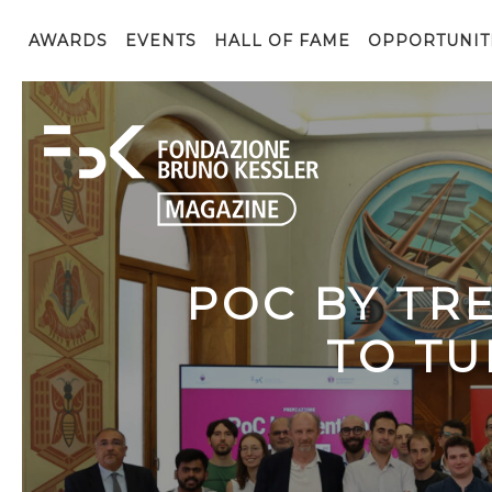
AWARDS
EVENTS
HALL OF FAME
OPPORTUNIT
POC BY TR
TO TU