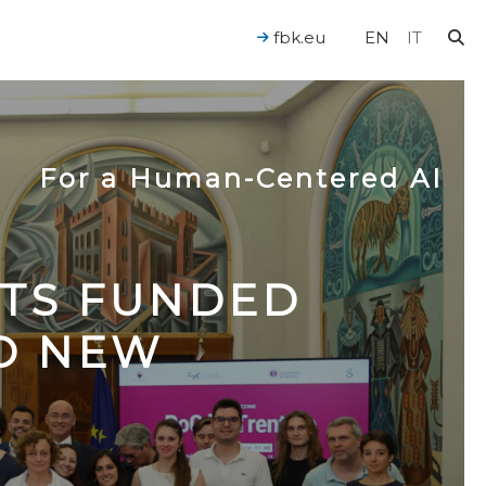
fbk.eu
EN
IT
For a Human-Centered AI
CTS FUNDED
TO NEW