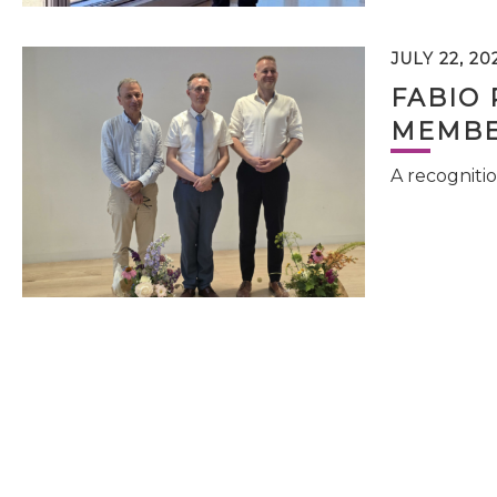
JULY 22, 20
FABIO 
MEMBE
A recognitio