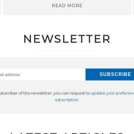
READ MORE
NEWSLETTER
subscriber of this newsletter, you can request to
update your preferen
subscription
.