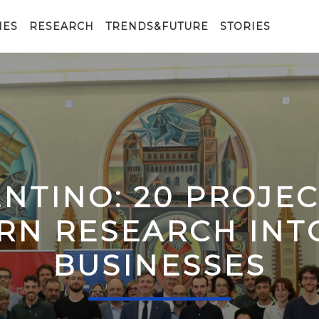
IES
RESEARCH
TRENDS&FUTURE
STORIES
ENTINO: 20 PROJE
RN RESEARCH IN
BUSINESSES