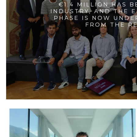
€1.4 MILLION HAS 
INDUSTRY, AND THE 
PHASE IS NOW UNDE
FROM THE RE