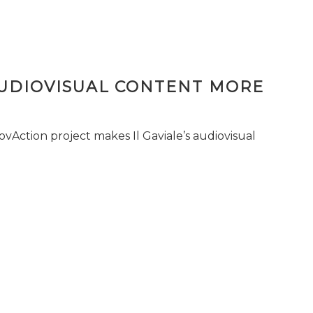
AUDIOVISUAL CONTENT MORE
vAction project makes Il Gaviale’s audiovisual