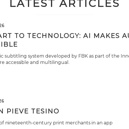
LATEST ARTICLES
26
ART TO TECHNOLOGY: AI MAKES 
IBLE
c subtitling system developed by FBK as part of the Inno
e accessible and multilingual.
26
 PIEVE TESINO
 of nineteenth-century print merchants in an app