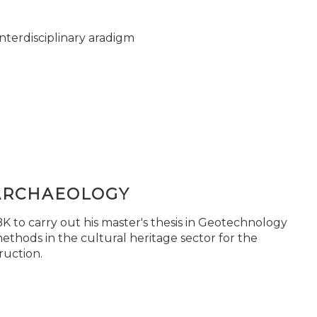
nterdisciplinary aradigm
ARCHAEOLOGY
 to carry out his master's thesis in Geotechnology
ethods in the cultural heritage sector for the
ruction.