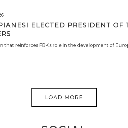
26
PIANESI ELECTED PRESIDENT OF 
RS
n that reinforces FBK's role in the development of Euro
LOAD MORE