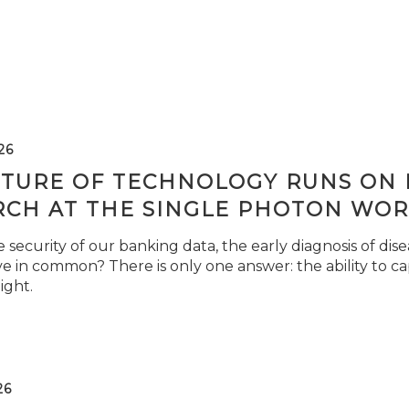
26
TURE OF TECHNOLOGY RUNS ON L
RCH AT THE SINGLE PHOTON WOR
security of our banking data, the early diagnosis of di
e in common? There is only one answer: the ability to ca
light.
26