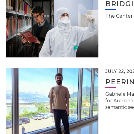
BRIDG
The Center 
JULY 22, 20
PEERI
Gabriele Ma
for Archaeol
semantic se