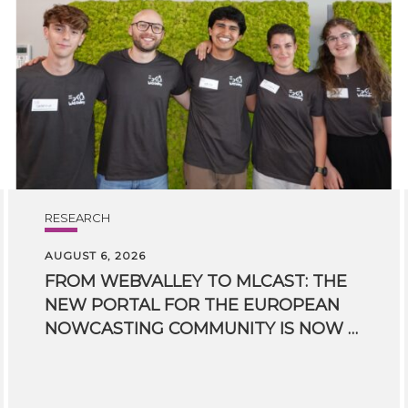
RESEARCH
AUGUST 6, 2026
FROM WEBVALLEY TO MLCAST: THE
NEW PORTAL FOR THE EUROPEAN
NOWCASTING COMMUNITY IS NOW LIVE