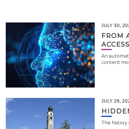
JULY 30, 20
FROM 
ACCESS
An automati
content mor
JULY 29, 20
HIDDEN
The history