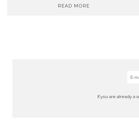
READ MORE
If you are already a 