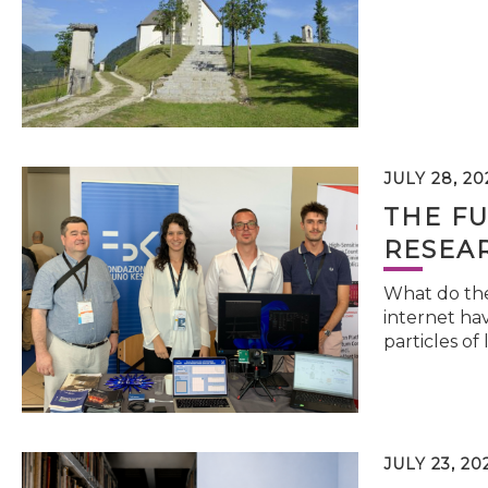
JULY 28, 20
THE FU
RESEA
What do the 
internet hav
particles of 
JULY 23, 20