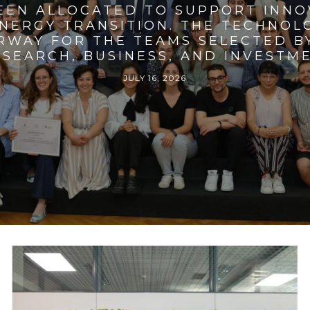
BEEN ALLOCATED TO SUPPORT INNO
ENERGY TRANSITION. THE TECHNO
RWAY FOR THE TEAMS SELECTED BY
SEARCH, BUSINESS, AND INVESTM
JULY 16, 2026