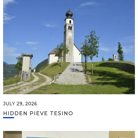
JULY 29, 2026
HIDDEN PIEVE TESINO