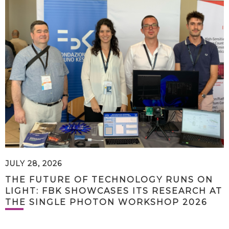
JULY 28, 2026
THE FUTURE OF TECHNOLOGY RUNS ON
LIGHT: FBK SHOWCASES ITS RESEARCH AT
THE SINGLE PHOTON WORKSHOP 2026