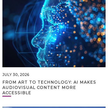
JULY 30, 2026
FROM ART TO TECHNOLOGY: AI MAKES
AUDIOVISUAL CONTENT MORE
ACCESSIBLE