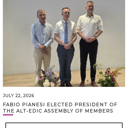
JULY 22, 2026
FABIO PIANESI ELECTED PRESIDENT OF
THE ALT-EDIC ASSEMBLY OF MEMBERS