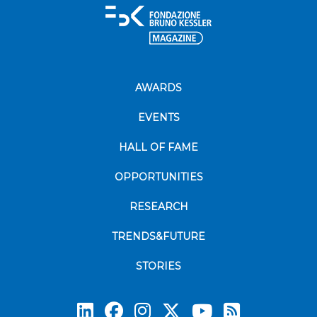
AWARDS
EVENTS
HALL OF FAME
OPPORTUNITIES
RESEARCH
TRENDS&FUTURE
STORIES
Subscrib