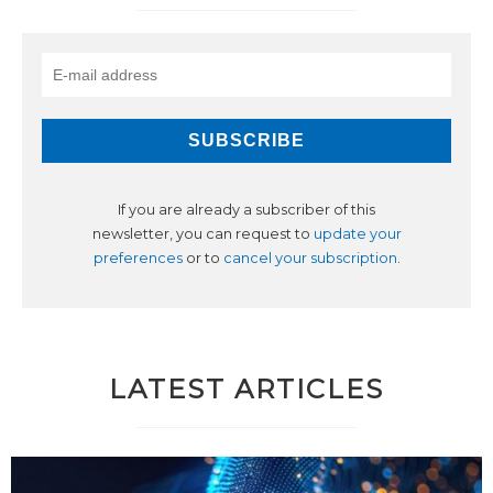
If you are already a subscriber of this
newsletter, you can request to
update your
preferences
or to
cancel your subscription
.
LATEST ARTICLES