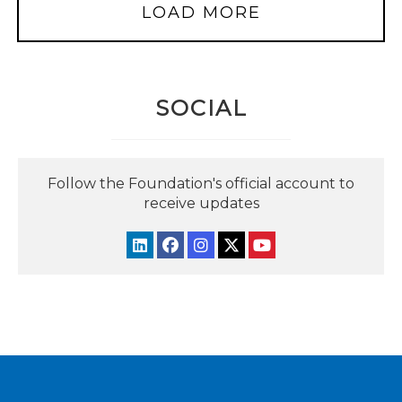
LOAD MORE
SOCIAL
Follow the Foundation's official account to
receive updates