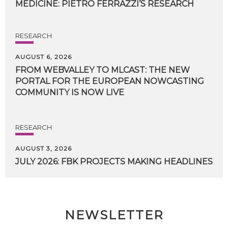
MEDICINE:
PIETRO
FERRAZZI’S
RESEARCH
RESEARCH
AUGUST 6, 2026
FROM WEBVALLEY TO MLCAST: THE NEW
PORTAL FOR THE EUROPEAN NOWCASTING
COMMUNITY IS NOW LIVE
RESEARCH
AUGUST 3, 2026
JULY
2026:
FBK
PROJECTS
MAKING
HEADLINES
NEWSLETTER