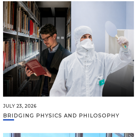
JULY 23, 2026
BRIDGING PHYSICS AND PHILOSOPHY