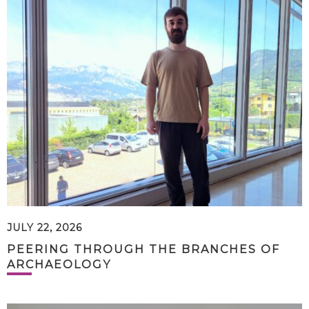
JULY 22, 2026
PEERING THROUGH THE BRANCHES OF
ARCHAEOLOGY