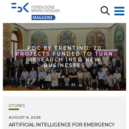
POC BY TRENTINO: 20
PROJECTS FUNDED TO TURN
RESEARCH INTO NEW
BUSINESSES
STORIES
AUGUST 6, 2026
ARTIFICIAL
INTELLIGENCE
FOR
EMERGENCY