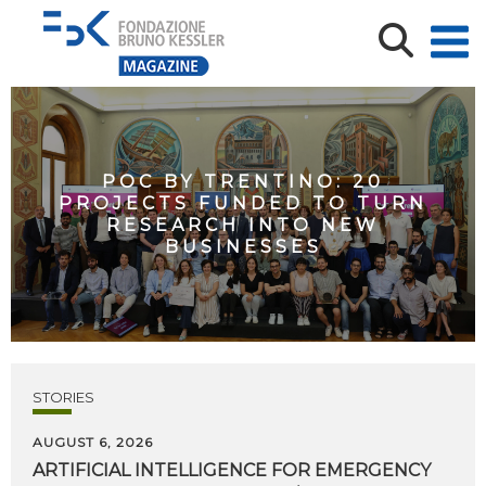
POC BY TRENTINO: 20
PROJECTS FUNDED TO TURN
RESEARCH INTO NEW
BUSINESSES
STORIES
AUGUST 6, 2026
ARTIFICIAL
INTELLIGENCE
FOR
EMERGENCY