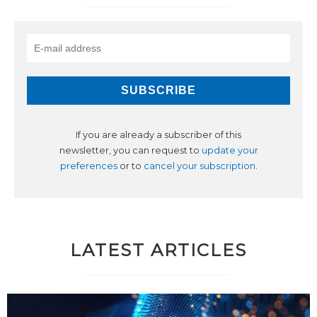
If you are already a subscriber of this
newsletter, you can request to
update your
preferences
or to
cancel your subscription
.
LATEST ARTICLES