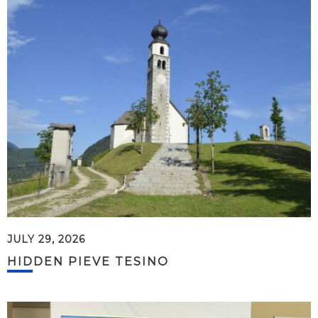
JULY 29, 2026
HIDDEN PIEVE TESINO