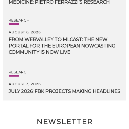
MEDICINE:
PIETRO
FERRAZZI’S
RESEARCH
RESEARCH
AUGUST 6, 2026
FROM WEBVALLEY TO MLCAST: THE NEW
PORTAL FOR THE EUROPEAN NOWCASTING
COMMUNITY IS NOW LIVE
RESEARCH
AUGUST 3, 2026
JULY
2026:
FBK
PROJECTS
MAKING
HEADLINES
NEWSLETTER