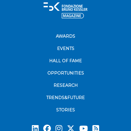
AWARDS
EVENTS
HALL OF FAME
OPPORTUNITIES
RESEARCH
TRENDS&FUTURE
STORIES
Subscrib