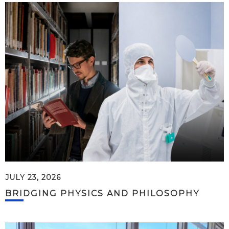
JULY 23, 2026
BRIDGING PHYSICS AND PHILOSOPHY