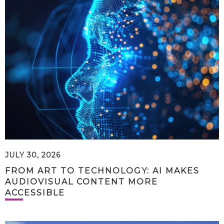
JULY 30, 2026
FROM ART TO TECHNOLOGY: AI MAKES
AUDIOVISUAL CONTENT MORE
ACCESSIBLE