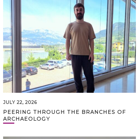
JULY 22, 2026
PEERING THROUGH THE BRANCHES OF
ARCHAEOLOGY