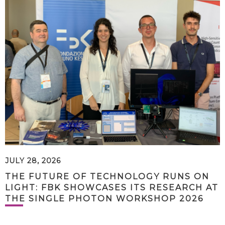
JULY 28, 2026
THE FUTURE OF TECHNOLOGY RUNS ON
LIGHT: FBK SHOWCASES ITS RESEARCH AT
THE SINGLE PHOTON WORKSHOP 2026