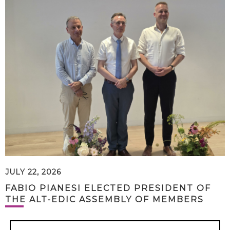
JULY 22, 2026
FABIO PIANESI ELECTED PRESIDENT OF
THE ALT-EDIC ASSEMBLY OF MEMBERS