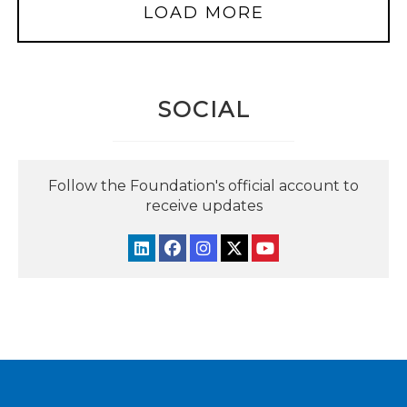
LOAD MORE
SOCIAL
Follow the Foundation's official account to
receive updates