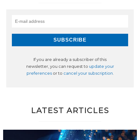
If you are already a subscriber of this
newsletter, you can request to
update your
preferences
or to
cancel your subscription
.
LATEST ARTICLES