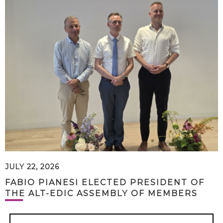
JULY 22, 2026
FABIO PIANESI ELECTED PRESIDENT OF
THE ALT-EDIC ASSEMBLY OF MEMBERS