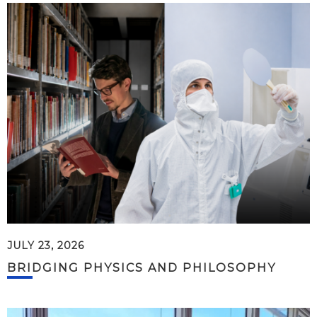
JULY 23, 2026
BRIDGING PHYSICS AND PHILOSOPHY