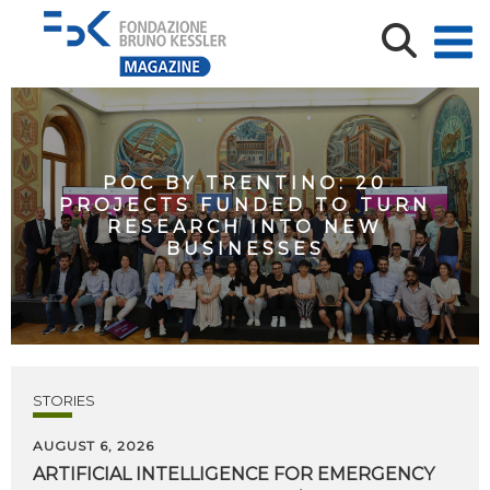
POC BY TRENTINO: 20
PROJECTS FUNDED TO TURN
RESEARCH INTO NEW
BUSINESSES
STORIES
AUGUST 6, 2026
ARTIFICIAL
INTELLIGENCE
FOR
EMERGENCY