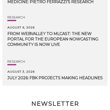
MEDICINE:
PIETRO
FERRAZZI’S
RESEARCH
RESEARCH
AUGUST 6, 2026
FROM WEBVALLEY TO MLCAST: THE NEW
PORTAL FOR THE EUROPEAN NOWCASTING
COMMUNITY IS NOW LIVE
RESEARCH
AUGUST 3, 2026
JULY
2026:
FBK
PROJECTS
MAKING
HEADLINES
NEWSLETTER