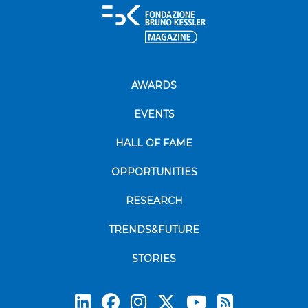
AWARDS
EVENTS
HALL OF FAME
OPPORTUNITIES
RESEARCH
TRENDS&FUTURE
STORIES
Subscrib