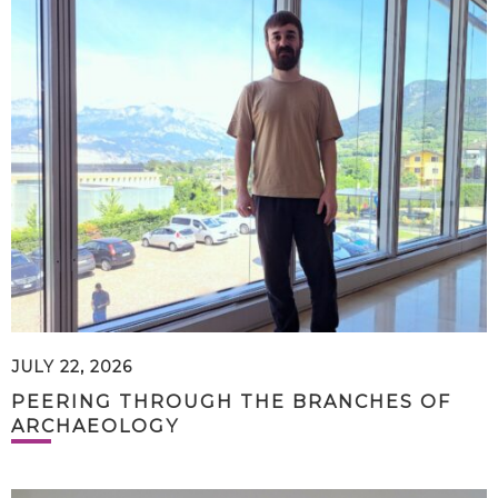
JULY 22, 2026
PEERING THROUGH THE BRANCHES OF
ARCHAEOLOGY