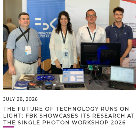
JULY 28, 2026
THE FUTURE OF TECHNOLOGY RUNS ON
LIGHT: FBK SHOWCASES ITS RESEARCH AT
THE SINGLE PHOTON WORKSHOP 2026