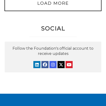
LOAD MORE
SOCIAL
Follow the Foundation's official account to
receive updates