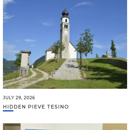
JULY 29, 2026
HIDDEN PIEVE TESINO