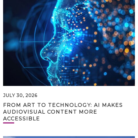
JULY 30, 2026
FROM ART TO TECHNOLOGY: AI MAKES
AUDIOVISUAL CONTENT MORE
ACCESSIBLE