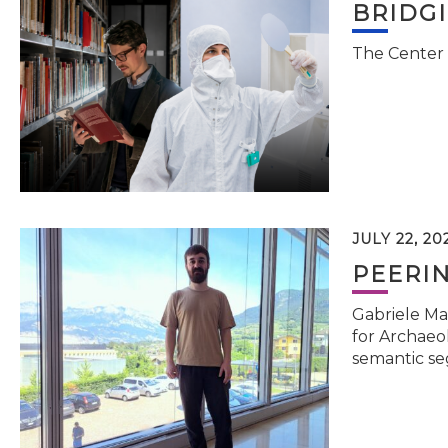
BRIDG
The Center 
JULY 22, 20
PEERI
Gabriele Ma
for Archaeol
semantic se