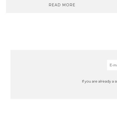
READ MORE
If you are already a 