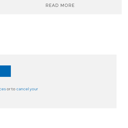
READ MORE
ces
or to
cancel your