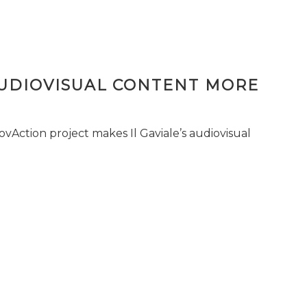
AUDIOVISUAL CONTENT MORE
vAction project makes Il Gaviale’s audiovisual