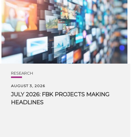
RESEARCH
AUGUST 3, 2026
JULY
2026:
FBK
PROJECTS
MAKING
HEADLINES