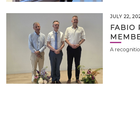
JULY 22, 20
FABIO 
MEMBE
A recognitio