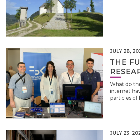
JULY 28, 20
THE FU
RESEA
What do the 
internet hav
particles of 
JULY 23, 20