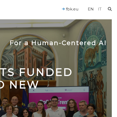
fbk.eu
EN
IT
For a Human-Centered AI
CTS FUNDED
TO NEW