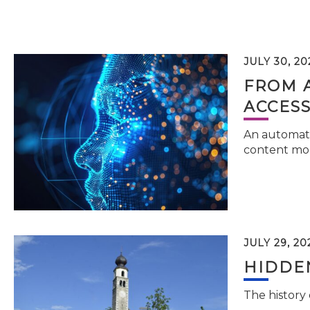
JULY 30, 20
FROM 
ACCESS
An automati
content mor
JULY 29, 20
HIDDEN
The history