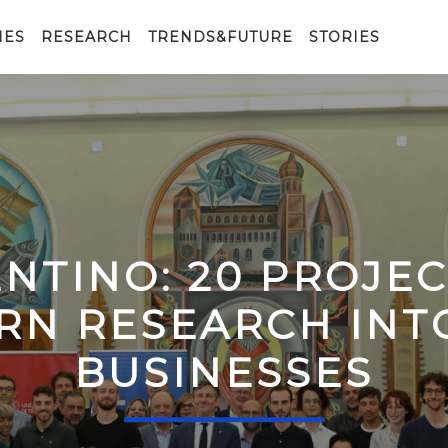
IES
RESEARCH
TRENDS&FUTURE
STORIES
ENTINO: 20 PROJE
RN RESEARCH IN
BUSINESSES