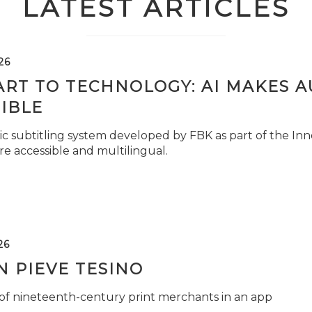
LATEST ARTICLES
26
ART TO TECHNOLOGY: AI MAKES 
IBLE
c subtitling system developed by FBK as part of the Inno
e accessible and multilingual.
26
 PIEVE TESINO
 of nineteenth-century print merchants in an app