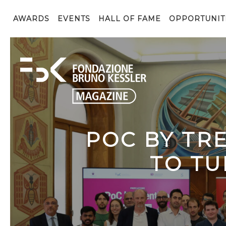
AWARDS
EVENTS
HALL OF FAME
OPPORTUNIT
POC BY TR
TO TU