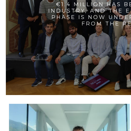
€1.4 MILLION HAS 
INDUSTRY, AND THE 
PHASE IS NOW UNDE
FROM THE RE