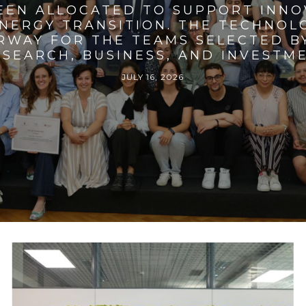
BEEN ALLOCATED TO SUPPORT INNO
ENERGY TRANSITION. THE TECHNO
RWAY FOR THE TEAMS SELECTED BY
SEARCH, BUSINESS, AND INVESTM
JULY 16, 2026