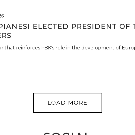
26
PIANESI ELECTED PRESIDENT OF 
RS
n that reinforces FBK's role in the development of Euro
LOAD MORE