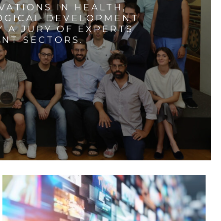
VATIONS IN HEALTH,
LOGICAL DEVELOPMENT
 A JURY OF EXPERTS
ENT SECTORS.