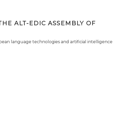
THE ALT-EDIC ASSEMBLY OF
pean language technologies and artificial intelligence