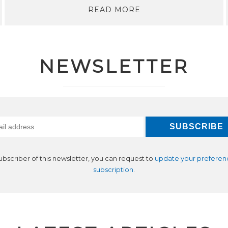
READ MORE
NEWSLETTER
subscriber of this newsletter, you can request to
update your preferen
subscription
.