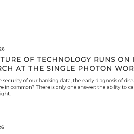
26
TURE OF TECHNOLOGY RUNS ON L
RCH AT THE SINGLE PHOTON WOR
security of our banking data, the early diagnosis of di
e in common? There is only one answer: the ability to ca
light.
26