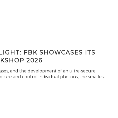
IGHT: FBK SHOWCASES ITS
KSHOP 2026
seases, and the development of an ultra-secure
pture and control individual photons, the smallest