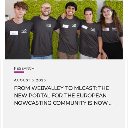
RESEARCH
AUGUST 6, 2026
FROM WEBVALLEY TO MLCAST: THE
NEW PORTAL FOR THE EUROPEAN
NOWCASTING COMMUNITY IS NOW LIVE