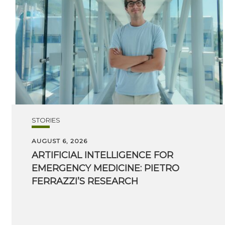
STORIES
AUGUST 6, 2026
ARTIFICIAL INTELLIGENCE FOR
EMERGENCY MEDICINE: PIETRO
FERRAZZI’S RESEARCH