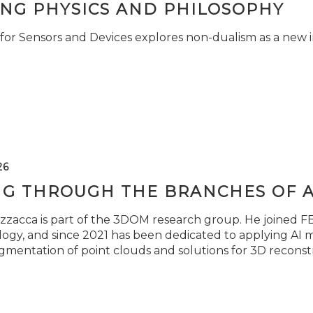
ING PHYSICS AND PHILOSOPHY
for Sensors and Devices explores non-dualism as a new i
26
NG THROUGH THE BRANCHES OF 
zzacca is part of the 3DOM research group. He joined FBK
ogy, and since 2021 has been dedicated to applying AI m
gmentation of point clouds and solutions for 3D reconst