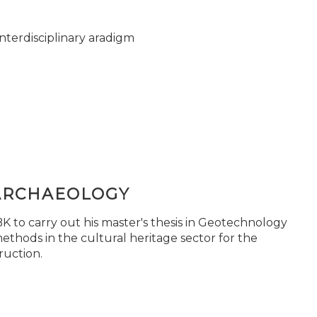
nterdisciplinary aradigm
ARCHAEOLOGY
 to carry out his master's thesis in Geotechnology
ethods in the cultural heritage sector for the
ruction.