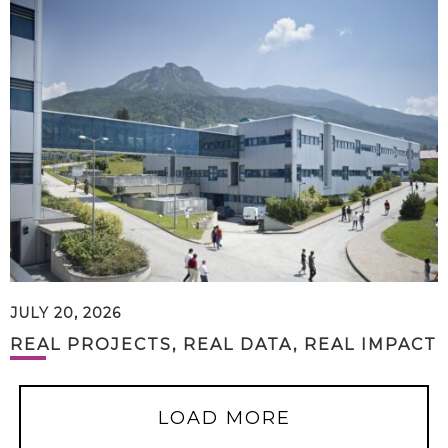
JULY 20, 2026
REAL PROJECTS, REAL DATA, REAL IMPACT
LOAD MORE