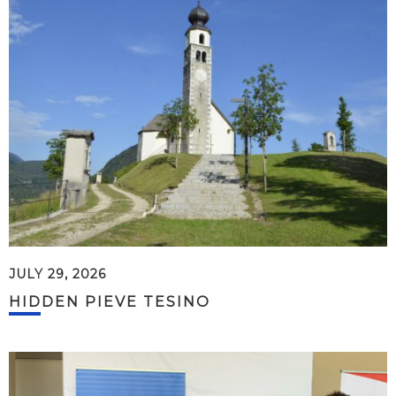
JULY 29, 2026
HIDDEN PIEVE TESINO