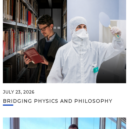
JULY 23, 2026
BRIDGING PHYSICS AND PHILOSOPHY