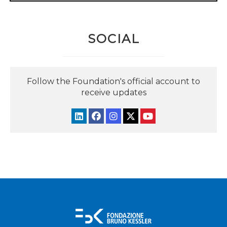
SOCIAL
Follow the Foundation's official account to
receive updates