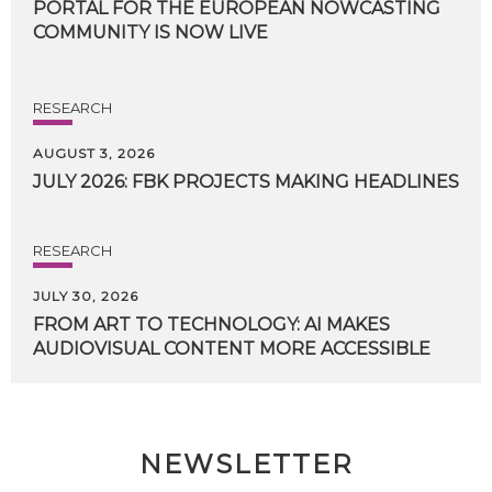
PORTAL FOR THE EUROPEAN NOWCASTING
COMMUNITY IS NOW LIVE
RESEARCH
AUGUST 3, 2026
JULY
2026:
FBK
PROJECTS
MAKING
HEADLINES
RESEARCH
JULY 30, 2026
FROM
ART
TO
TECHNOLOGY:
AI
MAKES
AUDIOVISUAL
CONTENT
MORE
ACCESSIBLE
NEWSLETTER