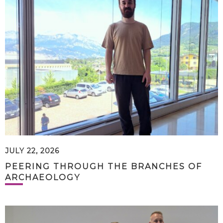
JULY 22, 2026
PEERING THROUGH THE BRANCHES OF
ARCHAEOLOGY