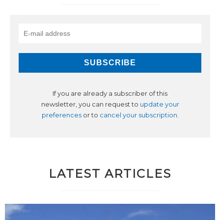
If you are already a subscriber of this
newsletter, you can request to
update your
preferences
or to
cancel your subscription
.
LATEST ARTICLES