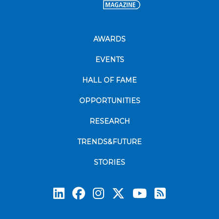
AWARDS
EVENTS
HALL OF FAME
OPPORTUNITIES
RESEARCH
TRENDS&FUTURE
STORIES
Subscrib