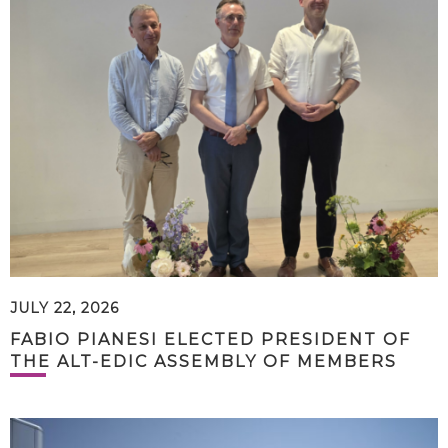
JULY 22, 2026
FABIO PIANESI ELECTED PRESIDENT OF
THE ALT-EDIC ASSEMBLY OF MEMBERS