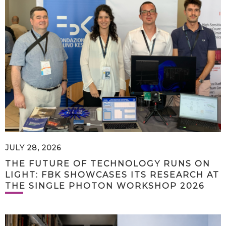
JULY 28, 2026
THE FUTURE OF TECHNOLOGY RUNS ON
LIGHT: FBK SHOWCASES ITS RESEARCH AT
THE SINGLE PHOTON WORKSHOP 2026