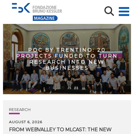
POC BY TRENTINO: 20
PROJECTS FUNDED TO TURN
RESEARCH INTO NEW
BUSINESSES
RESEARCH
AUGUST 6, 2026
FROM WEBVALLEY TO MLCAST: THE NEW