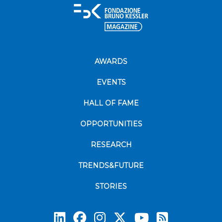
AWARDS
EVENTS
HALL OF FAME
OPPORTUNITIES
RESEARCH
TRENDS&FUTURE
STORIES
Subscrib