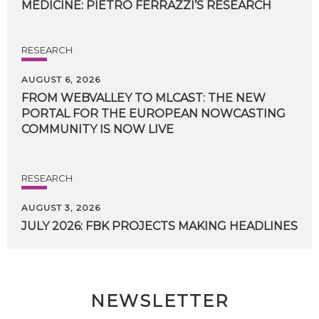
MEDICINE:
PIETRO
FERRAZZI’S
RESEARCH
RESEARCH
AUGUST 6, 2026
FROM WEBVALLEY TO MLCAST: THE NEW
PORTAL FOR THE EUROPEAN NOWCASTING
COMMUNITY IS NOW LIVE
RESEARCH
AUGUST 3, 2026
JULY
2026:
FBK
PROJECTS
MAKING
HEADLINES
NEWSLETTER