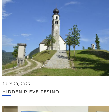
JULY 29, 2026
HIDDEN PIEVE TESINO