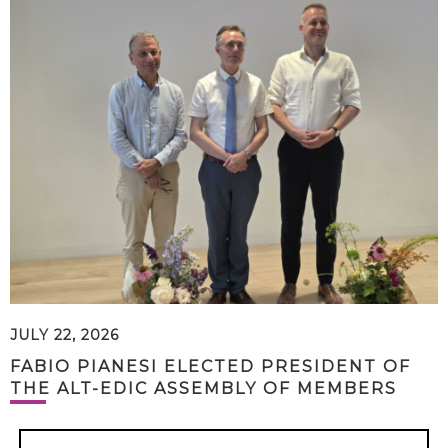
JULY 22, 2026
FABIO PIANESI ELECTED PRESIDENT OF
THE ALT-EDIC ASSEMBLY OF MEMBERS