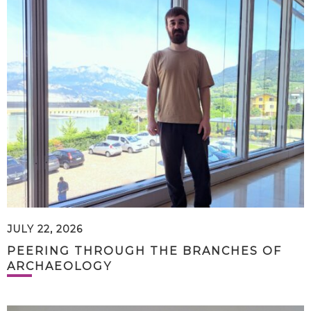
JULY 22, 2026
PEERING THROUGH THE BRANCHES OF
ARCHAEOLOGY