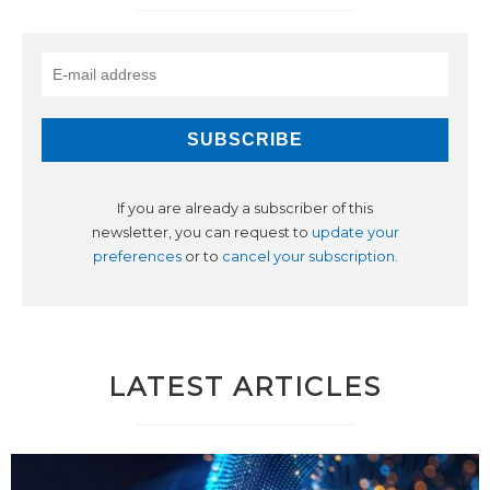
If you are already a subscriber of this
newsletter, you can request to
update your
preferences
or to
cancel your subscription
.
LATEST ARTICLES