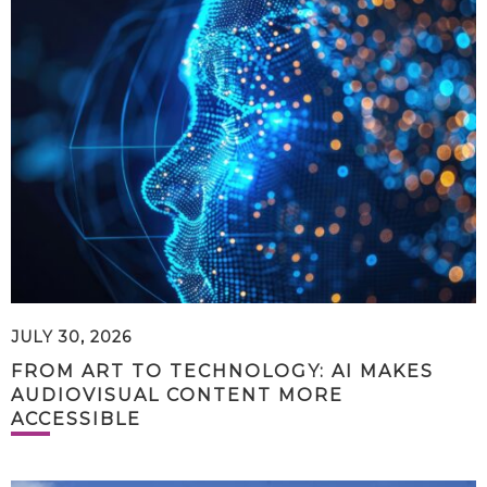
JULY 30, 2026
FROM ART TO TECHNOLOGY: AI MAKES
AUDIOVISUAL CONTENT MORE
ACCESSIBLE