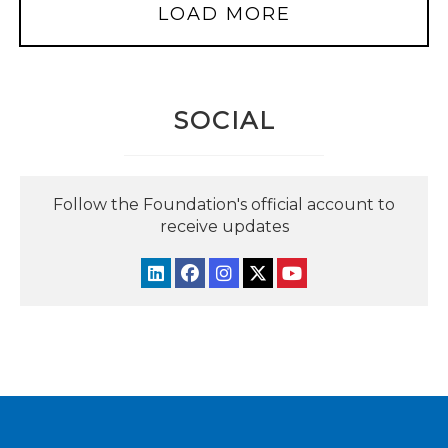
LOAD MORE
SOCIAL
Follow the Foundation's official account to
receive updates