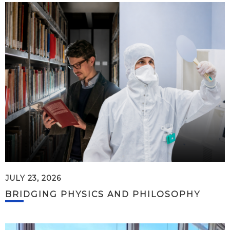
JULY 23, 2026
BRIDGING PHYSICS AND PHILOSOPHY