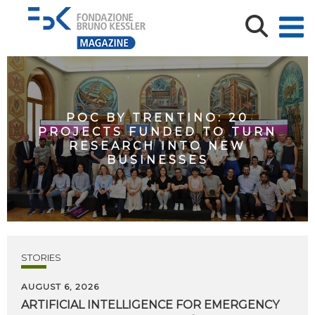
POC BY TRENTINO: 20
PROJECTS FUNDED TO TURN
RESEARCH INTO NEW
BUSINESSES
STORIES
AUGUST 6, 2026
ARTIFICIAL
INTELLIGENCE
FOR
EMERGENCY