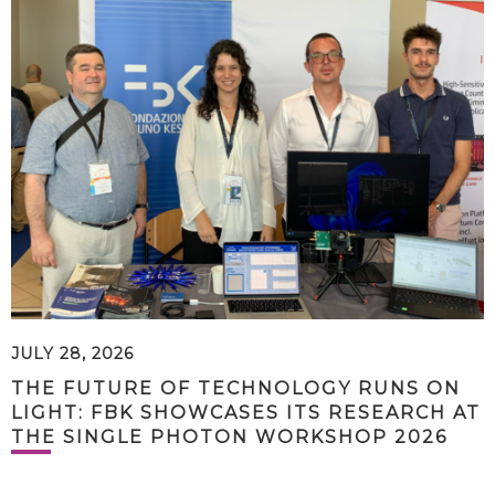
JULY 28, 2026
THE FUTURE OF TECHNOLOGY RUNS ON
LIGHT: FBK SHOWCASES ITS RESEARCH AT
THE SINGLE PHOTON WORKSHOP 2026