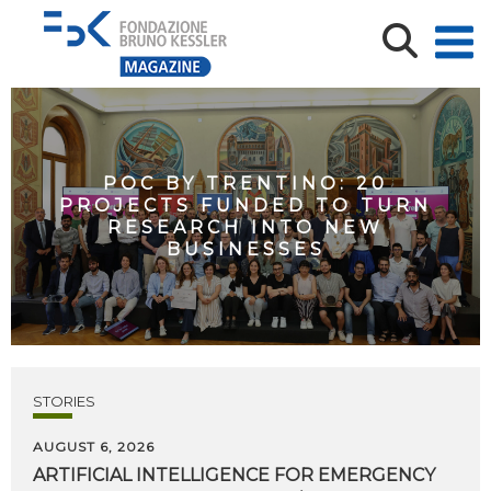
POC BY TRENTINO: 20
PROJECTS FUNDED TO TURN
RESEARCH INTO NEW
BUSINESSES
STORIES
AUGUST 6, 2026
ARTIFICIAL
INTELLIGENCE
FOR
EMERGENCY