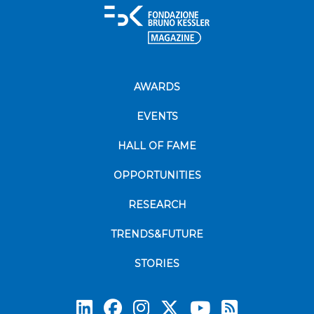
AWARDS
EVENTS
HALL OF FAME
OPPORTUNITIES
RESEARCH
TRENDS&FUTURE
STORIES
Subscrib