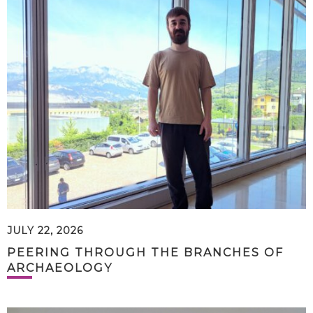
JULY 22, 2026
PEERING THROUGH THE BRANCHES OF
ARCHAEOLOGY