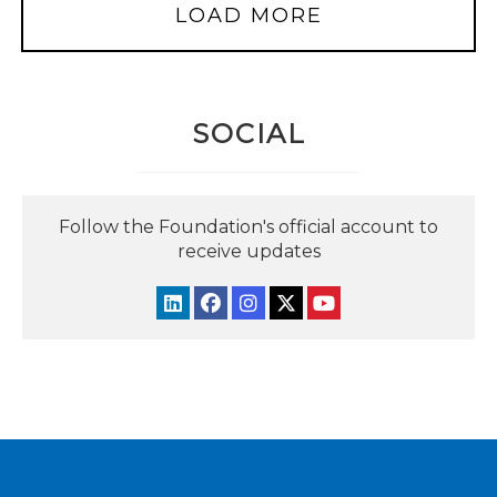
LOAD MORE
SOCIAL
Follow the Foundation's official account to
receive updates