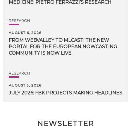
MEDICINE:
PIETRO
FERRAZZI’S
RESEARCH
RESEARCH
AUGUST 6, 2026
FROM WEBVALLEY TO MLCAST: THE NEW
PORTAL FOR THE EUROPEAN NOWCASTING
COMMUNITY IS NOW LIVE
RESEARCH
AUGUST 3, 2026
JULY
2026:
FBK
PROJECTS
MAKING
HEADLINES
NEWSLETTER