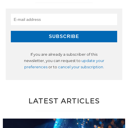
If you are already a subscriber of this
newsletter, you can request to
update your
preferences
or to
cancel your subscription
.
LATEST ARTICLES