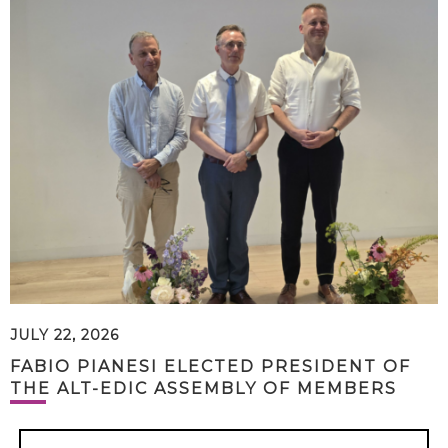
JULY 22, 2026
FABIO PIANESI ELECTED PRESIDENT OF
THE ALT-EDIC ASSEMBLY OF MEMBERS