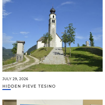
JULY 29, 2026
HIDDEN PIEVE TESINO