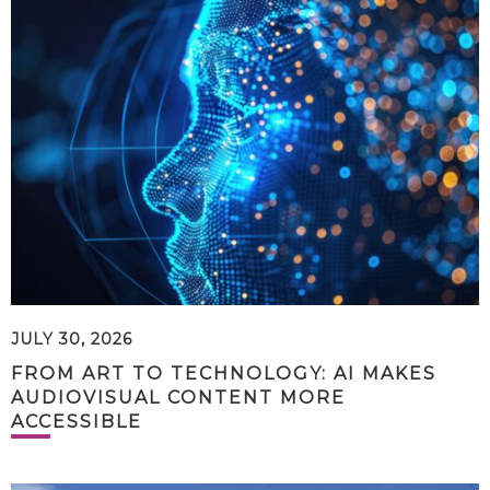
JULY 30, 2026
FROM ART TO TECHNOLOGY: AI MAKES
AUDIOVISUAL CONTENT MORE
ACCESSIBLE