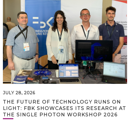
JULY 28, 2026
THE FUTURE OF TECHNOLOGY RUNS ON
LIGHT: FBK SHOWCASES ITS RESEARCH AT
THE SINGLE PHOTON WORKSHOP 2026