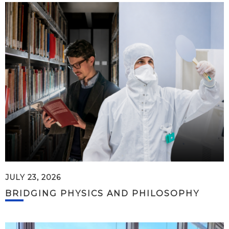
JULY 23, 2026
BRIDGING PHYSICS AND PHILOSOPHY