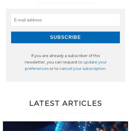
If you are already a subscriber of this
newsletter, you can request to
update your
preferences
or to
cancel your subscription
.
LATEST ARTICLES