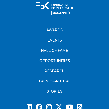
AWARDS
EVENTS
HALL OF FAME
OPPORTUNITIES
RESEARCH
TRENDS&FUTURE
STORIES
Subscrib