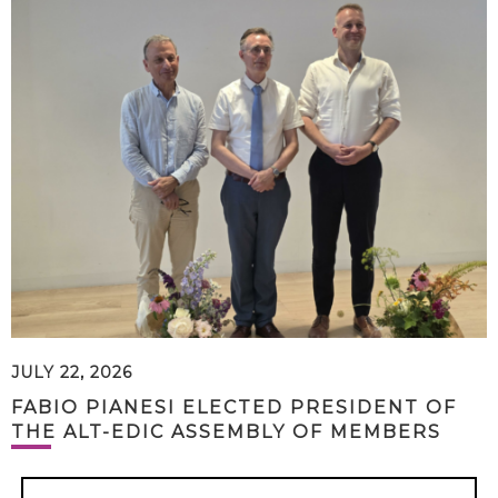
JULY 22, 2026
FABIO PIANESI ELECTED PRESIDENT OF
THE ALT-EDIC ASSEMBLY OF MEMBERS