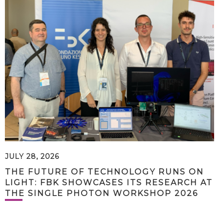
JULY 28, 2026
THE FUTURE OF TECHNOLOGY RUNS ON
LIGHT: FBK SHOWCASES ITS RESEARCH AT
THE SINGLE PHOTON WORKSHOP 2026