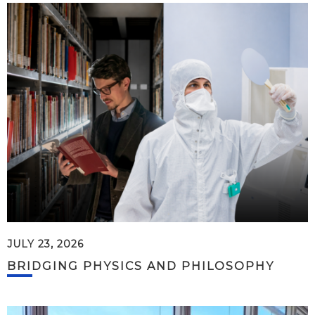
JULY 23, 2026
BRIDGING PHYSICS AND PHILOSOPHY