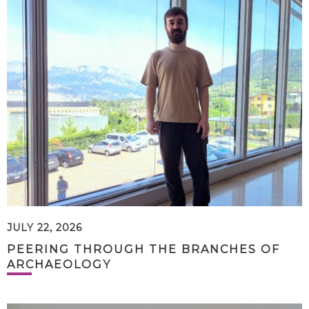
JULY 22, 2026
PEERING THROUGH THE BRANCHES OF
ARCHAEOLOGY