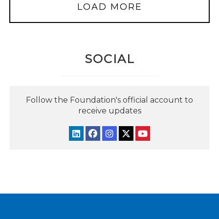
LOAD MORE
SOCIAL
Follow the Foundation's official account to
receive updates