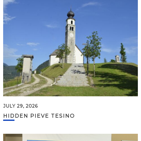
JULY 29, 2026
HIDDEN PIEVE TESINO