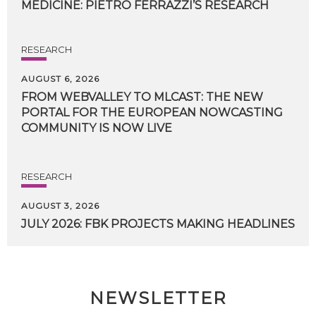
MEDICINE:
PIETRO
FERRAZZI’S
RESEARCH
RESEARCH
AUGUST 6, 2026
FROM WEBVALLEY TO MLCAST: THE NEW
PORTAL FOR THE EUROPEAN NOWCASTING
COMMUNITY IS NOW LIVE
RESEARCH
AUGUST 3, 2026
JULY
2026:
FBK
PROJECTS
MAKING
HEADLINES
NEWSLETTER