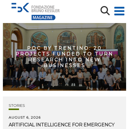
POC BY TRENTINO: 20
PROJECTS FUNDED TO TURN
RESEARCH INTO NEW
BUSINESSES
STORIES
AUGUST 6, 2026
ARTIFICIAL
INTELLIGENCE
FOR
EMERGENCY