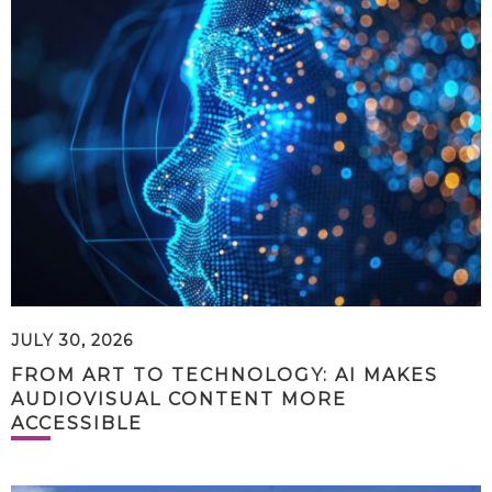
JULY 30, 2026
FROM ART TO TECHNOLOGY: AI MAKES
AUDIOVISUAL CONTENT MORE
ACCESSIBLE