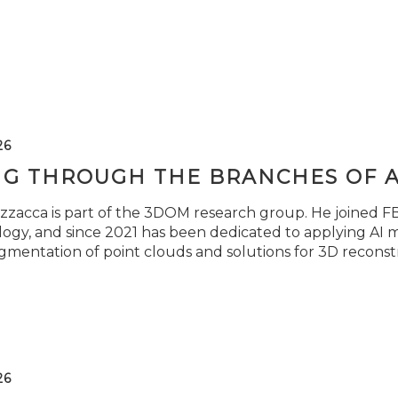
26
NG THROUGH THE BRANCHES OF 
zzacca is part of the 3DOM research group. He joined FBK
ogy, and since 2021 has been dedicated to applying AI m
gmentation of point clouds and solutions for 3D reconst
26