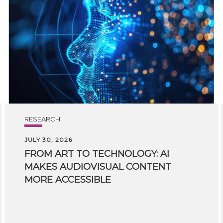
RESEARCH
JULY 30, 2026
FROM ART TO TECHNOLOGY: AI
MAKES AUDIOVISUAL CONTENT
MORE ACCESSIBLE