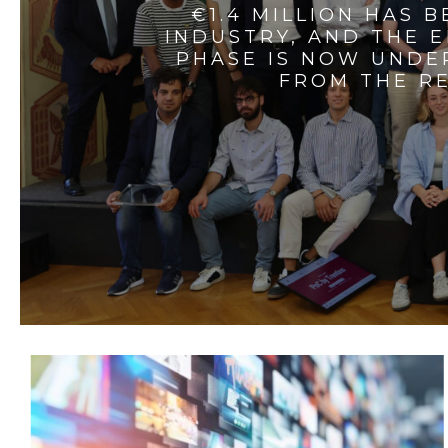
€1.4 MILLION HAS 
INDUSTRY, AND THE 
PHASE IS NOW UNDE
FROM THE RE