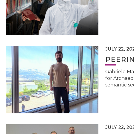
JULY 22, 20
PEERI
Gabriele Ma
for Archaeol
semantic se
JULY 22, 20