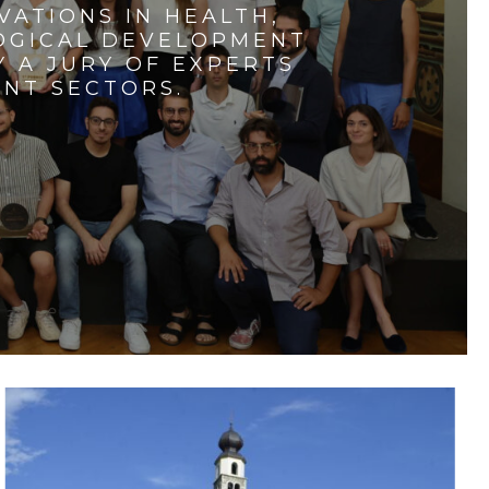
VATIONS IN HEALTH,
LOGICAL DEVELOPMENT
 A JURY OF EXPERTS
ENT SECTORS.