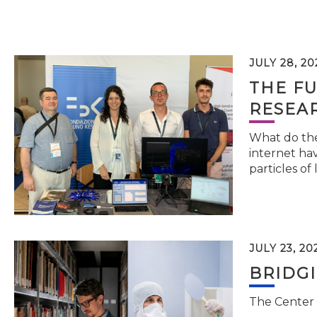
JULY 28, 20
THE FU
RESEA
What do the 
internet hav
particles of 
JULY 23, 20
BRIDG
The Center 