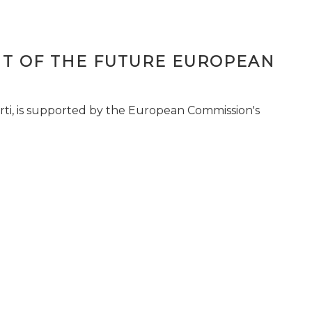
T OF THE FUTURE EUROPEAN
ti, is supported by the European Commission's