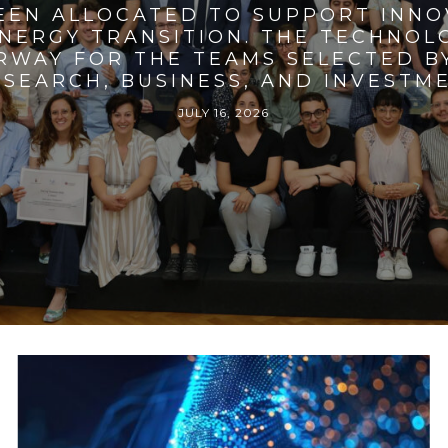
BEEN ALLOCATED TO SUPPORT INNO
ENERGY TRANSITION. THE TECHNO
RWAY FOR THE TEAMS SELECTED BY
SEARCH, BUSINESS, AND INVESTM
JULY 16, 2026