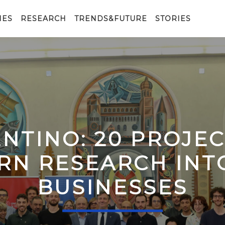
IES
RESEARCH
TRENDS&FUTURE
STORIES
ENTINO: 20 PROJE
RN RESEARCH IN
BUSINESSES