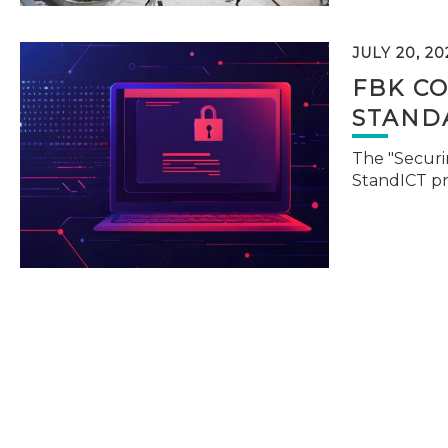
JULY 20, 20
FBK C
STAND
The "Securi
StandICT p