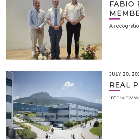
FABIO 
MEMBE
A recognitio
JULY 20, 20
REAL P
Interview w