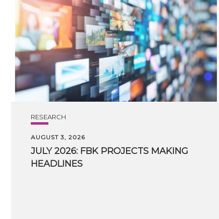
RESEARCH
AUGUST 3, 2026
JULY
2026:
FBK
PROJECTS
MAKING
HEADLINES