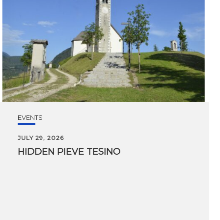
EVENTS
JULY 29, 2026
HIDDEN
PIEVE
TESINO