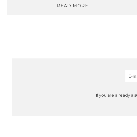
READ MORE
If you are already a 