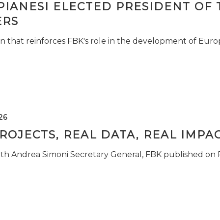
PIANESI ELECTED PRESIDENT OF 
RS
n that reinforces FBK's role in the development of Euro
26
ROJECTS, REAL DATA, REAL IMPA
ith Andrea Simoni Secretary General, FBK published on