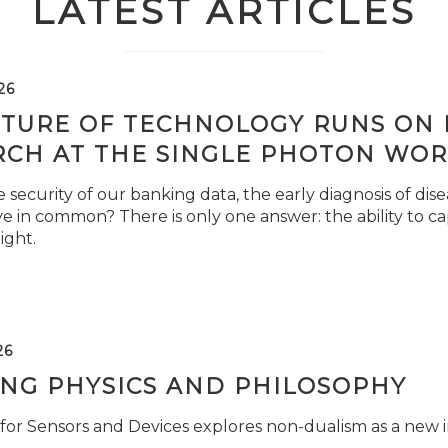
LATEST ARTICLES
26
TURE OF TECHNOLOGY RUNS ON L
RCH AT THE SINGLE PHOTON WOR
security of our banking data, the early diagnosis of di
e in common? There is only one answer: the ability to ca
light.
26
ING PHYSICS AND PHILOSOPHY
for Sensors and Devices explores non-dualism as a new i