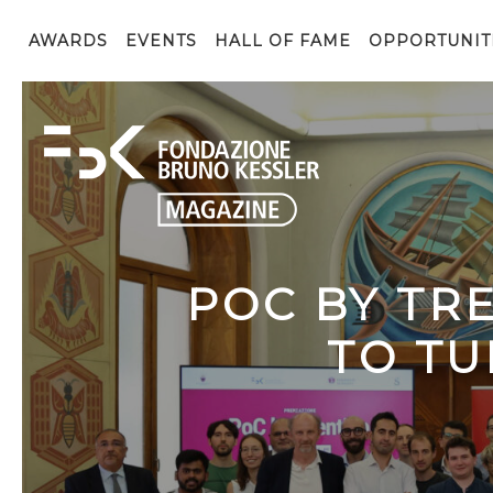
AWARDS
EVENTS
HALL OF FAME
OPPORTUNIT
POC BY TR
TO TU