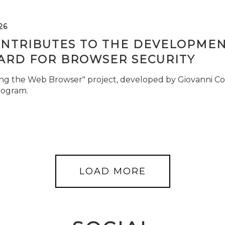
26
ONTRIBUTES TO THE DEVELOPMEN
ARD FOR BROWSER SECURITY
ng the Web Browser" project, developed by Giovanni Cor
rogram.
LOAD MORE