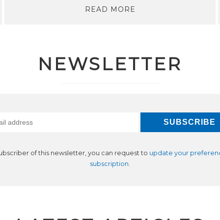
READ MORE
NEWSLETTER
subscriber of this newsletter, you can request to
update your preferen
subscription
.