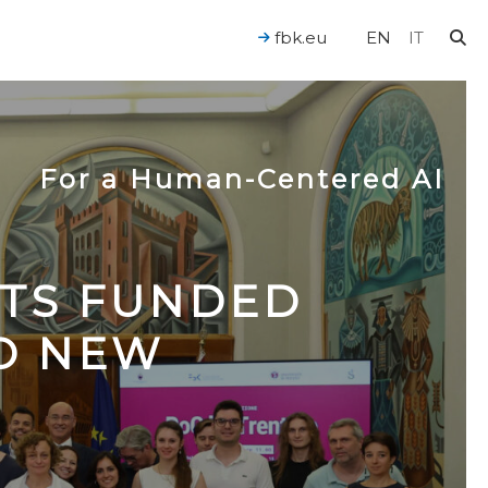
fbk.eu
EN
IT
For a Human-Centered AI
CTS FUNDED
TO NEW