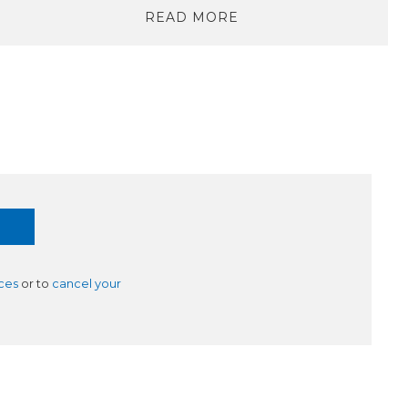
READ MORE
ces
or to
cancel your