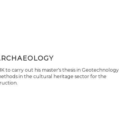
ARCHAEOLOGY
 to carry out his master's thesis in Geotechnology
ethods in the cultural heritage sector for the
ruction.