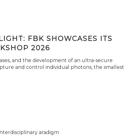
IGHT: FBK SHOWCASES ITS
KSHOP 2026
seases, and the development of an ultra-secure
pture and control individual photons, the smallest
nterdisciplinary aradigm