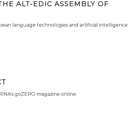
THE ALT-EDIC ASSEMBLY OF
pean language technologies and artificial intelligence
CT
 RINA's goZERO magazine online.