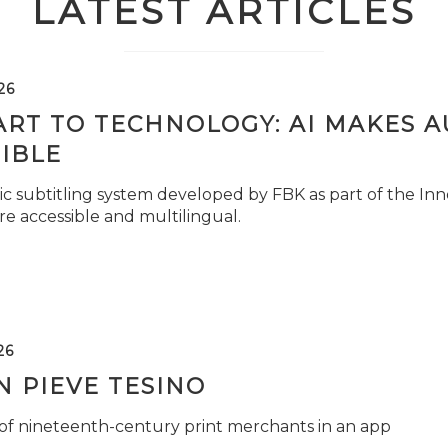
LATEST ARTICLES
26
ART TO TECHNOLOGY: AI MAKES 
IBLE
c subtitling system developed by FBK as part of the Inno
e accessible and multilingual.
26
 PIEVE TESINO
 of nineteenth-century print merchants in an app