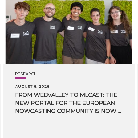
RESEARCH
AUGUST 6, 2026
FROM WEBVALLEY TO MLCAST: THE
NEW PORTAL FOR THE EUROPEAN
NOWCASTING COMMUNITY IS NOW LIVE