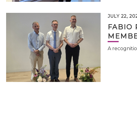
JULY 22, 20
FABIO 
MEMBE
A recognitio