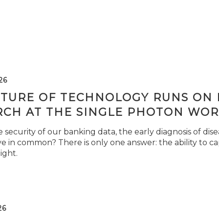
26
TURE OF TECHNOLOGY RUNS ON L
RCH AT THE SINGLE PHOTON WOR
security of our banking data, the early diagnosis of di
e in common? There is only one answer: the ability to ca
light.
26