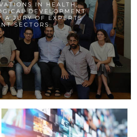
VATIONS IN HEALTH,
LOGICAL DEVELOPMENT
 A JURY OF EXPERTS
ENT SECTORS.