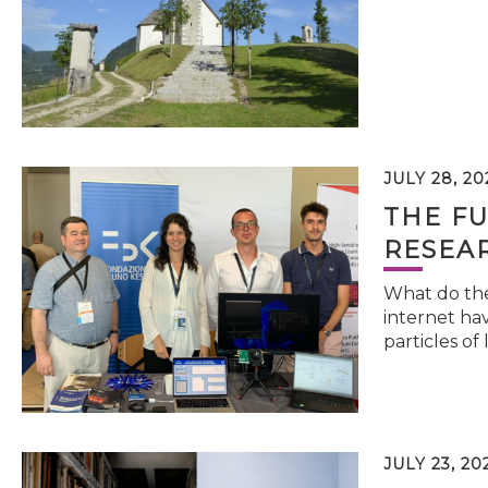
JULY 28, 20
THE FU
RESEA
What do the 
internet hav
particles of 
JULY 23, 20