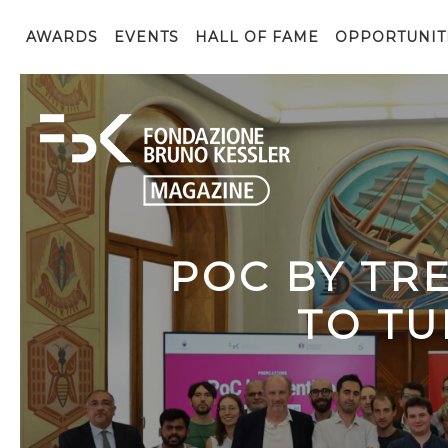
AWARDS
EVENTS
HALL OF FAME
OPPORTUNIT
POC BY TR
TO TU