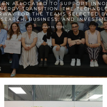
BEEN ALLOCATED TO SUPPORT INNO
ENERGY TRANSITION. THE TECHNO
RWAY FOR THE TEAMS SELECTED BY
SEARCH, BUSINESS, AND INVESTM
JULY 16, 2026