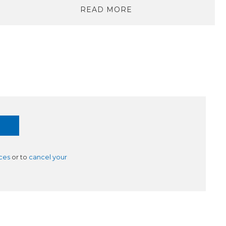
READ MORE
ces
or to
cancel your