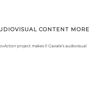
AUDIOVISUAL CONTENT MORE
vAction project makes Il Gaviale’s audiovisual