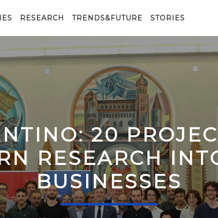
IES
RESEARCH
TRENDS&FUTURE
STORIES
ENTINO: 20 PROJE
RN RESEARCH IN
BUSINESSES