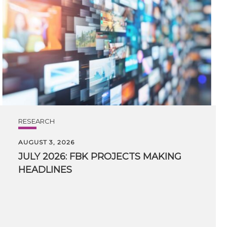
RESEARCH
AUGUST 3, 2026
JULY
2026:
FBK
PROJECTS
MAKING
HEADLINES