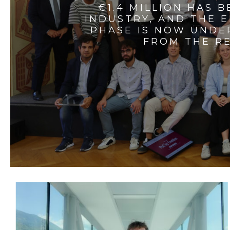
€1.4 MILLION HAS 
INDUSTRY, AND THE 
PHASE IS NOW UNDE
FROM THE RE