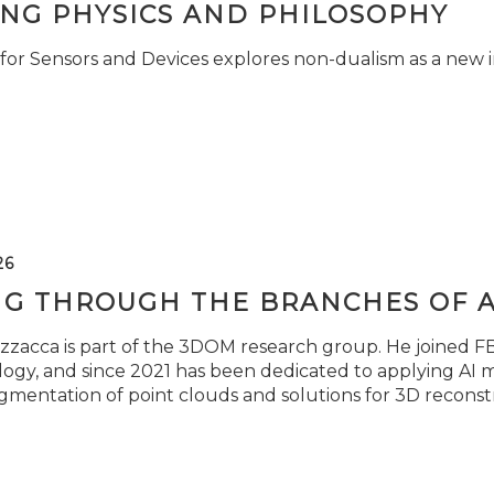
ING PHYSICS AND PHILOSOPHY
for Sensors and Devices explores non-dualism as a new i
26
NG THROUGH THE BRANCHES OF 
zzacca is part of the 3DOM research group. He joined FBK
ogy, and since 2021 has been dedicated to applying AI m
gmentation of point clouds and solutions for 3D reconst