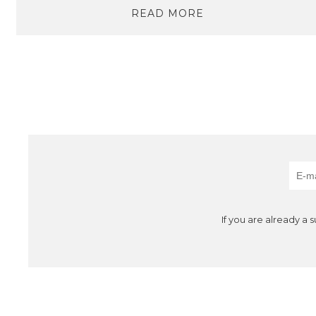
READ MORE
If you are already a 