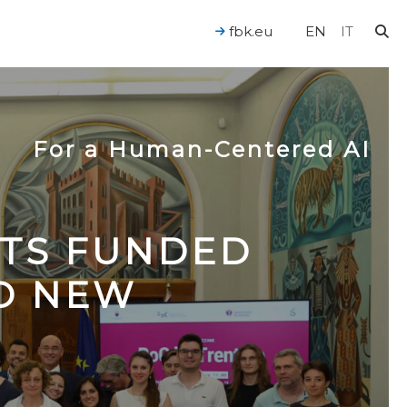
fbk.eu
EN
IT
For a Human-Centered AI
CTS FUNDED
TO NEW