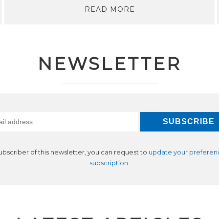
READ MORE
NEWSLETTER
subscriber of this newsletter, you can request to
update your preferen
subscription
.