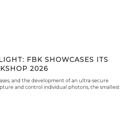
IGHT: FBK SHOWCASES ITS
KSHOP 2026
seases, and the development of an ultra-secure
pture and control individual photons, the smallest