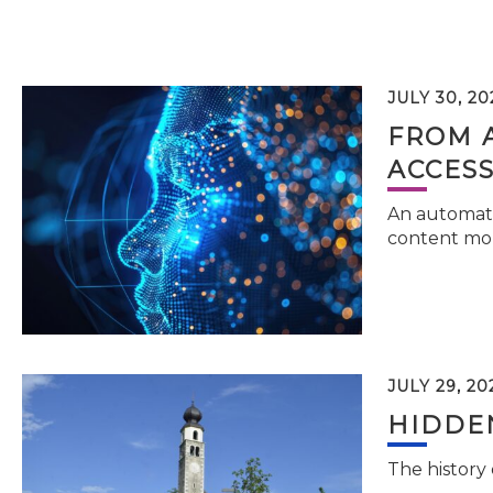
JULY 30, 20
FROM 
ACCESS
An automati
content mor
JULY 29, 20
HIDDEN
The history