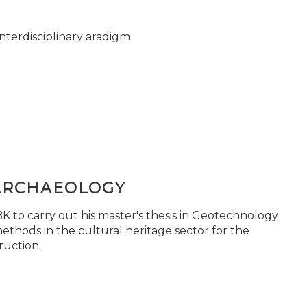
nterdisciplinary aradigm
ARCHAEOLOGY
 to carry out his master's thesis in Geotechnology
ethods in the cultural heritage sector for the
ruction.