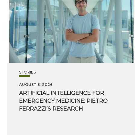
STORIES
AUGUST 6, 2026
ARTIFICIAL INTELLIGENCE FOR
EMERGENCY MEDICINE: PIETRO
FERRAZZI’S RESEARCH