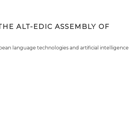
THE ALT-EDIC ASSEMBLY OF
pean language technologies and artificial intelligence