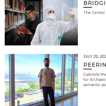
BRIDG
The Center 
JULY 22, 20
PEERI
Gabriele Ma
for Archaeol
semantic se