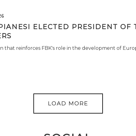
26
PIANESI ELECTED PRESIDENT OF 
RS
n that reinforces FBK's role in the development of Euro
LOAD MORE