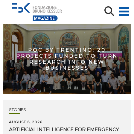
POC BY TRENTINO: 20
PROJECTS FUNDED TO TURN
RESEARCH INTO NEW
BUSINESSES
STORIES
AUGUST 6, 2026
ARTIFICIAL
INTELLIGENCE
FOR
EMERGENCY