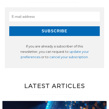
If you are already a subscriber of this
newsletter, you can request to
update your
preferences
or to
cancel your subscription
.
LATEST ARTICLES