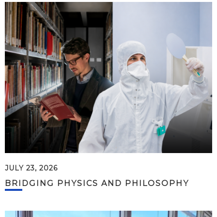
JULY 23, 2026
BRIDGING PHYSICS AND PHILOSOPHY