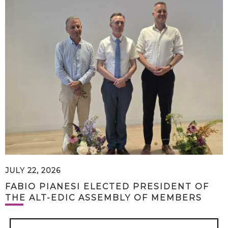
JULY 22, 2026
FABIO PIANESI ELECTED PRESIDENT OF
THE ALT-EDIC ASSEMBLY OF MEMBERS