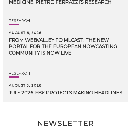
MEDICINE:
PIETRO
FERRAZZI’S
RESEARCH
RESEARCH
AUGUST 6, 2026
FROM WEBVALLEY TO MLCAST: THE NEW
PORTAL FOR THE EUROPEAN NOWCASTING
COMMUNITY IS NOW LIVE
RESEARCH
AUGUST 3, 2026
JULY
2026:
FBK
PROJECTS
MAKING
HEADLINES
NEWSLETTER