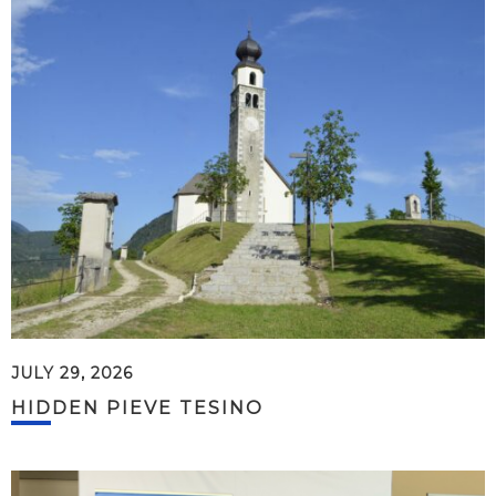
JULY 29, 2026
HIDDEN PIEVE TESINO