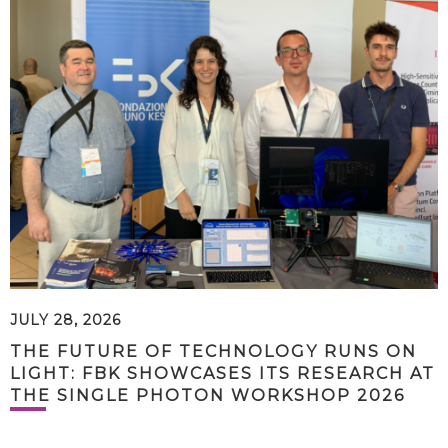
JULY 28, 2026
THE FUTURE OF TECHNOLOGY RUNS ON
LIGHT: FBK SHOWCASES ITS RESEARCH AT
THE SINGLE PHOTON WORKSHOP 2026