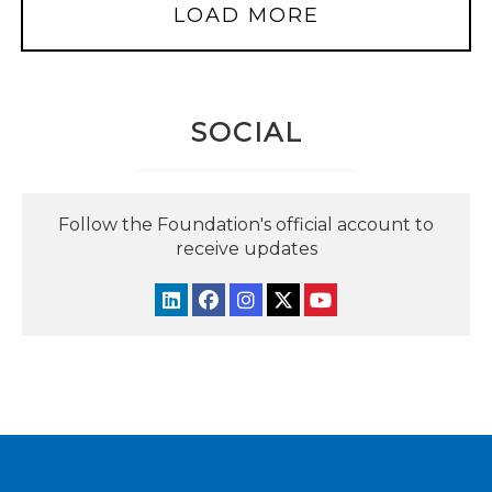
LOAD MORE
SOCIAL
Follow the Foundation's official account to
receive updates