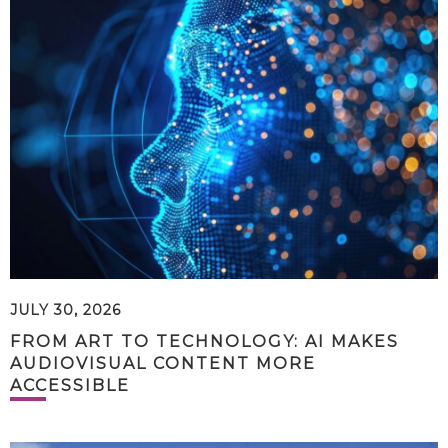
JULY 30, 2026
FROM ART TO TECHNOLOGY: AI MAKES
AUDIOVISUAL CONTENT MORE
ACCESSIBLE