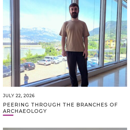
JULY 22, 2026
PEERING THROUGH THE BRANCHES OF
ARCHAEOLOGY