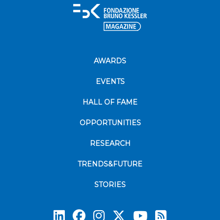
AWARDS
EVENTS
HALL OF FAME
OPPORTUNITIES
RESEARCH
TRENDS&FUTURE
STORIES
Subscrib