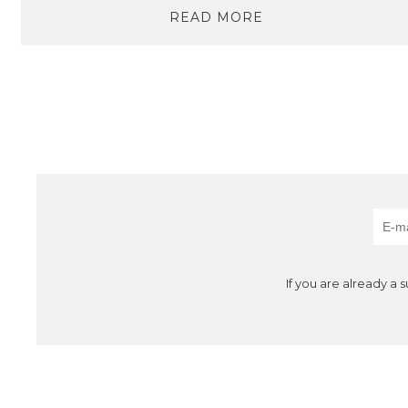
READ MORE
If you are already a 