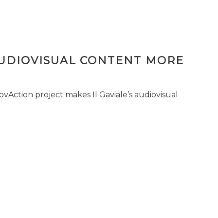
AUDIOVISUAL CONTENT MORE
vAction project makes Il Gaviale’s audiovisual