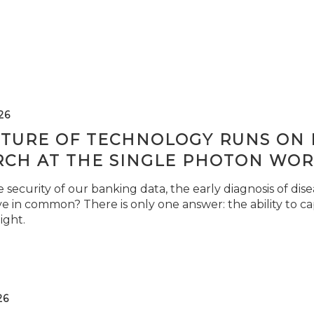
26
TURE OF TECHNOLOGY RUNS ON L
RCH AT THE SINGLE PHOTON WOR
security of our banking data, the early diagnosis of di
e in common? There is only one answer: the ability to ca
light.
26