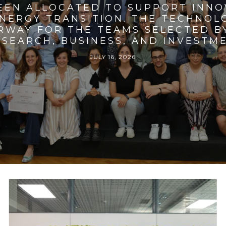
BEEN ALLOCATED TO SUPPORT INNO
ENERGY TRANSITION. THE TECHNO
RWAY FOR THE TEAMS SELECTED BY
SEARCH, BUSINESS, AND INVESTM
JULY 16, 2026