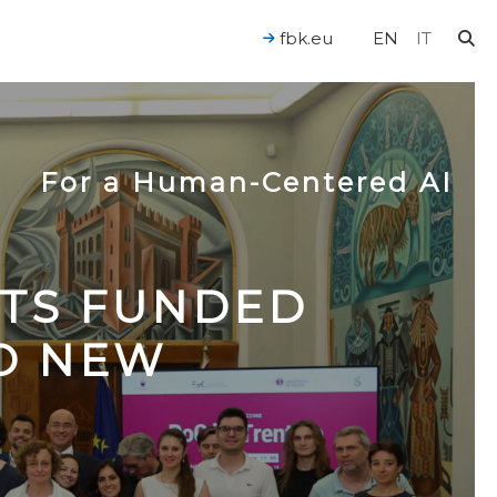
fbk.eu
EN
IT
For a Human-Centered AI
CTS FUNDED
TO NEW