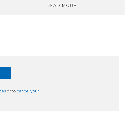
READ MORE
ces
or to
cancel your