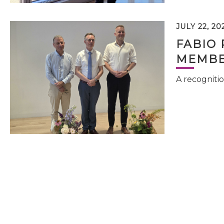
JULY 22, 20
FABIO 
MEMBE
A recognitio