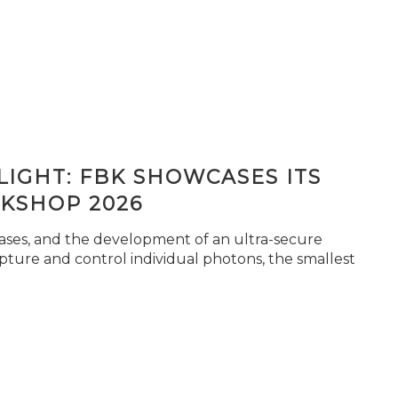
IGHT: FBK SHOWCASES ITS
KSHOP 2026
seases, and the development of an ultra-secure
pture and control individual photons, the smallest