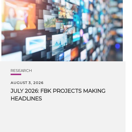
RESEARCH
AUGUST 3, 2026
JULY
2026:
FBK
PROJECTS
MAKING
HEADLINES