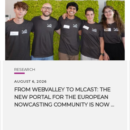
RESEARCH
AUGUST 6, 2026
FROM WEBVALLEY TO MLCAST: THE
NEW PORTAL FOR THE EUROPEAN
NOWCASTING COMMUNITY IS NOW LIVE