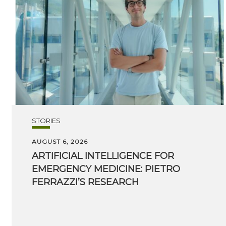
STORIES
AUGUST 6, 2026
ARTIFICIAL INTELLIGENCE FOR
EMERGENCY MEDICINE: PIETRO
FERRAZZI’S RESEARCH