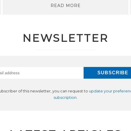
READ MORE
NEWSLETTER
subscriber of this newsletter, you can request to
update your preferen
subscription
.