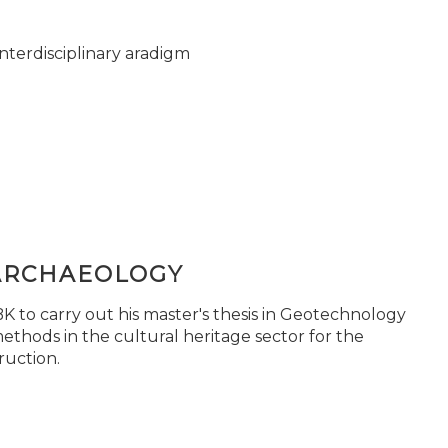
nterdisciplinary aradigm
ARCHAEOLOGY
 to carry out his master's thesis in Geotechnology
ethods in the cultural heritage sector for the
ruction.