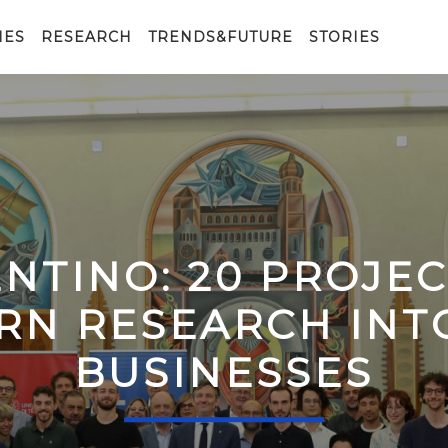
IES
RESEARCH
TRENDS&FUTURE
STORIES
ENTINO: 20 PROJE
RN RESEARCH IN
BUSINESSES