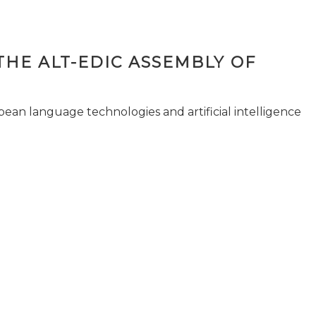
THE ALT-EDIC ASSEMBLY OF
pean language technologies and artificial intelligence