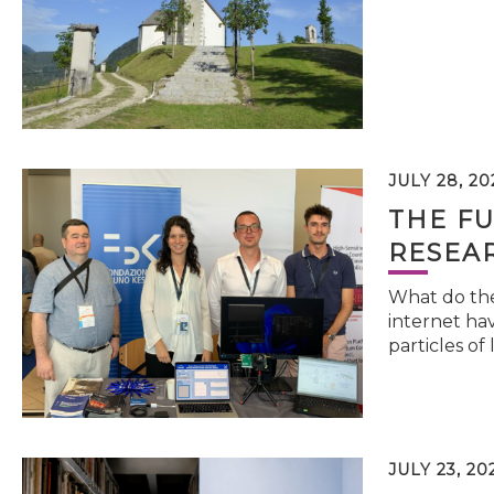
JULY 28, 20
THE FU
RESEA
What do the 
internet hav
particles of 
JULY 23, 20