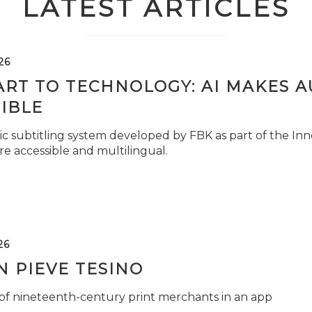
LATEST ARTICLES
26
ART TO TECHNOLOGY: AI MAKES 
IBLE
c subtitling system developed by FBK as part of the Inno
e accessible and multilingual.
26
 PIEVE TESINO
 of nineteenth-century print merchants in an app