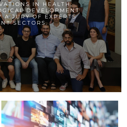
VATIONS IN HEALTH,
LOGICAL DEVELOPMENT
 A JURY OF EXPERTS
ENT SECTORS.