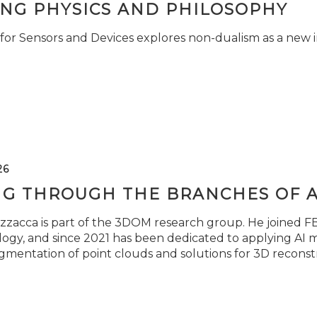
ING PHYSICS AND PHILOSOPHY
for Sensors and Devices explores non-dualism as a new i
26
NG THROUGH THE BRANCHES OF 
zzacca is part of the 3DOM research group. He joined FBK
ogy, and since 2021 has been dedicated to applying AI m
gmentation of point clouds and solutions for 3D reconst