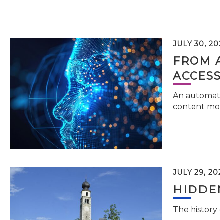
JULY 30, 20
FROM 
ACCESS
An automati
content mor
JULY 29, 20
HIDDEN
The history