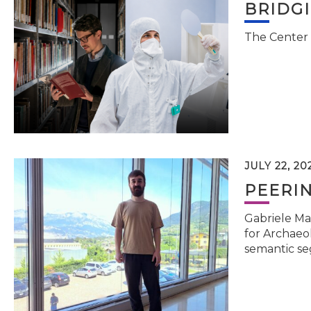
BRIDG
The Center 
JULY 22, 20
PEERI
Gabriele Ma
for Archaeol
semantic se