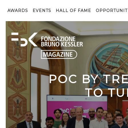
AWARDS
EVENTS
HALL OF FAME
OPPORTUNIT
POC BY TR
TO TU