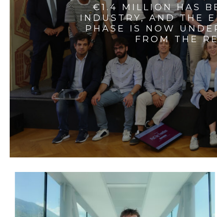
€1.4 MILLION HAS 
INDUSTRY, AND THE 
PHASE IS NOW UNDE
FROM THE RE