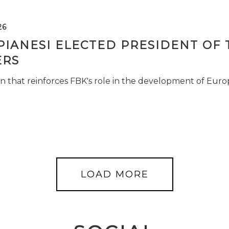
26
PIANESI ELECTED PRESIDENT OF 
RS
n that reinforces FBK's role in the development of Euro
LOAD MORE