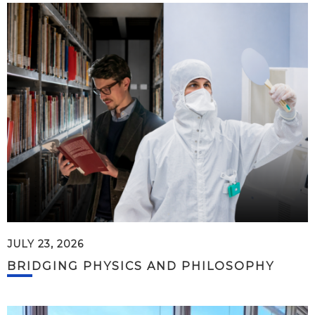
JULY 23, 2026
BRIDGING PHYSICS AND PHILOSOPHY