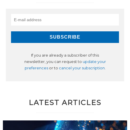
If you are already a subscriber of this
newsletter, you can request to
update your
preferences
or to
cancel your subscription
.
LATEST ARTICLES