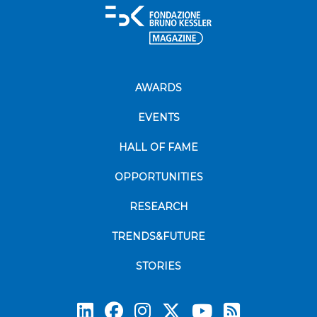
AWARDS
EVENTS
HALL OF FAME
OPPORTUNITIES
RESEARCH
TRENDS&FUTURE
STORIES
Subscrib