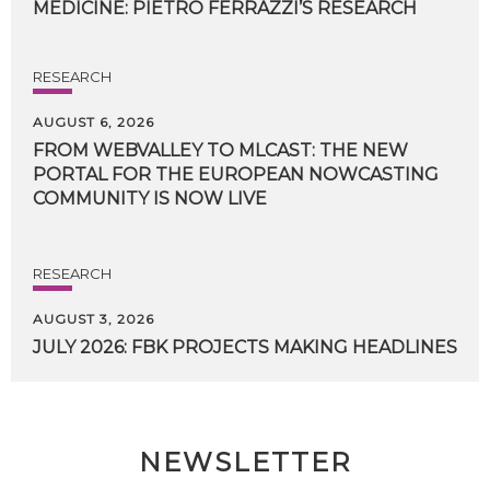
MEDICINE:
PIETRO
FERRAZZI’S
RESEARCH
RESEARCH
AUGUST 6, 2026
FROM WEBVALLEY TO MLCAST: THE NEW
PORTAL FOR THE EUROPEAN NOWCASTING
COMMUNITY IS NOW LIVE
RESEARCH
AUGUST 3, 2026
JULY
2026:
FBK
PROJECTS
MAKING
HEADLINES
NEWSLETTER