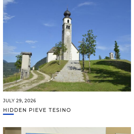
JULY 29, 2026
HIDDEN PIEVE TESINO