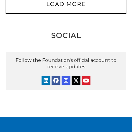
LOAD MORE
SOCIAL
Follow the Foundation's official account to
receive updates