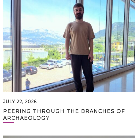
JULY 22, 2026
PEERING THROUGH THE BRANCHES OF
ARCHAEOLOGY