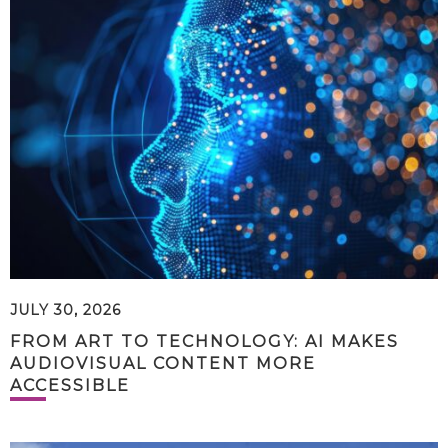
JULY 30, 2026
FROM ART TO TECHNOLOGY: AI MAKES
AUDIOVISUAL CONTENT MORE
ACCESSIBLE