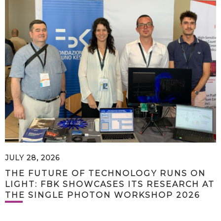
JULY 28, 2026
THE FUTURE OF TECHNOLOGY RUNS ON
LIGHT: FBK SHOWCASES ITS RESEARCH AT
THE SINGLE PHOTON WORKSHOP 2026