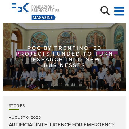
POC BY TRENTINO: 20
PROJECTS FUNDED TO TURN
RESEARCH INTO NEW
BUSINESSES
STORIES
AUGUST 6, 2026
ARTIFICIAL
INTELLIGENCE
FOR
EMERGENCY