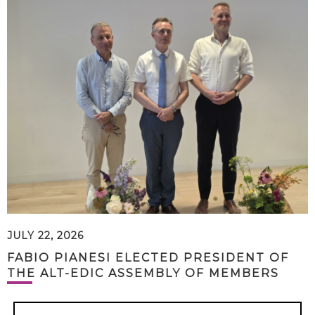
JULY 22, 2026
FABIO PIANESI ELECTED PRESIDENT OF
THE ALT-EDIC ASSEMBLY OF MEMBERS