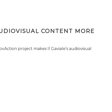
AUDIOVISUAL CONTENT MORE
vAction project makes Il Gaviale’s audiovisual