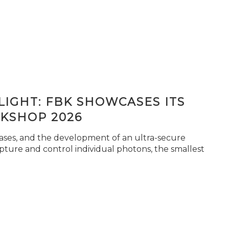
IGHT: FBK SHOWCASES ITS
KSHOP 2026
seases, and the development of an ultra-secure
pture and control individual photons, the smallest