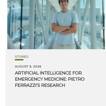
STORIES
AUGUST 6, 2026
ARTIFICIAL INTELLIGENCE FOR
EMERGENCY MEDICINE: PIETRO
FERRAZZI’S RESEARCH