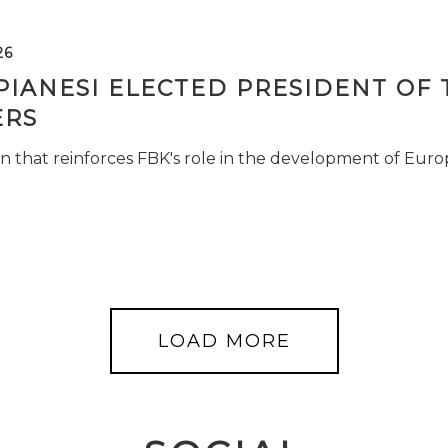
26
PIANESI ELECTED PRESIDENT OF 
RS
n that reinforces FBK's role in the development of Euro
LOAD MORE