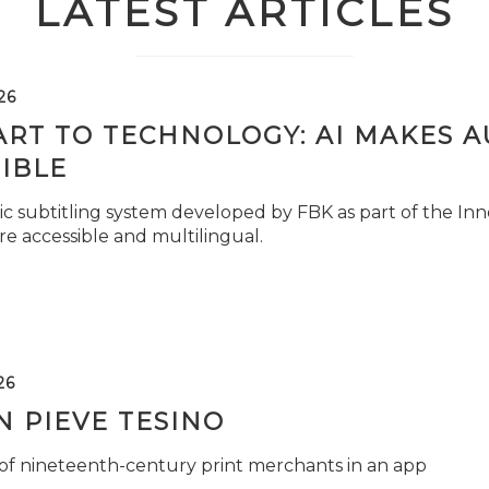
LATEST ARTICLES
26
ART TO TECHNOLOGY: AI MAKES 
IBLE
c subtitling system developed by FBK as part of the Inno
e accessible and multilingual.
26
 PIEVE TESINO
 of nineteenth-century print merchants in an app