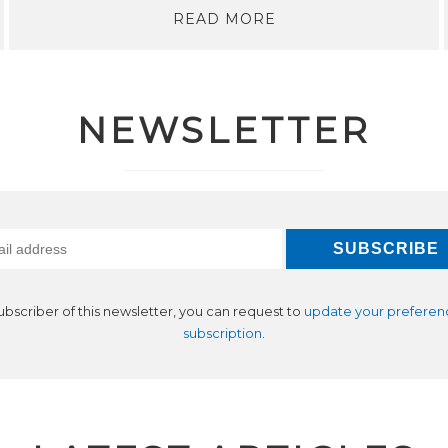
READ MORE
NEWSLETTER
subscriber of this newsletter, you can request to
update your preferen
subscription
.