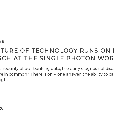
26
TURE OF TECHNOLOGY RUNS ON L
RCH AT THE SINGLE PHOTON WOR
security of our banking data, the early diagnosis of di
e in common? There is only one answer: the ability to ca
light.
26