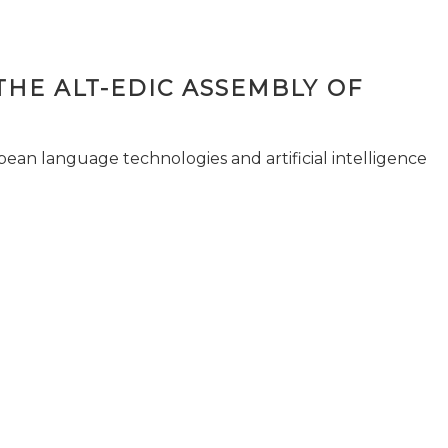
THE ALT-EDIC ASSEMBLY OF
pean language technologies and artificial intelligence