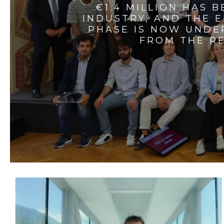
€1.4 MILLION HAS 
INDUSTRY, AND THE 
PHASE IS NOW UNDE
FROM THE RE