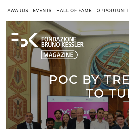
AWARDS
EVENTS
HALL OF FAME
OPPORTUNIT
POC BY TR
TO TU