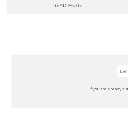
READ MORE
If you are already a 