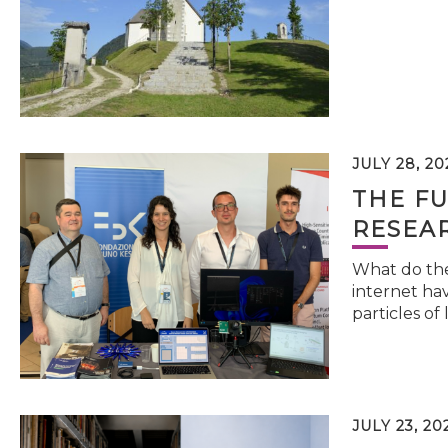
JULY 28, 20
THE FU
RESEA
What do the 
internet hav
particles of 
JULY 23, 20