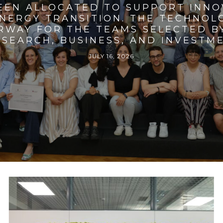
BEEN ALLOCATED TO SUPPORT INNO
ENERGY TRANSITION. THE TECHNO
RWAY FOR THE TEAMS SELECTED BY
SEARCH, BUSINESS, AND INVESTM
JULY 16, 2026