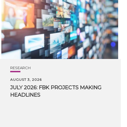
RESEARCH
AUGUST 3, 2026
JULY
2026:
FBK
PROJECTS
MAKING
HEADLINES