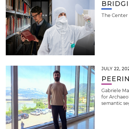
BRIDG
The Center 
JULY 22, 20
PEERI
Gabriele Ma
for Archaeol
semantic se