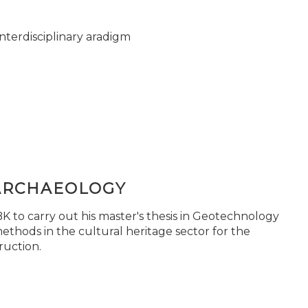
nterdisciplinary aradigm
ARCHAEOLOGY
 to carry out his master's thesis in Geotechnology
ethods in the cultural heritage sector for the
ruction.