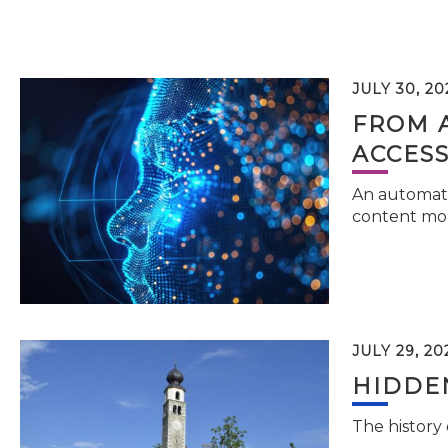
JULY 30, 20
FROM 
ACCESS
An automati
content mor
JULY 29, 20
HIDDEN
The history