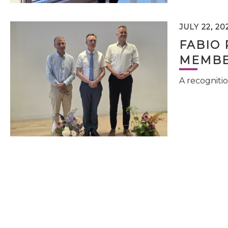
JULY 22, 20
FABIO 
MEMBE
A recognitio