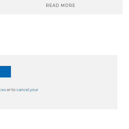
READ MORE
ces
or to
cancel your