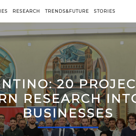
IES
RESEARCH
TRENDS&FUTURE
STORIES
ENTINO: 20 PROJE
RN RESEARCH IN
BUSINESSES