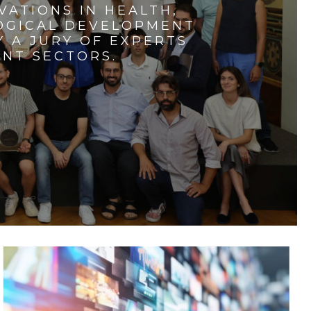
VATIONS IN HEALTH,
LOGICAL DEVELOPMENT
 A JURY OF EXPERTS
ENT SECTORS.