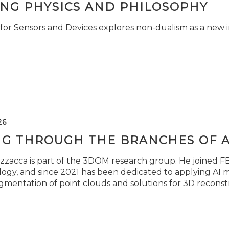
ING PHYSICS AND PHILOSOPHY
for Sensors and Devices explores non-dualism as a new i
26
NG THROUGH THE BRANCHES OF 
zzacca is part of the 3DOM research group. He joined FBK
ogy, and since 2021 has been dedicated to applying AI m
gmentation of point clouds and solutions for 3D reconst