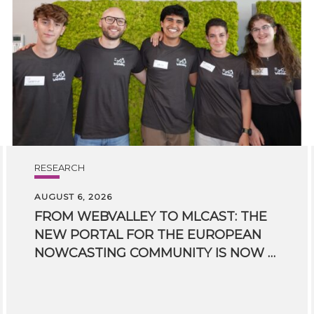
RESEARCH
AUGUST 6, 2026
FROM WEBVALLEY TO MLCAST: THE
NEW PORTAL FOR THE EUROPEAN
NOWCASTING COMMUNITY IS NOW LIVE