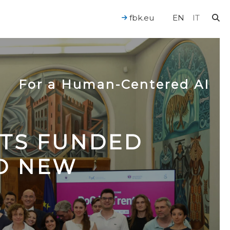
fbk.eu
EN
IT
For a Human-Centered AI
CTS FUNDED
TO NEW