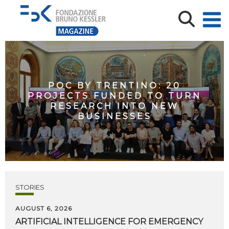
POC BY TRENTINO: 20
PROJECTS FUNDED TO TURN
RESEARCH INTO NEW
BUSINESSES
STORIES
AUGUST 6, 2026
ARTIFICIAL
INTELLIGENCE
FOR
EMERGENCY