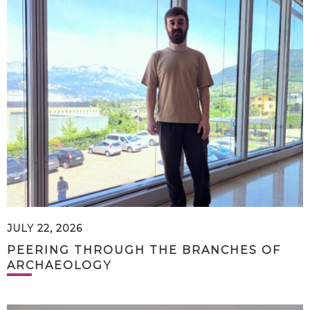
JULY 22, 2026
PEERING THROUGH THE BRANCHES OF
ARCHAEOLOGY