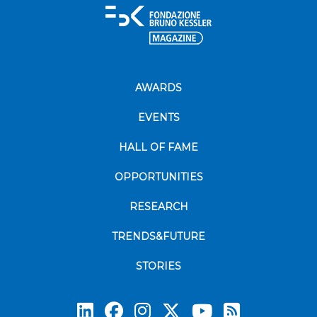
AWARDS
EVENTS
HALL OF FAME
OPPORTUNITIES
RESEARCH
TRENDS&FUTURE
STORIES
Subscrib