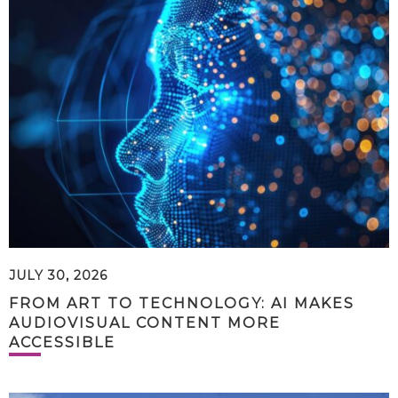
JULY 30, 2026
FROM ART TO TECHNOLOGY: AI MAKES
AUDIOVISUAL CONTENT MORE
ACCESSIBLE