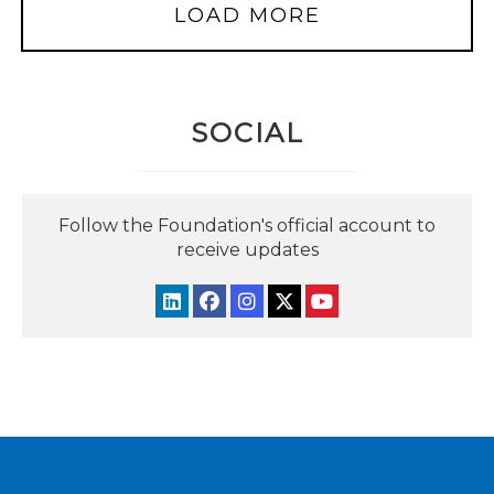
LOAD MORE
SOCIAL
Follow the Foundation's official account to
receive updates