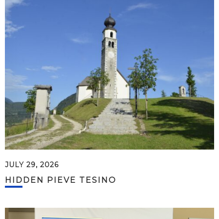
JULY 29, 2026
HIDDEN PIEVE TESINO