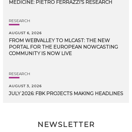
MEDICINE:
PIETRO
FERRAZZI’S
RESEARCH
RESEARCH
AUGUST 6, 2026
FROM WEBVALLEY TO MLCAST: THE NEW
PORTAL FOR THE EUROPEAN NOWCASTING
COMMUNITY IS NOW LIVE
RESEARCH
AUGUST 3, 2026
JULY
2026:
FBK
PROJECTS
MAKING
HEADLINES
NEWSLETTER