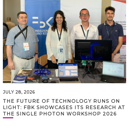
JULY 28, 2026
THE FUTURE OF TECHNOLOGY RUNS ON
LIGHT: FBK SHOWCASES ITS RESEARCH AT
THE SINGLE PHOTON WORKSHOP 2026