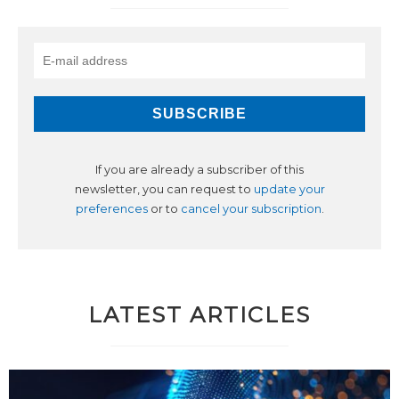
If you are already a subscriber of this
newsletter, you can request to
update your
preferences
or to
cancel your subscription
.
LATEST ARTICLES