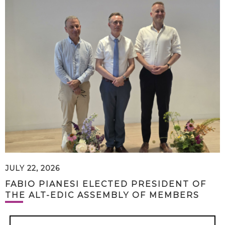
JULY 22, 2026
FABIO PIANESI ELECTED PRESIDENT OF
THE ALT-EDIC ASSEMBLY OF MEMBERS