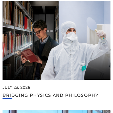
JULY 23, 2026
BRIDGING PHYSICS AND PHILOSOPHY