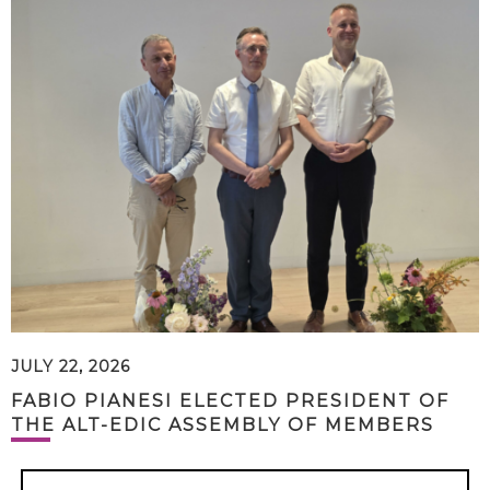
JULY 22, 2026
FABIO PIANESI ELECTED PRESIDENT OF
THE ALT-EDIC ASSEMBLY OF MEMBERS