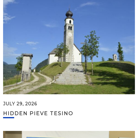
JULY 29, 2026
HIDDEN PIEVE TESINO