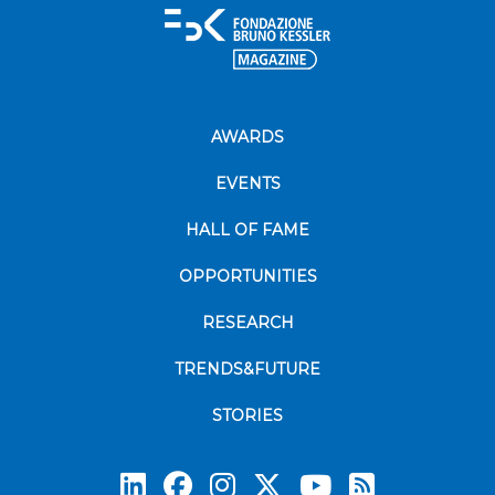
AWARDS
EVENTS
HALL OF FAME
OPPORTUNITIES
RESEARCH
TRENDS&FUTURE
STORIES
Subscrib