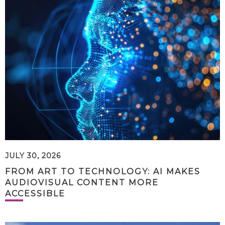
JULY 30, 2026
FROM ART TO TECHNOLOGY: AI MAKES
AUDIOVISUAL CONTENT MORE
ACCESSIBLE