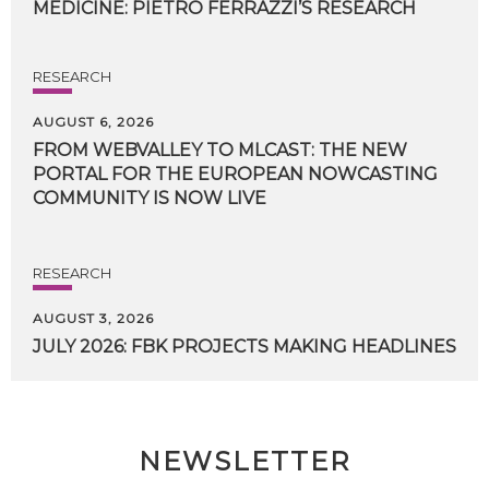
MEDICINE:
PIETRO
FERRAZZI’S
RESEARCH
RESEARCH
AUGUST 6, 2026
FROM WEBVALLEY TO MLCAST: THE NEW
PORTAL FOR THE EUROPEAN NOWCASTING
COMMUNITY IS NOW LIVE
RESEARCH
AUGUST 3, 2026
JULY
2026:
FBK
PROJECTS
MAKING
HEADLINES
NEWSLETTER