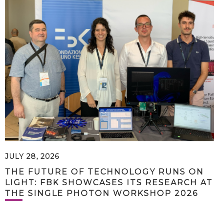
JULY 28, 2026
THE FUTURE OF TECHNOLOGY RUNS ON
LIGHT: FBK SHOWCASES ITS RESEARCH AT
THE SINGLE PHOTON WORKSHOP 2026