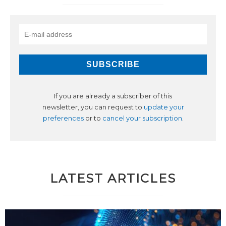
If you are already a subscriber of this
newsletter, you can request to
update your
preferences
or to
cancel your subscription
.
LATEST ARTICLES