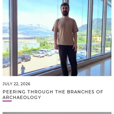
JULY 22, 2026
PEERING THROUGH THE BRANCHES OF
ARCHAEOLOGY