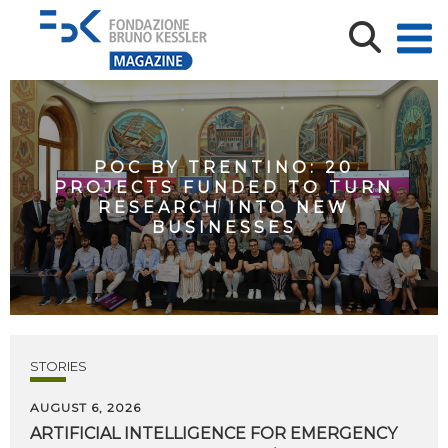
POC BY TRENTINO: 20
PROJECTS FUNDED TO TURN
RESEARCH INTO NEW
BUSINESSES
STORIES
AUGUST 6, 2026
ARTIFICIAL
INTELLIGENCE
FOR
EMERGENCY