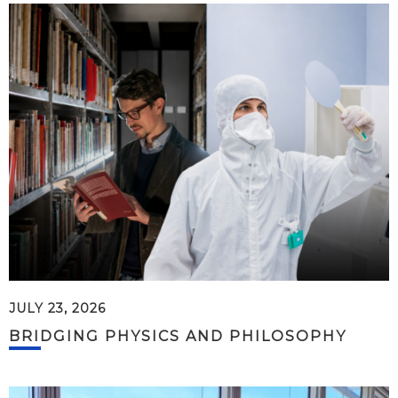
JULY 23, 2026
BRIDGING PHYSICS AND PHILOSOPHY