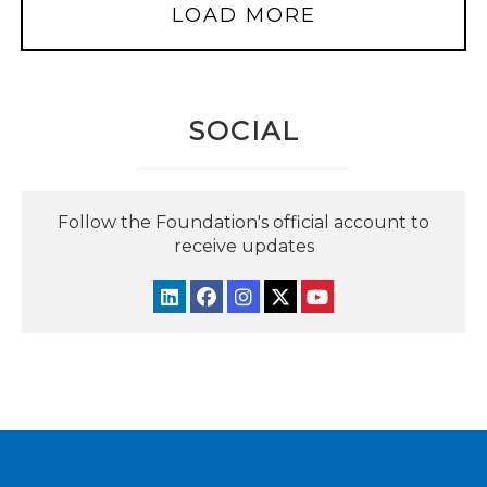
LOAD MORE
SOCIAL
Follow the Foundation's official account to
receive updates