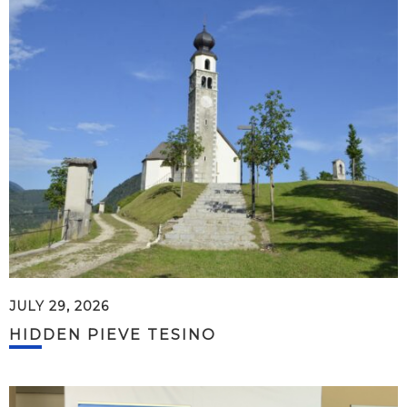
JULY 29, 2026
HIDDEN PIEVE TESINO