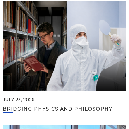
JULY 23, 2026
BRIDGING PHYSICS AND PHILOSOPHY