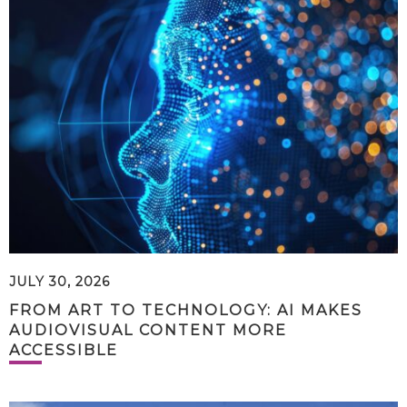
JULY 30, 2026
FROM ART TO TECHNOLOGY: AI MAKES
AUDIOVISUAL CONTENT MORE
ACCESSIBLE