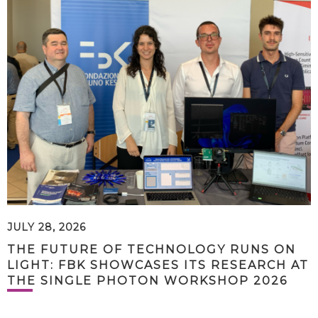
JULY 28, 2026
THE FUTURE OF TECHNOLOGY RUNS ON
LIGHT: FBK SHOWCASES ITS RESEARCH AT
THE SINGLE PHOTON WORKSHOP 2026