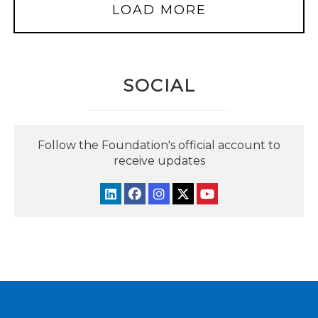
LOAD MORE
SOCIAL
Follow the Foundation's official account to
receive updates