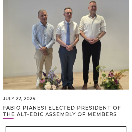
JULY 22, 2026
FABIO PIANESI ELECTED PRESIDENT OF
THE ALT-EDIC ASSEMBLY OF MEMBERS