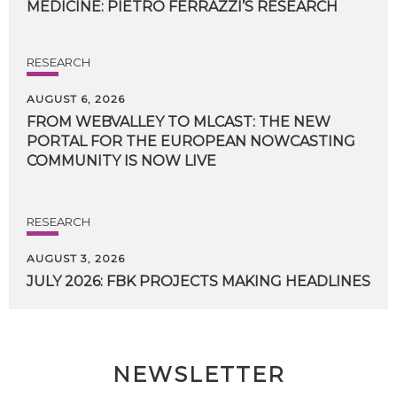
MEDICINE:
PIETRO
FERRAZZI’S
RESEARCH
RESEARCH
AUGUST 6, 2026
FROM WEBVALLEY TO MLCAST: THE NEW
PORTAL FOR THE EUROPEAN NOWCASTING
COMMUNITY IS NOW LIVE
RESEARCH
AUGUST 3, 2026
JULY
2026:
FBK
PROJECTS
MAKING
HEADLINES
NEWSLETTER