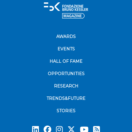
AWARDS
EVENTS
HALL OF FAME
OPPORTUNITIES
RESEARCH
TRENDS&FUTURE
STORIES
Subscrib