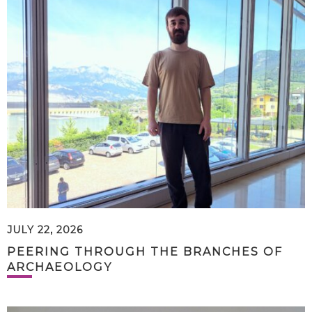
JULY 22, 2026
PEERING THROUGH THE BRANCHES OF
ARCHAEOLOGY