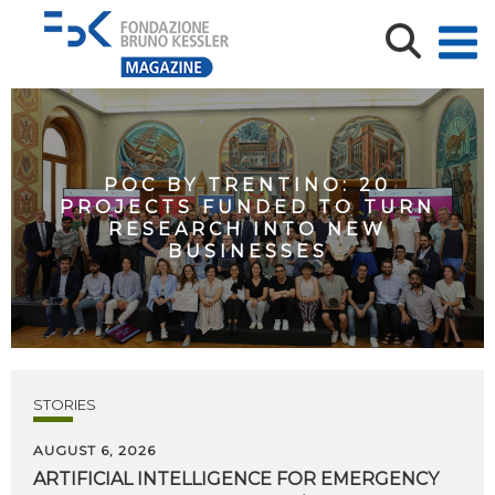
POC BY TRENTINO: 20
PROJECTS FUNDED TO TURN
RESEARCH INTO NEW
BUSINESSES
STORIES
AUGUST 6, 2026
ARTIFICIAL
INTELLIGENCE
FOR
EMERGENCY