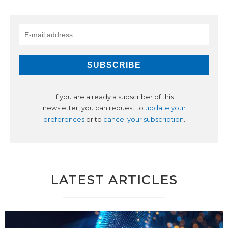
If you are already a subscriber of this
newsletter, you can request to
update your
preferences
or to
cancel your subscription
.
LATEST ARTICLES