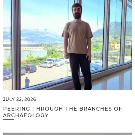
JULY 22, 2026
PEERING THROUGH THE BRANCHES OF
ARCHAEOLOGY