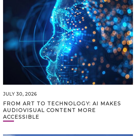
JULY 30, 2026
FROM ART TO TECHNOLOGY: AI MAKES
AUDIOVISUAL CONTENT MORE
ACCESSIBLE