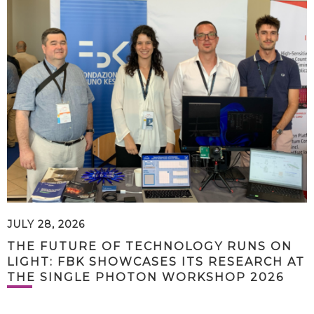
JULY 28, 2026
THE FUTURE OF TECHNOLOGY RUNS ON
LIGHT: FBK SHOWCASES ITS RESEARCH AT
THE SINGLE PHOTON WORKSHOP 2026