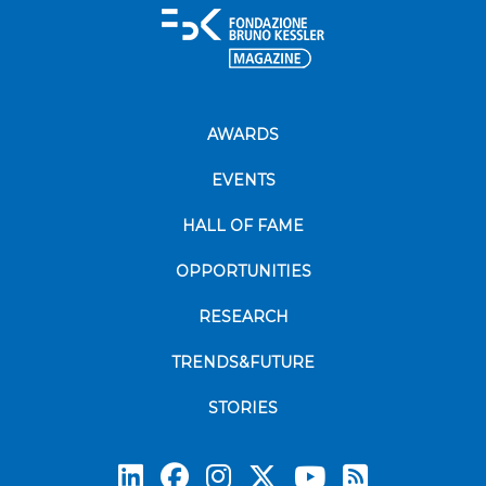
AWARDS
EVENTS
HALL OF FAME
OPPORTUNITIES
RESEARCH
TRENDS&FUTURE
STORIES
Subscrib