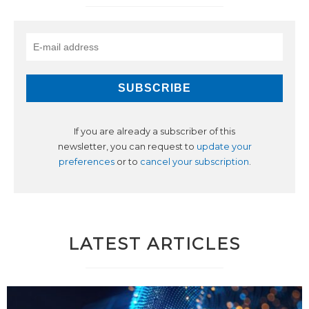
If you are already a subscriber of this
newsletter, you can request to
update your
preferences
or to
cancel your subscription
.
LATEST ARTICLES