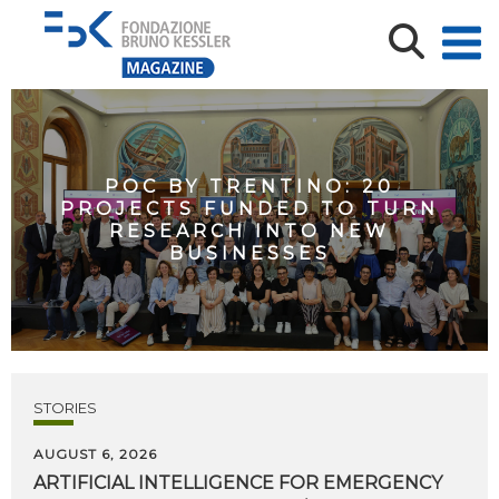
POC BY TRENTINO: 20
PROJECTS FUNDED TO TURN
RESEARCH INTO NEW
BUSINESSES
STORIES
AUGUST 6, 2026
ARTIFICIAL
INTELLIGENCE
FOR
EMERGENCY