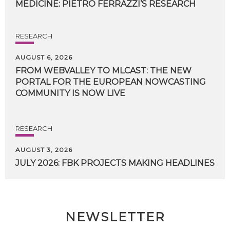
MEDICINE:
PIETRO
FERRAZZI’S
RESEARCH
RESEARCH
AUGUST 6, 2026
FROM WEBVALLEY TO MLCAST: THE NEW
PORTAL FOR THE EUROPEAN NOWCASTING
COMMUNITY IS NOW LIVE
RESEARCH
AUGUST 3, 2026
JULY
2026:
FBK
PROJECTS
MAKING
HEADLINES
NEWSLETTER