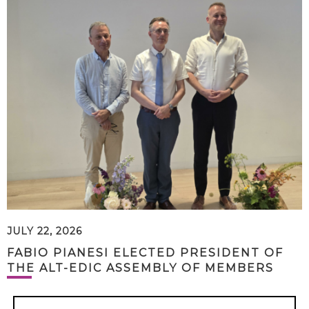
JULY 22, 2026
FABIO PIANESI ELECTED PRESIDENT OF
THE ALT-EDIC ASSEMBLY OF MEMBERS