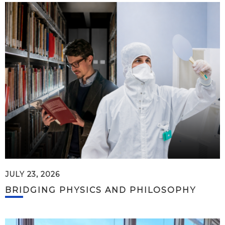
JULY 23, 2026
BRIDGING PHYSICS AND PHILOSOPHY