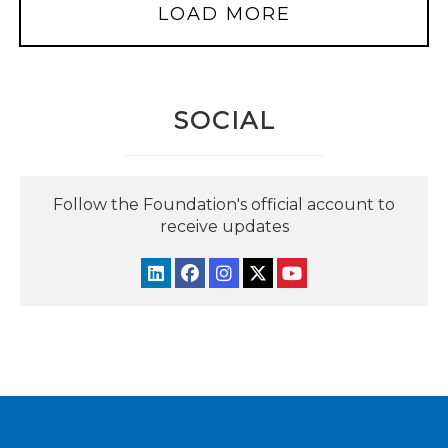
LOAD MORE
SOCIAL
Follow the Foundation's official account to
receive updates