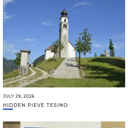
JULY 29, 2026
HIDDEN PIEVE TESINO