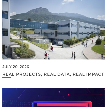
JULY 20, 2026
REAL PROJECTS, REAL DATA, REAL IMPACT