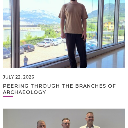
JULY 22, 2026
PEERING THROUGH THE BRANCHES OF
ARCHAEOLOGY