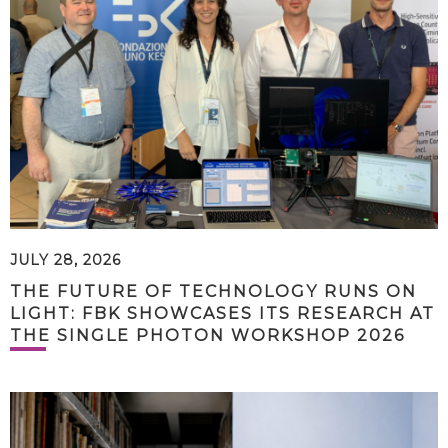
JULY 28, 2026
THE FUTURE OF TECHNOLOGY RUNS ON
LIGHT: FBK SHOWCASES ITS RESEARCH AT
THE SINGLE PHOTON WORKSHOP 2026