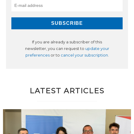
If you are already a subscriber of this
newsletter, you can request to
update your
preferences
or to
cancel your subscription
.
LATEST ARTICLES