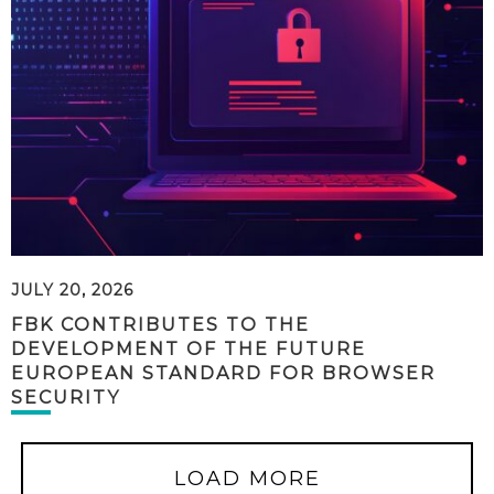
JULY 20, 2026
FBK CONTRIBUTES TO THE
DEVELOPMENT OF THE FUTURE
EUROPEAN STANDARD FOR BROWSER
SECURITY
LOAD MORE