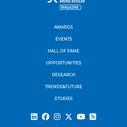
AWARDS
EVENTS
HALL OF FAME
OPPORTUNITIES
RESEARCH
TRENDS&FUTURE
STORIES
Subscrib