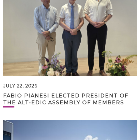
JULY 22, 2026
FABIO PIANESI ELECTED PRESIDENT OF
THE ALT-EDIC ASSEMBLY OF MEMBERS