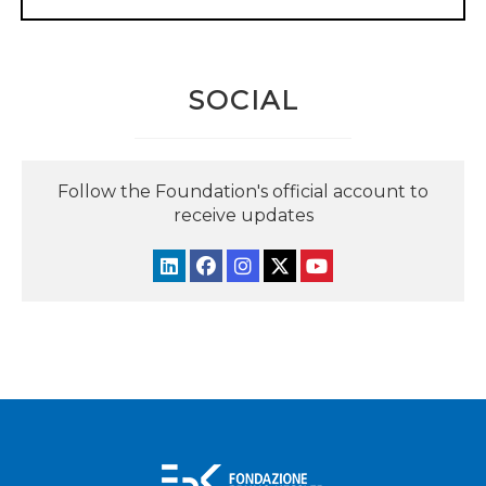
SOCIAL
Follow the Foundation's official account to
receive updates