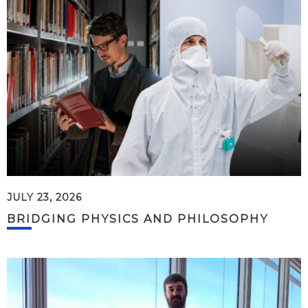
JULY 23, 2026
BRIDGING PHYSICS AND PHILOSOPHY