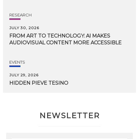
RESEARCH
JULY 30, 2026
FROM
ART
TO
TECHNOLOGY:
AI
MAKES
AUDIOVISUAL
CONTENT
MORE
ACCESSIBLE
EVENTS
JULY 29, 2026
HIDDEN
PIEVE
TESINO
NEWSLETTER