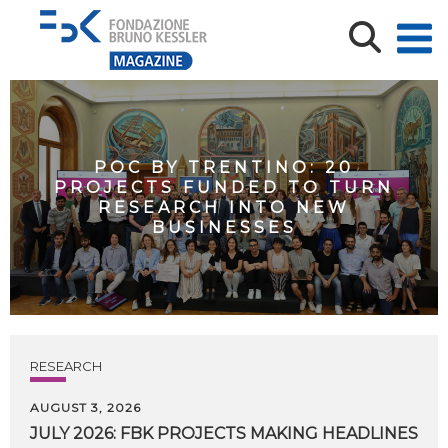
POC BY TRENTINO: 20
PROJECTS FUNDED TO TURN
RESEARCH INTO NEW
BUSINESSES
RESEARCH
AUGUST 3, 2026
JULY
2026:
FBK
PROJECTS
MAKING
HEADLINES