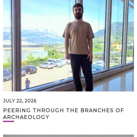
JULY 22, 2026
PEERING THROUGH THE BRANCHES OF
ARCHAEOLOGY