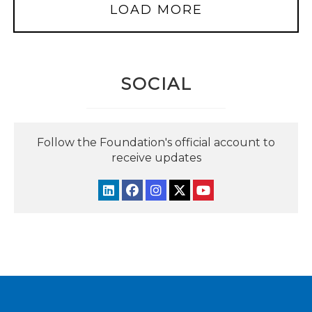
LOAD MORE
SOCIAL
Follow the Foundation's official account to
receive updates