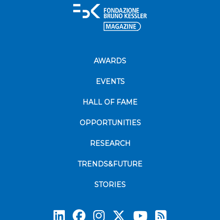
AWARDS
EVENTS
HALL OF FAME
OPPORTUNITIES
RESEARCH
TRENDS&FUTURE
STORIES
Subscrib