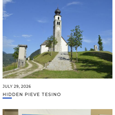
JULY 29, 2026
HIDDEN PIEVE TESINO