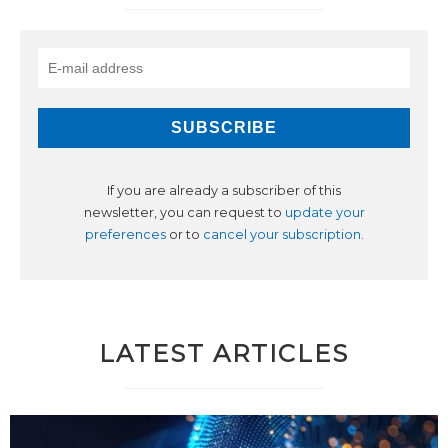
If you are already a subscriber of this
newsletter, you can request to
update your
preferences
or to
cancel your subscription
.
LATEST ARTICLES