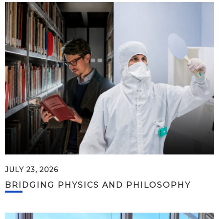
JULY 23, 2026
BRIDGING PHYSICS AND PHILOSOPHY