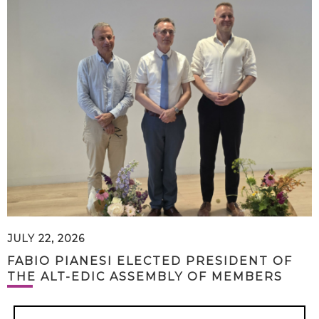
JULY 22, 2026
FABIO PIANESI ELECTED PRESIDENT OF
THE ALT-EDIC ASSEMBLY OF MEMBERS