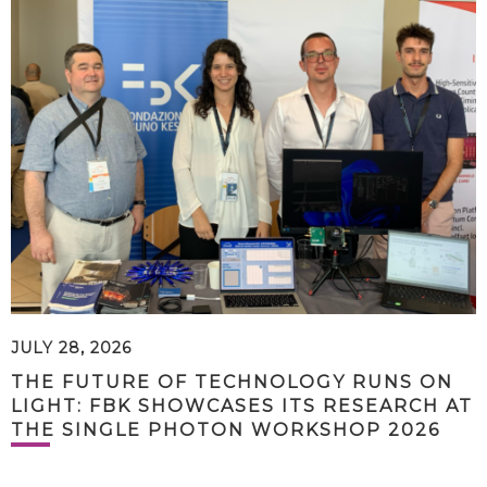
JULY 28, 2026
THE FUTURE OF TECHNOLOGY RUNS ON
LIGHT: FBK SHOWCASES ITS RESEARCH AT
THE SINGLE PHOTON WORKSHOP 2026