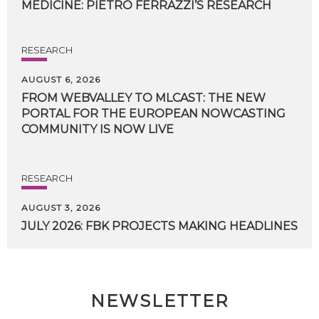
MEDICINE:
PIETRO
FERRAZZI’S
RESEARCH
RESEARCH
AUGUST 6, 2026
FROM WEBVALLEY TO MLCAST: THE NEW
PORTAL FOR THE EUROPEAN NOWCASTING
COMMUNITY IS NOW LIVE
RESEARCH
AUGUST 3, 2026
JULY
2026:
FBK
PROJECTS
MAKING
HEADLINES
NEWSLETTER