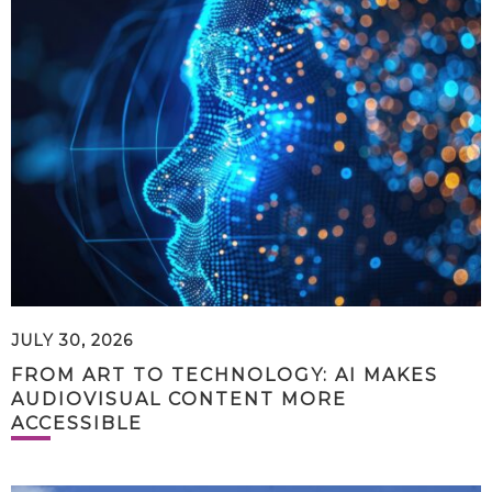
JULY 30, 2026
FROM ART TO TECHNOLOGY: AI MAKES
AUDIOVISUAL CONTENT MORE
ACCESSIBLE