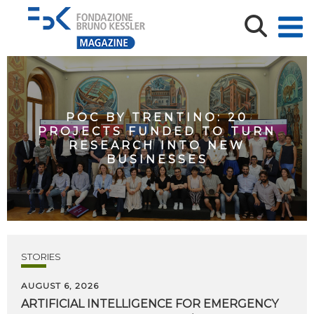
POC BY TRENTINO: 20
PROJECTS FUNDED TO TURN
RESEARCH INTO NEW
BUSINESSES
STORIES
AUGUST 6, 2026
ARTIFICIAL
INTELLIGENCE
FOR
EMERGENCY