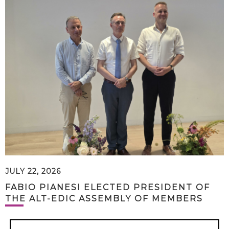
JULY 22, 2026
FABIO PIANESI ELECTED PRESIDENT OF
THE ALT-EDIC ASSEMBLY OF MEMBERS