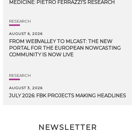
MEDICINE:
PIETRO
FERRAZZI’S
RESEARCH
RESEARCH
AUGUST 6, 2026
FROM WEBVALLEY TO MLCAST: THE NEW
PORTAL FOR THE EUROPEAN NOWCASTING
COMMUNITY IS NOW LIVE
RESEARCH
AUGUST 3, 2026
JULY
2026:
FBK
PROJECTS
MAKING
HEADLINES
NEWSLETTER