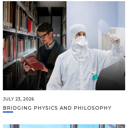
JULY 23, 2026
BRIDGING PHYSICS AND PHILOSOPHY