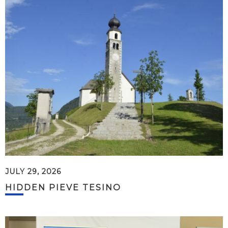
JULY 29, 2026
HIDDEN PIEVE TESINO