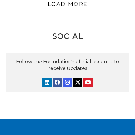
LOAD MORE
SOCIAL
Follow the Foundation's official account to
receive updates