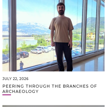
JULY 22, 2026
PEERING THROUGH THE BRANCHES OF
ARCHAEOLOGY