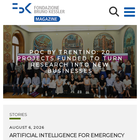
POC BY TRENTINO: 20
PROJECTS FUNDED TO TURN
RESEARCH INTO NEW
BUSINESSES
STORIES
AUGUST 6, 2026
ARTIFICIAL
INTELLIGENCE
FOR
EMERGENCY