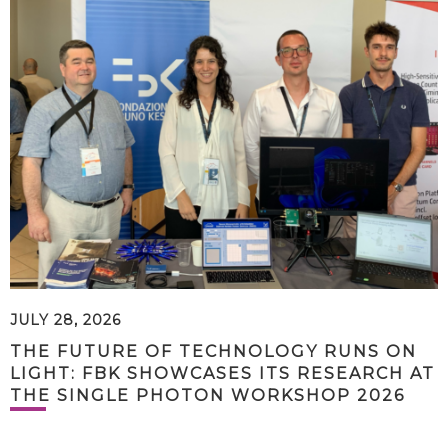
JULY 28, 2026
THE FUTURE OF TECHNOLOGY RUNS ON
LIGHT: FBK SHOWCASES ITS RESEARCH AT
THE SINGLE PHOTON WORKSHOP 2026