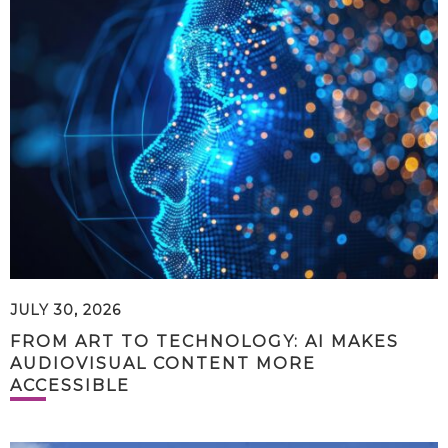
JULY 30, 2026
FROM ART TO TECHNOLOGY: AI MAKES
AUDIOVISUAL CONTENT MORE
ACCESSIBLE