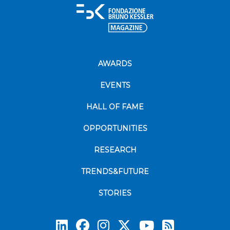
AWARDS
EVENTS
HALL OF FAME
OPPORTUNITIES
RESEARCH
TRENDS&FUTURE
STORIES
Subscrib