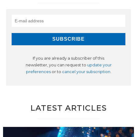
If you are already a subscriber of this
newsletter, you can request to
update your
preferences
or to
cancel your subscription
.
LATEST ARTICLES