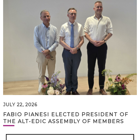
JULY 22, 2026
FABIO PIANESI ELECTED PRESIDENT OF
THE ALT-EDIC ASSEMBLY OF MEMBERS