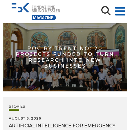
POC BY TRENTINO: 20
PROJECTS FUNDED TO TURN
RESEARCH INTO NEW
BUSINESSES
STORIES
AUGUST 6, 2026
ARTIFICIAL
INTELLIGENCE
FOR
EMERGENCY