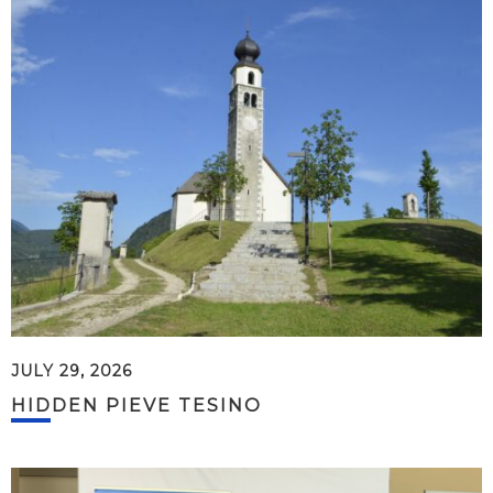
JULY 29, 2026
HIDDEN PIEVE TESINO