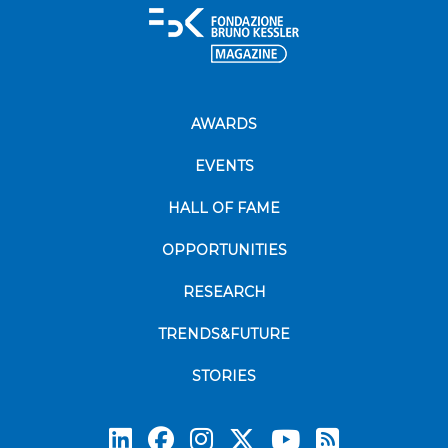
AWARDS
EVENTS
HALL OF FAME
OPPORTUNITIES
RESEARCH
TRENDS&FUTURE
STORIES
Subscrib