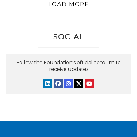
LOAD MORE
SOCIAL
Follow the Foundation's official account to
receive updates