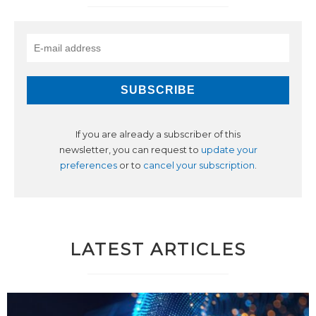
If you are already a subscriber of this
newsletter, you can request to
update your
preferences
or to
cancel your subscription
.
LATEST ARTICLES