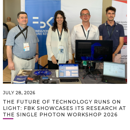
JULY 28, 2026
THE FUTURE OF TECHNOLOGY RUNS ON
LIGHT: FBK SHOWCASES ITS RESEARCH AT
THE SINGLE PHOTON WORKSHOP 2026