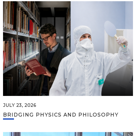
JULY 23, 2026
BRIDGING PHYSICS AND PHILOSOPHY