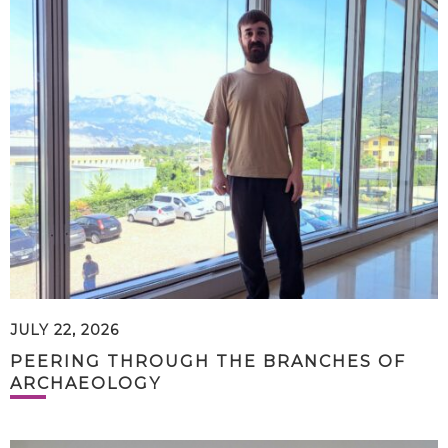
JULY 22, 2026
PEERING THROUGH THE BRANCHES OF
ARCHAEOLOGY