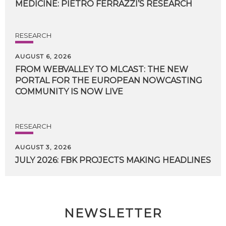
MEDICINE:
PIETRO
FERRAZZI’S
RESEARCH
RESEARCH
AUGUST 6, 2026
FROM WEBVALLEY TO MLCAST: THE NEW
PORTAL FOR THE EUROPEAN NOWCASTING
COMMUNITY IS NOW LIVE
RESEARCH
AUGUST 3, 2026
JULY
2026:
FBK
PROJECTS
MAKING
HEADLINES
NEWSLETTER