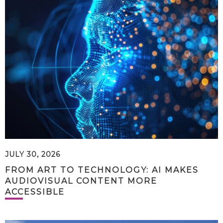
JULY 30, 2026
FROM ART TO TECHNOLOGY: AI MAKES
AUDIOVISUAL CONTENT MORE
ACCESSIBLE