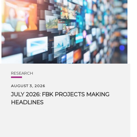
RESEARCH
AUGUST 3, 2026
JULY
2026:
FBK
PROJECTS
MAKING
HEADLINES