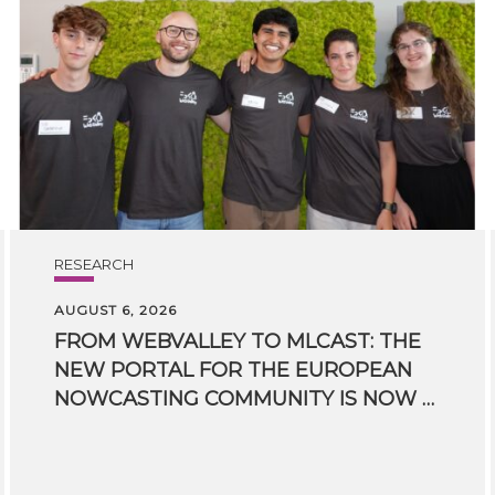
RESEARCH
AUGUST 6, 2026
FROM WEBVALLEY TO MLCAST: THE
NEW PORTAL FOR THE EUROPEAN
NOWCASTING COMMUNITY IS NOW LIVE