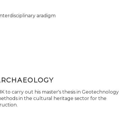
nterdisciplinary aradigm
ARCHAEOLOGY
 to carry out his master's thesis in Geotechnology
ethods in the cultural heritage sector for the
ruction.