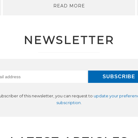
READ MORE
NEWSLETTER
subscriber of this newsletter, you can request to
update your preferen
subscription
.