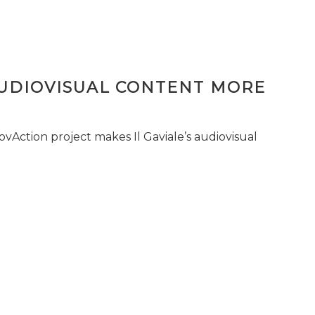
AUDIOVISUAL CONTENT MORE
vAction project makes Il Gaviale’s audiovisual