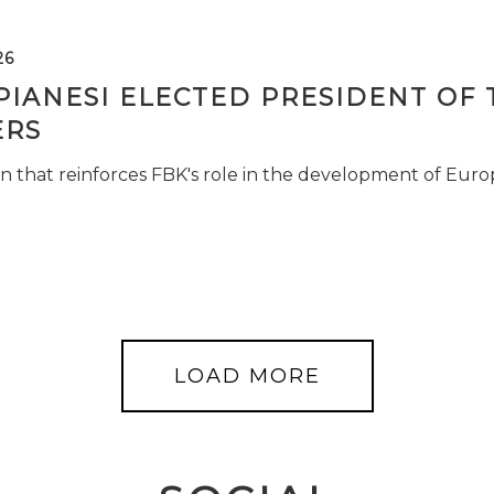
26
PIANESI ELECTED PRESIDENT OF 
RS
n that reinforces FBK's role in the development of Euro
LOAD MORE