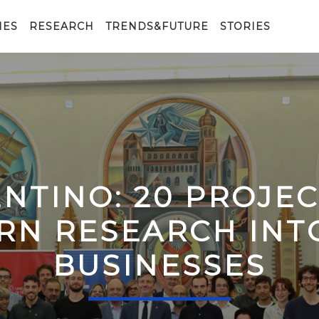
IES
RESEARCH
TRENDS&FUTURE
STORIES
ENTINO: 20 PROJE
RN RESEARCH IN
BUSINESSES