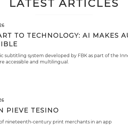
LATEST ARTICLES
26
ART TO TECHNOLOGY: AI MAKES 
IBLE
c subtitling system developed by FBK as part of the Inno
e accessible and multilingual.
26
 PIEVE TESINO
 of nineteenth-century print merchants in an app