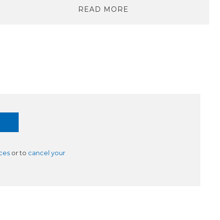
READ MORE
ces
or to
cancel your