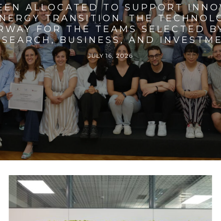
BEEN ALLOCATED TO SUPPORT INNO
ENERGY TRANSITION. THE TECHNO
RWAY FOR THE TEAMS SELECTED BY
SEARCH, BUSINESS, AND INVESTM
JULY 16, 2026