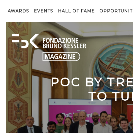
AWARDS
EVENTS
HALL OF FAME
OPPORTUNIT
POC BY TR
TO TU