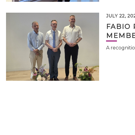
JULY 22, 20
FABIO 
MEMBE
A recognitio