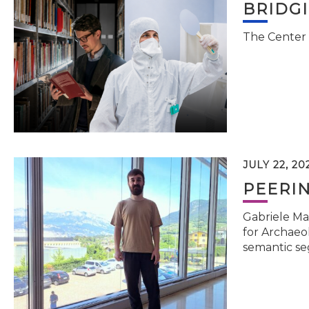
BRIDG
The Center 
JULY 22, 20
PEERI
Gabriele Ma
for Archaeol
semantic se