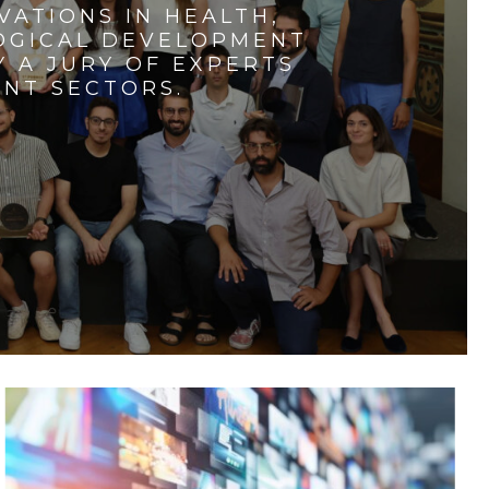
VATIONS IN HEALTH,
LOGICAL DEVELOPMENT
 A JURY OF EXPERTS
ENT SECTORS.