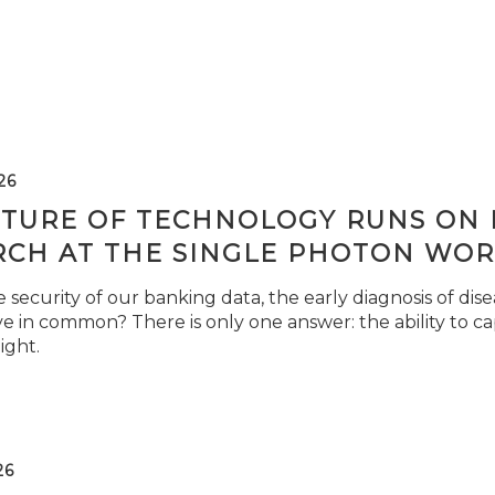
26
TURE OF TECHNOLOGY RUNS ON L
RCH AT THE SINGLE PHOTON WOR
security of our banking data, the early diagnosis of di
e in common? There is only one answer: the ability to ca
light.
26