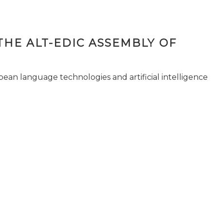
THE ALT-EDIC ASSEMBLY OF
pean language technologies and artificial intelligence