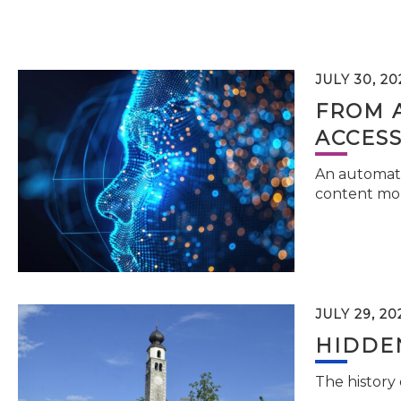
JULY 30, 20
FROM 
ACCESS
An automati
content mor
JULY 29, 20
HIDDEN
The history