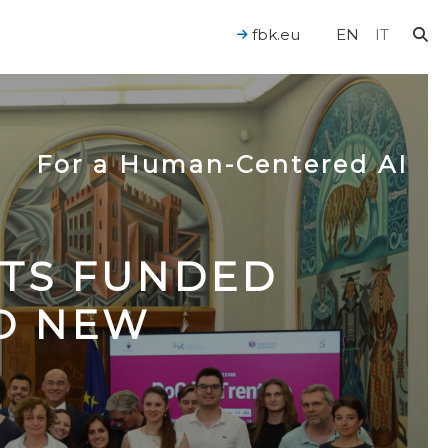
fbk.eu
EN
IT
For a Human-Centered AI
CTS FUNDED
TO NEW