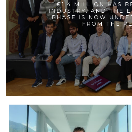
€1.4 MILLION HAS 
INDUSTRY, AND THE 
PHASE IS NOW UNDE
FROM THE RE