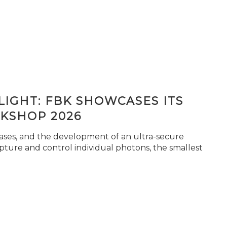
IGHT: FBK SHOWCASES ITS
KSHOP 2026
seases, and the development of an ultra-secure
pture and control individual photons, the smallest