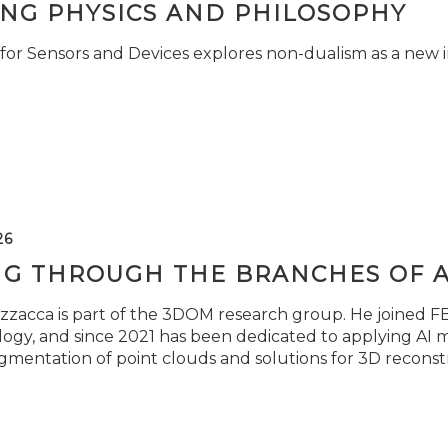
ING PHYSICS AND PHILOSOPHY
for Sensors and Devices explores non-dualism as a new i
26
NG THROUGH THE BRANCHES OF 
zzacca is part of the 3DOM research group. He joined FBK
ogy, and since 2021 has been dedicated to applying AI m
gmentation of point clouds and solutions for 3D reconst