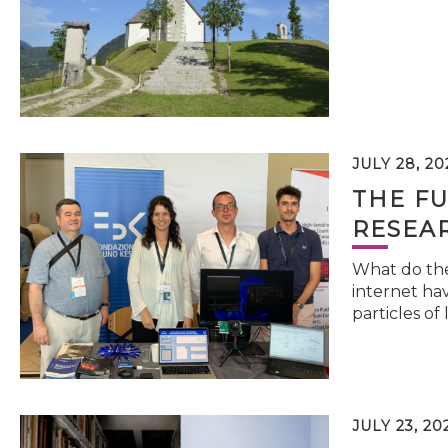
JULY 28, 20
THE FU
RESEA
What do the 
internet hav
particles of 
JULY 23, 20