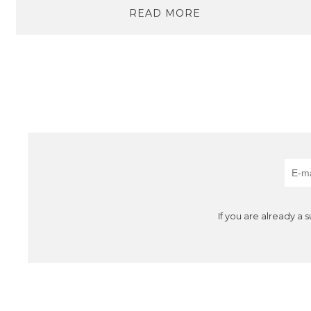
READ MORE
If you are already a 