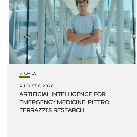
STORIES
AUGUST 6, 2026
ARTIFICIAL INTELLIGENCE FOR
EMERGENCY MEDICINE: PIETRO
FERRAZZI’S RESEARCH