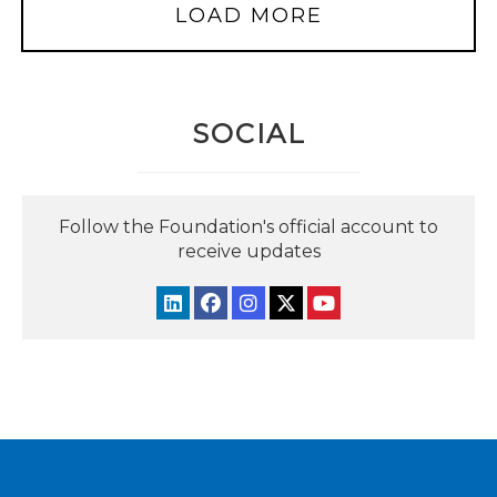
LOAD MORE
SOCIAL
Follow the Foundation's official account to
receive updates