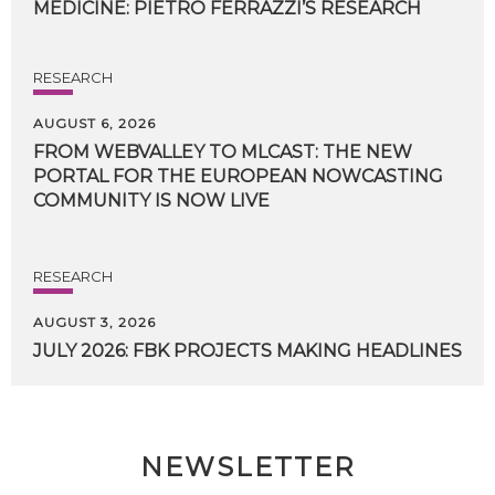
MEDICINE:
PIETRO
FERRAZZI’S
RESEARCH
RESEARCH
AUGUST 6, 2026
FROM WEBVALLEY TO MLCAST: THE NEW
PORTAL FOR THE EUROPEAN NOWCASTING
COMMUNITY IS NOW LIVE
RESEARCH
AUGUST 3, 2026
JULY
2026:
FBK
PROJECTS
MAKING
HEADLINES
NEWSLETTER