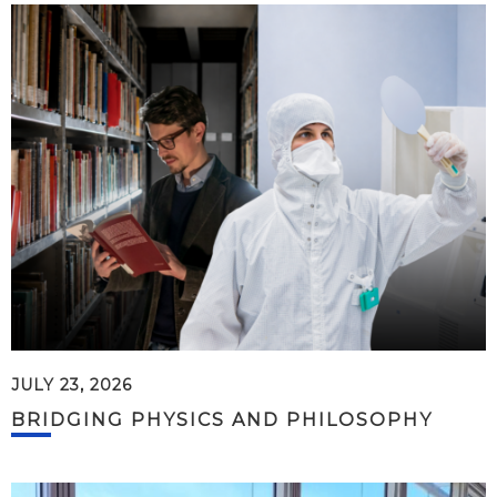
JULY 23, 2026
BRIDGING PHYSICS AND PHILOSOPHY