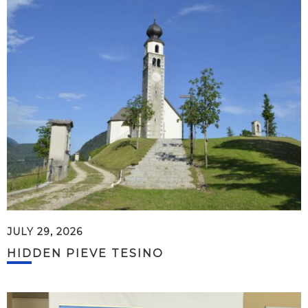
JULY 29, 2026
HIDDEN PIEVE TESINO