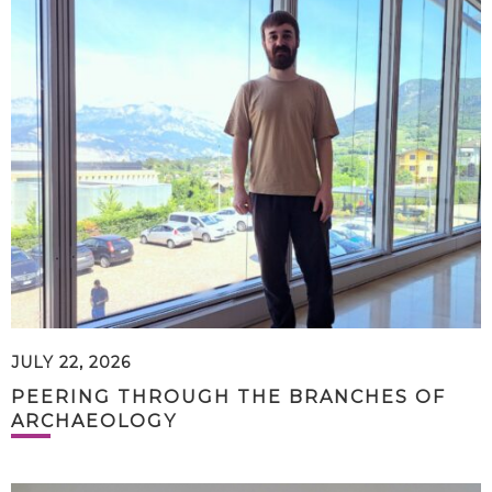
JULY 22, 2026
PEERING THROUGH THE BRANCHES OF
ARCHAEOLOGY