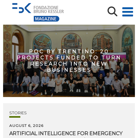
POC BY TRENTINO: 20
PROJECTS FUNDED TO TURN
RESEARCH INTO NEW
BUSINESSES
STORIES
AUGUST 6, 2026
ARTIFICIAL
INTELLIGENCE
FOR
EMERGENCY