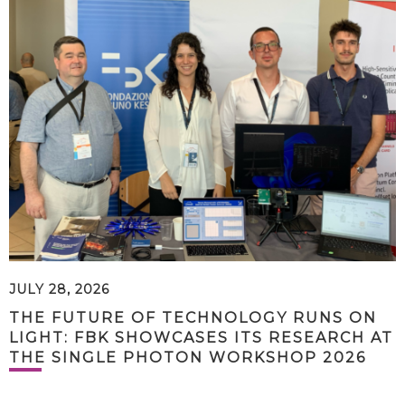
JULY 28, 2026
THE FUTURE OF TECHNOLOGY RUNS ON
LIGHT: FBK SHOWCASES ITS RESEARCH AT
THE SINGLE PHOTON WORKSHOP 2026