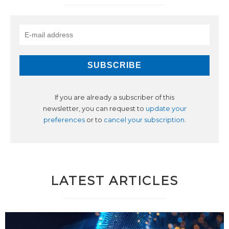
If you are already a subscriber of this
newsletter, you can request to
update your
preferences
or to
cancel your subscription
.
LATEST ARTICLES