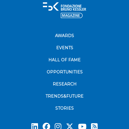
AWARDS
EVENTS
HALL OF FAME
OPPORTUNITIES
RESEARCH
TRENDS&FUTURE
STORIES
Subscrib