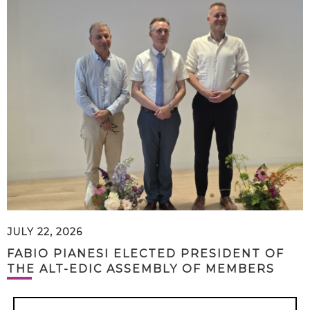
JULY 22, 2026
FABIO PIANESI ELECTED PRESIDENT OF
THE ALT-EDIC ASSEMBLY OF MEMBERS