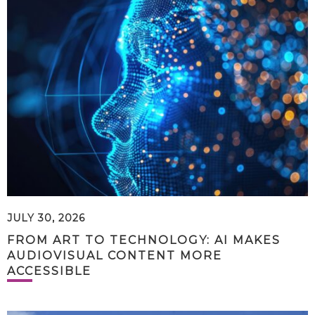
JULY 30, 2026
FROM ART TO TECHNOLOGY: AI MAKES
AUDIOVISUAL CONTENT MORE
ACCESSIBLE