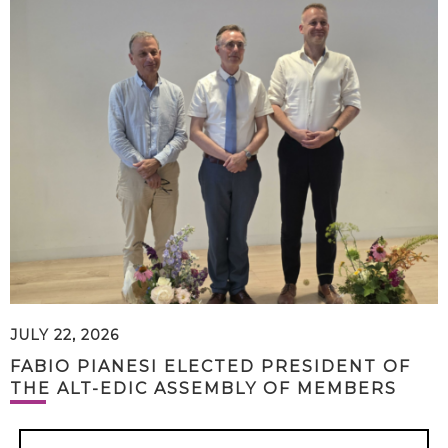
JULY 22, 2026
FABIO PIANESI ELECTED PRESIDENT OF
THE ALT-EDIC ASSEMBLY OF MEMBERS