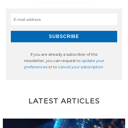
If you are already a subscriber of this
newsletter, you can request to
update your
preferences
or to
cancel your subscription
.
LATEST ARTICLES