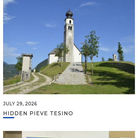
JULY 29, 2026
HIDDEN PIEVE TESINO