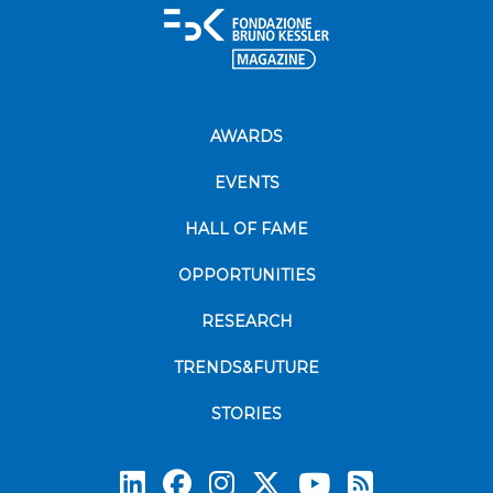
AWARDS
EVENTS
HALL OF FAME
OPPORTUNITIES
RESEARCH
TRENDS&FUTURE
STORIES
Subscrib