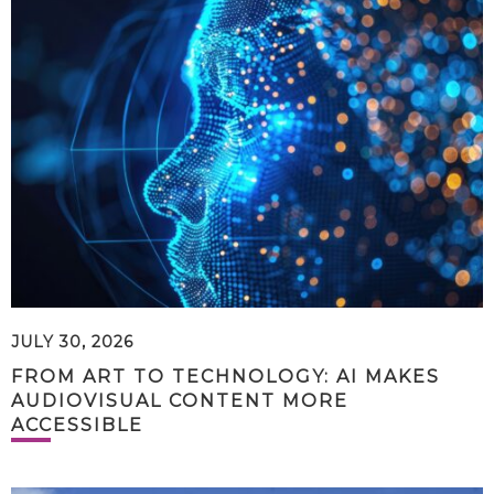
JULY 30, 2026
FROM ART TO TECHNOLOGY: AI MAKES
AUDIOVISUAL CONTENT MORE
ACCESSIBLE