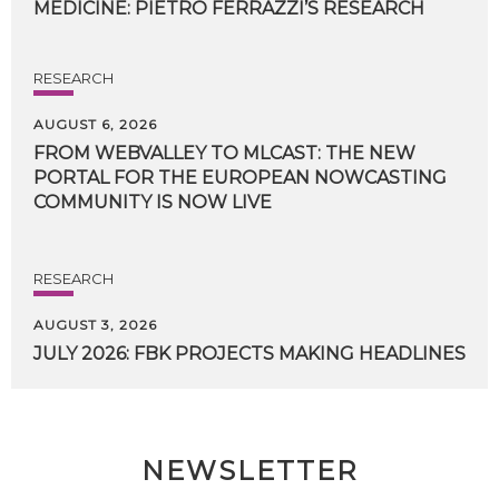
MEDICINE:
PIETRO
FERRAZZI’S
RESEARCH
RESEARCH
AUGUST 6, 2026
FROM WEBVALLEY TO MLCAST: THE NEW
PORTAL FOR THE EUROPEAN NOWCASTING
COMMUNITY IS NOW LIVE
RESEARCH
AUGUST 3, 2026
JULY
2026:
FBK
PROJECTS
MAKING
HEADLINES
NEWSLETTER