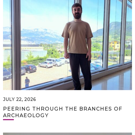
JULY 22, 2026
PEERING THROUGH THE BRANCHES OF
ARCHAEOLOGY