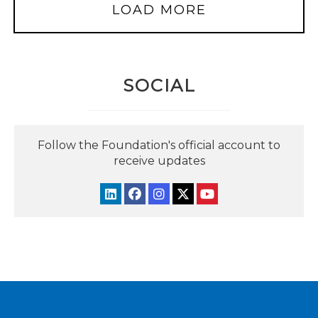
LOAD MORE
SOCIAL
Follow the Foundation's official account to
receive updates