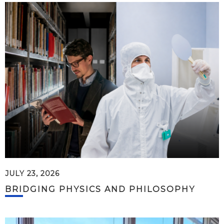
JULY 23, 2026
BRIDGING PHYSICS AND PHILOSOPHY