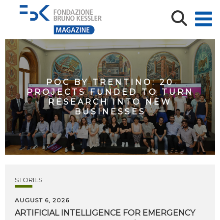
POC BY TRENTINO: 20
PROJECTS FUNDED TO TURN
RESEARCH INTO NEW
BUSINESSES
STORIES
AUGUST 6, 2026
ARTIFICIAL
INTELLIGENCE
FOR
EMERGENCY