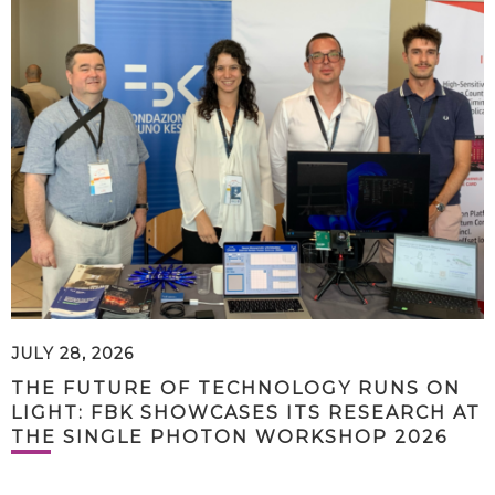
JULY 28, 2026
THE FUTURE OF TECHNOLOGY RUNS ON
LIGHT: FBK SHOWCASES ITS RESEARCH AT
THE SINGLE PHOTON WORKSHOP 2026