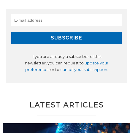
If you are already a subscriber of this
newsletter, you can request to
update your
preferences
or to
cancel your subscription
.
LATEST ARTICLES