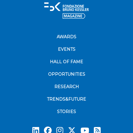
AWARDS
EVENTS
HALL OF FAME
OPPORTUNITIES
RESEARCH
TRENDS&FUTURE
STORIES
Subscrib