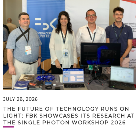
JULY 28, 2026
THE FUTURE OF TECHNOLOGY RUNS ON
LIGHT: FBK SHOWCASES ITS RESEARCH AT
THE SINGLE PHOTON WORKSHOP 2026