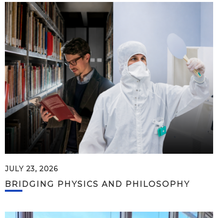
JULY 23, 2026
BRIDGING PHYSICS AND PHILOSOPHY