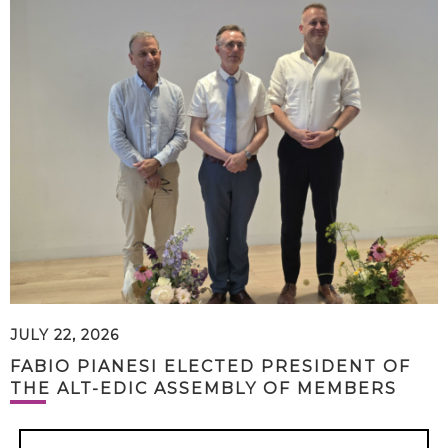
JULY 22, 2026
FABIO PIANESI ELECTED PRESIDENT OF
THE ALT-EDIC ASSEMBLY OF MEMBERS