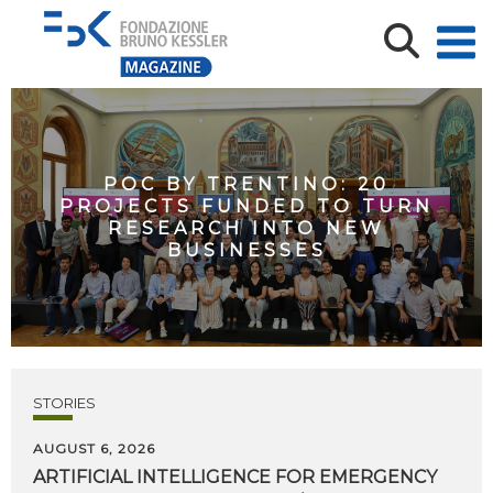
POC BY TRENTINO: 20
PROJECTS FUNDED TO TURN
RESEARCH INTO NEW
BUSINESSES
STORIES
AUGUST 6, 2026
ARTIFICIAL
INTELLIGENCE
FOR
EMERGENCY