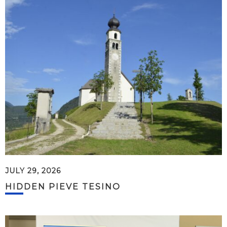
JULY 29, 2026
HIDDEN PIEVE TESINO