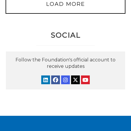
LOAD MORE
SOCIAL
Follow the Foundation's official account to
receive updates