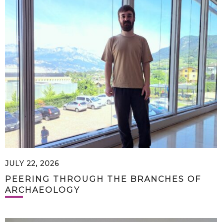
JULY 22, 2026
PEERING THROUGH THE BRANCHES OF
ARCHAEOLOGY