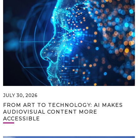
JULY 30, 2026
FROM ART TO TECHNOLOGY: AI MAKES
AUDIOVISUAL CONTENT MORE
ACCESSIBLE