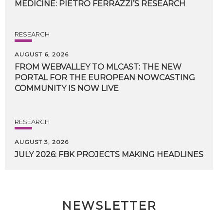
MEDICINE:
PIETRO
FERRAZZI’S
RESEARCH
RESEARCH
AUGUST 6, 2026
FROM WEBVALLEY TO MLCAST: THE NEW
PORTAL FOR THE EUROPEAN NOWCASTING
COMMUNITY IS NOW LIVE
RESEARCH
AUGUST 3, 2026
JULY
2026:
FBK
PROJECTS
MAKING
HEADLINES
NEWSLETTER