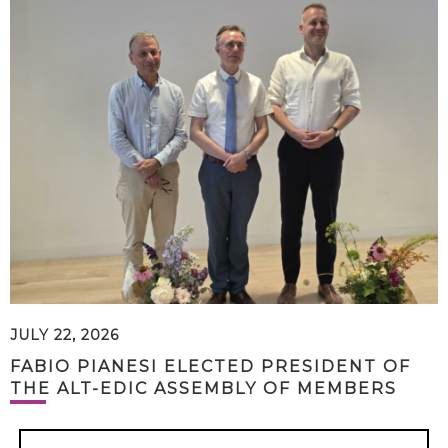
JULY 22, 2026
FABIO PIANESI ELECTED PRESIDENT OF
THE ALT-EDIC ASSEMBLY OF MEMBERS