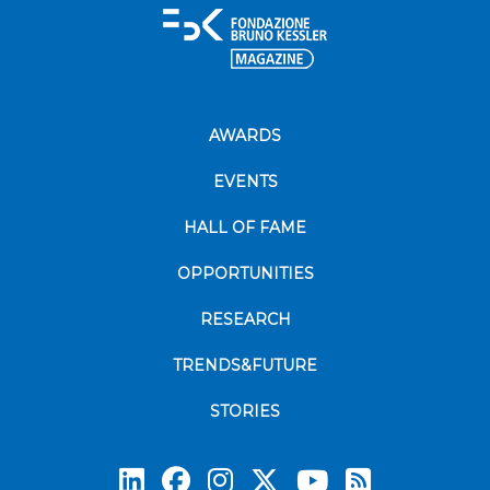
AWARDS
EVENTS
HALL OF FAME
OPPORTUNITIES
RESEARCH
TRENDS&FUTURE
STORIES
Subscrib