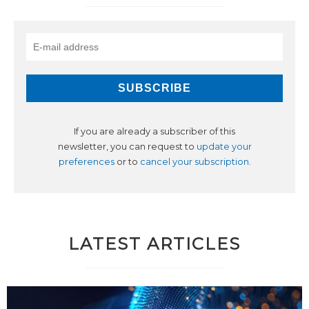
If you are already a subscriber of this
newsletter, you can request to
update your
preferences
or to
cancel your subscription
.
LATEST ARTICLES