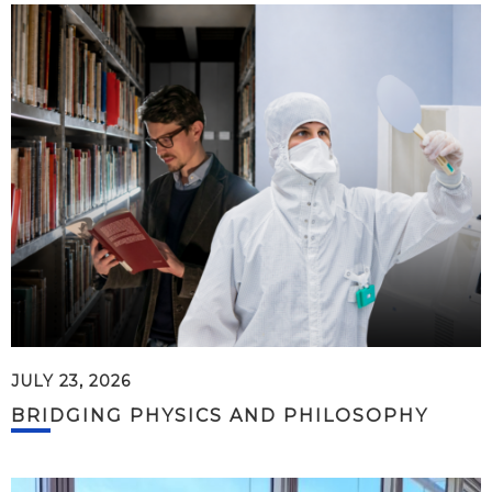
JULY 23, 2026
BRIDGING PHYSICS AND PHILOSOPHY