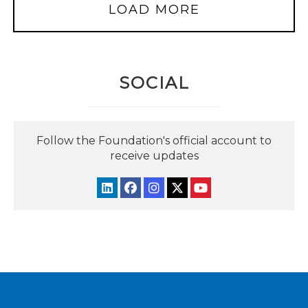
LOAD MORE
SOCIAL
Follow the Foundation's official account to
receive updates