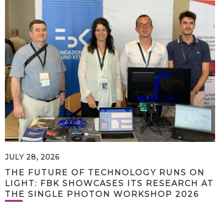
JULY 28, 2026
THE FUTURE OF TECHNOLOGY RUNS ON
LIGHT: FBK SHOWCASES ITS RESEARCH AT
THE SINGLE PHOTON WORKSHOP 2026