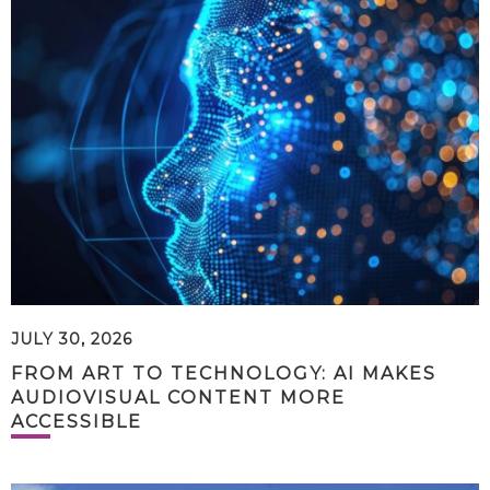
JULY 30, 2026
FROM ART TO TECHNOLOGY: AI MAKES
AUDIOVISUAL CONTENT MORE
ACCESSIBLE