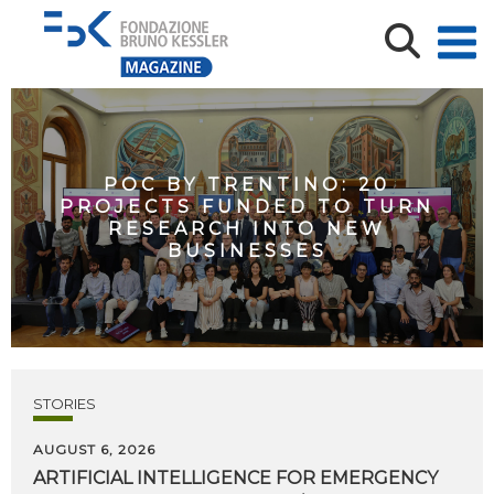
POC BY TRENTINO: 20
PROJECTS FUNDED TO TURN
RESEARCH INTO NEW
BUSINESSES
STORIES
AUGUST 6, 2026
ARTIFICIAL
INTELLIGENCE
FOR
EMERGENCY