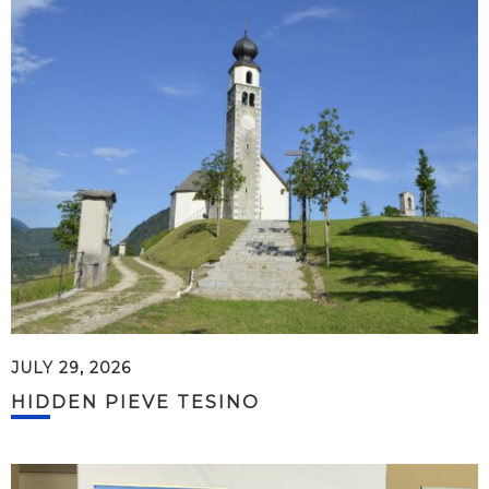
JULY 29, 2026
HIDDEN PIEVE TESINO