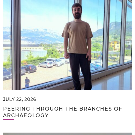
JULY 22, 2026
PEERING THROUGH THE BRANCHES OF
ARCHAEOLOGY