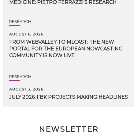
MEDICINE:
PIETRO
FERRAZZI’S
RESEARCH
RESEARCH
AUGUST 6, 2026
FROM WEBVALLEY TO MLCAST: THE NEW
PORTAL FOR THE EUROPEAN NOWCASTING
COMMUNITY IS NOW LIVE
RESEARCH
AUGUST 3, 2026
JULY
2026:
FBK
PROJECTS
MAKING
HEADLINES
NEWSLETTER