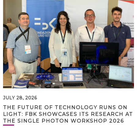
JULY 28, 2026
THE FUTURE OF TECHNOLOGY RUNS ON
LIGHT: FBK SHOWCASES ITS RESEARCH AT
THE SINGLE PHOTON WORKSHOP 2026