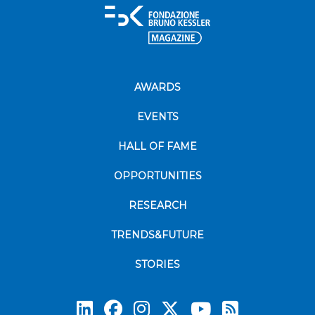
AWARDS
EVENTS
HALL OF FAME
OPPORTUNITIES
RESEARCH
TRENDS&FUTURE
STORIES
Subscrib