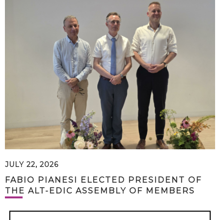
JULY 22, 2026
FABIO PIANESI ELECTED PRESIDENT OF
THE ALT-EDIC ASSEMBLY OF MEMBERS