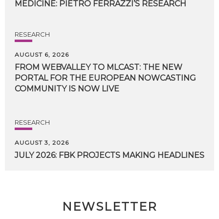
MEDICINE:
PIETRO
FERRAZZI’S
RESEARCH
RESEARCH
AUGUST 6, 2026
FROM WEBVALLEY TO MLCAST: THE NEW
PORTAL FOR THE EUROPEAN NOWCASTING
COMMUNITY IS NOW LIVE
RESEARCH
AUGUST 3, 2026
JULY
2026:
FBK
PROJECTS
MAKING
HEADLINES
NEWSLETTER