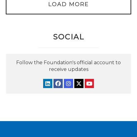
LOAD MORE
SOCIAL
Follow the Foundation's official account to
receive updates