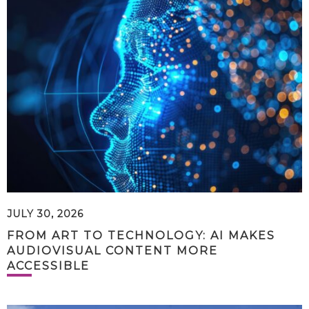
JULY 30, 2026
FROM ART TO TECHNOLOGY: AI MAKES
AUDIOVISUAL CONTENT MORE
ACCESSIBLE