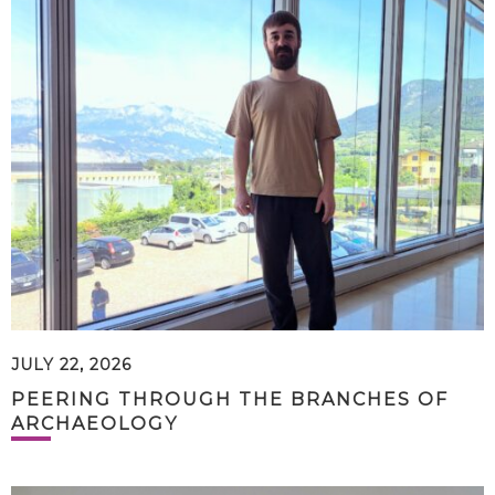
JULY 22, 2026
PEERING THROUGH THE BRANCHES OF
ARCHAEOLOGY