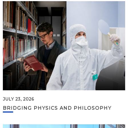
JULY 23, 2026
BRIDGING PHYSICS AND PHILOSOPHY