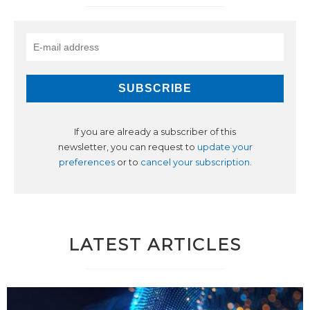
If you are already a subscriber of this
newsletter, you can request to
update your
preferences
or to
cancel your subscription
.
LATEST ARTICLES