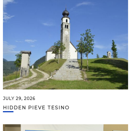
JULY 29, 2026
HIDDEN PIEVE TESINO