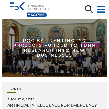
POC BY TRENTINO: 20
PROJECTS FUNDED TO TURN
RESEARCH INTO NEW
BUSINESSES
STORIES
AUGUST 6, 2026
ARTIFICIAL
INTELLIGENCE
FOR
EMERGENCY