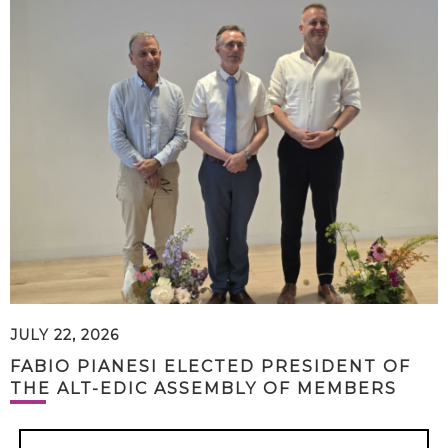
JULY 22, 2026
FABIO PIANESI ELECTED PRESIDENT OF
THE ALT-EDIC ASSEMBLY OF MEMBERS