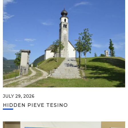
JULY 29, 2026
HIDDEN PIEVE TESINO