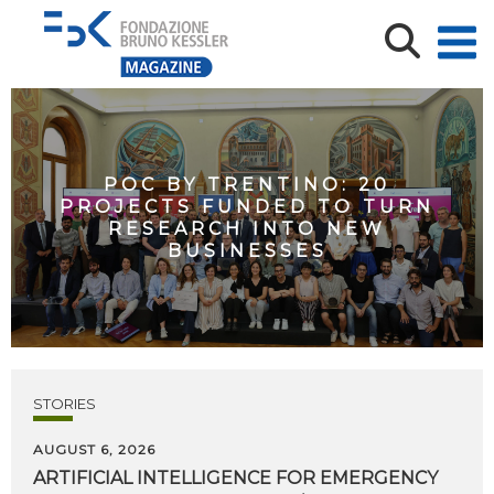
POC BY TRENTINO: 20
PROJECTS FUNDED TO TURN
RESEARCH INTO NEW
BUSINESSES
STORIES
AUGUST 6, 2026
ARTIFICIAL
INTELLIGENCE
FOR
EMERGENCY