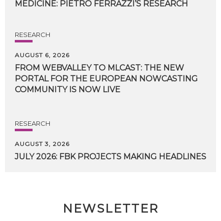
MEDICINE:
PIETRO
FERRAZZI’S
RESEARCH
RESEARCH
AUGUST 6, 2026
FROM WEBVALLEY TO MLCAST: THE NEW
PORTAL FOR THE EUROPEAN NOWCASTING
COMMUNITY IS NOW LIVE
RESEARCH
AUGUST 3, 2026
JULY
2026:
FBK
PROJECTS
MAKING
HEADLINES
NEWSLETTER