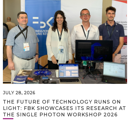
JULY 28, 2026
THE FUTURE OF TECHNOLOGY RUNS ON
LIGHT: FBK SHOWCASES ITS RESEARCH AT
THE SINGLE PHOTON WORKSHOP 2026