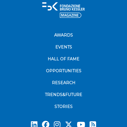
AWARDS
EVENTS
HALL OF FAME
OPPORTUNITIES
RESEARCH
TRENDS&FUTURE
STORIES
Subscrib