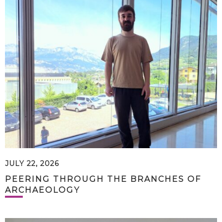
JULY 22, 2026
PEERING THROUGH THE BRANCHES OF
ARCHAEOLOGY