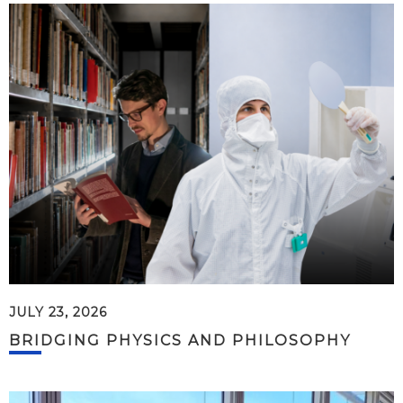
JULY 23, 2026
BRIDGING PHYSICS AND PHILOSOPHY