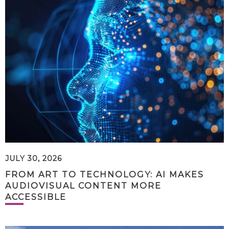
JULY 30, 2026
FROM ART TO TECHNOLOGY: AI MAKES
AUDIOVISUAL CONTENT MORE
ACCESSIBLE