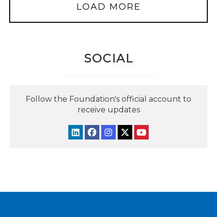
LOAD MORE
SOCIAL
Follow the Foundation's official account to
receive updates