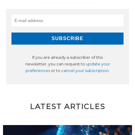
If you are already a subscriber of this
newsletter, you can request to
update your
preferences
or to
cancel your subscription
.
LATEST ARTICLES