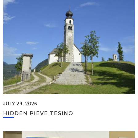
JULY 29, 2026
HIDDEN PIEVE TESINO