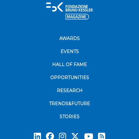
AWARDS
EVENTS
HALL OF FAME
OPPORTUNITIES
RESEARCH
TRENDS&FUTURE
STORIES
Subscrib