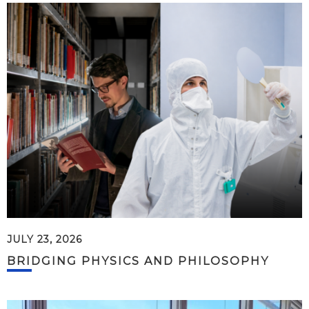
JULY 23, 2026
BRIDGING PHYSICS AND PHILOSOPHY