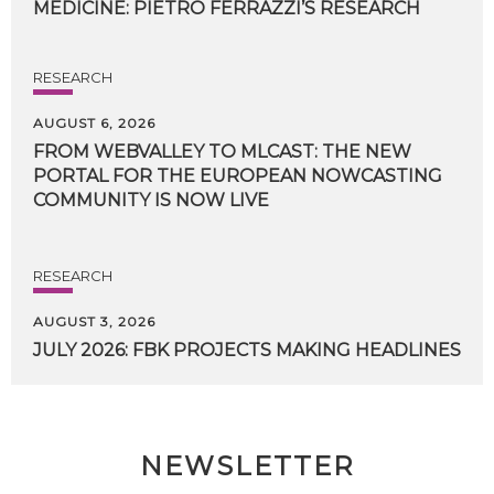
MEDICINE:
PIETRO
FERRAZZI’S
RESEARCH
RESEARCH
AUGUST 6, 2026
FROM WEBVALLEY TO MLCAST: THE NEW
PORTAL FOR THE EUROPEAN NOWCASTING
COMMUNITY IS NOW LIVE
RESEARCH
AUGUST 3, 2026
JULY
2026:
FBK
PROJECTS
MAKING
HEADLINES
NEWSLETTER