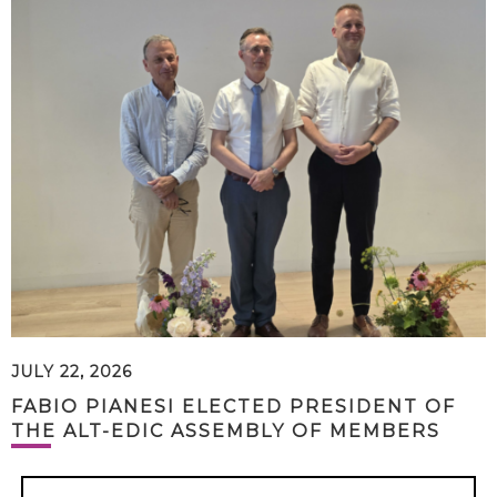
JULY 22, 2026
FABIO PIANESI ELECTED PRESIDENT OF
THE ALT-EDIC ASSEMBLY OF MEMBERS