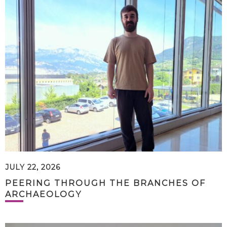
JULY 22, 2026
PEERING THROUGH THE BRANCHES OF
ARCHAEOLOGY