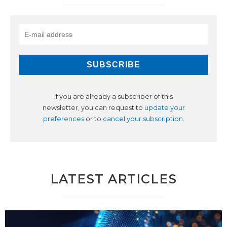
If you are already a subscriber of this
newsletter, you can request to
update your
preferences
or to
cancel your subscription
.
LATEST ARTICLES