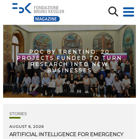
POC BY TRENTINO: 20
PROJECTS FUNDED TO TURN
RESEARCH INTO NEW
BUSINESSES
STORIES
AUGUST 6, 2026
ARTIFICIAL
INTELLIGENCE
FOR
EMERGENCY