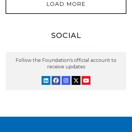
LOAD MORE
SOCIAL
Follow the Foundation's official account to
receive updates