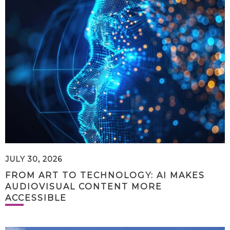
JULY 30, 2026
FROM ART TO TECHNOLOGY: AI MAKES
AUDIOVISUAL CONTENT MORE
ACCESSIBLE