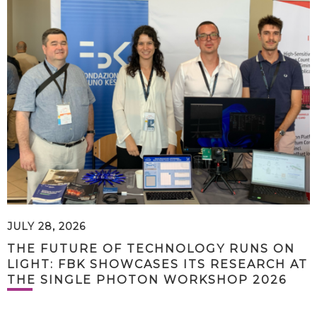
JULY 28, 2026
THE FUTURE OF TECHNOLOGY RUNS ON
LIGHT: FBK SHOWCASES ITS RESEARCH AT
THE SINGLE PHOTON WORKSHOP 2026