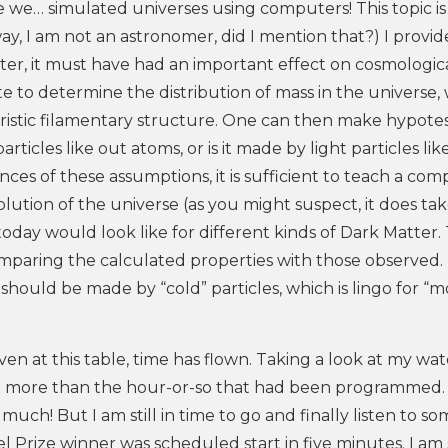
we…​ simulated universes using computers! This topic is
ay, I am not an astronomer, did I mention that?) I provid
ter, it must have had an important effect on cosmologic
ute to determine the distribution of mass in the universe,
ristic filamentary structure. One can then make hypote
rticles like out atoms, or is it made by light particles lik
ces of these assumptions, it is sufficient to teach a co
lution of the universe (as you might suspect, it does ta
oday would look like for different kinds of Dark Matter.
mparing the calculated properties with those observed. 
hould be made by “cold” particles, which is lingo for “m
en at this table, time has flown. Taking a look at my watc
uch more than the hour-or-so that had been programmed.
uch! But I am still in time to go and finally listen to s
l Prize winner was scheduled start in five minutes. I am