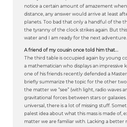
notice a certain amount of amazement when I
distance, any answer would arrive at least aft
planets. Too bad that only a handful of the 
the tyranny of the clock strikes again. But th
water and I am ready for the next adventure.
A​ ​friend​ ​of​ ​my​ ​cousin​ ​once​ ​told​ ​him​ ​that…
The third table is occupied again by young co
a mathematician who displays an impressive 
one of his friends recently defended a Master 
briefly summarize the topic for the other two
the matter we “see” (with light, radio waves a
gravitational forces between stars or galaxies
universal, there is a lot of missing stuff. So
palest idea about what this mass is made of, exc
matter we are familiar with. Lacking a better 