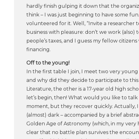
hardly finish gulping it down that the organize
think – I was just beginning to have some fun.
volunteered for it. Well, “Invite a researcher
business with pleasure: don’t we work (also) 
people’s taxes, and I guess my fellow citizens
financing.
Off​ ​to​ ​the​ ​young!
In the first table I join, I meet two very youn
and why did they decide to participate to this
Literature, the other is a 17-year old high sch
let’s begin, then! What would you like to ta
moment, but they recover quickly. Actually, I d
(almost) dark – accompanied by a brief abstr
Golden Age of Astronomy (which, in my very humb
clear that no battle plan survives the encou