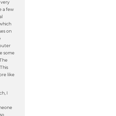
 very
e a few
al
 which
ses on
e
mputer
ke some
 The
This
ore like
h, I
omeone
 so