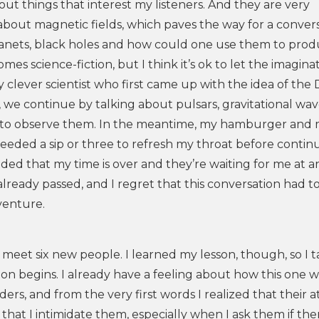
bout things that interest my listeners. And they are very
about magnetic fields, which paves the way for a conver
lanets, black holes and how could one use them to pro
mes science-fiction, but I think it’s ok to let the imagina
y clever scientist who first came up with the idea of the
, we continue by talking about pulsars, gravitational wav
ge to observe them. In the meantime, my hamburger and
needed a sip or three to refresh my throat before contin
ded that my time is over and they’re waiting for me at 
 already passed, and I regret that this conversation had 
venture.
 meet six new people. I learned my lesson, though, so I 
on begins. I already have a feeling about how this one wi
ers, and from the very first words I realized that their a
n that I intimidate them, especially when I ask them if the