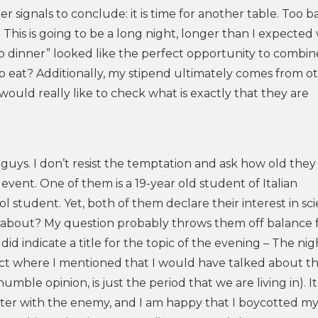
r signals to conclude: it is time for another table. Too ba
 This is going to be a long night, longer than I expected
 to dinner” looked like the perfect opportunity to combin
to eat? Additionally, my stipend ultimately comes from o
 would really like to check what is exactly that they are
g guys. I don’t resist the temptation and ask how old they 
 event. One of them is a 19-year old student of Italian
ool student. Yet, both of them declare their interest in sc
lk about? My question probably throws them off balance f
id indicate a title for the topic of the evening – The nigh
act where I mentioned that I would have talked about t
le opinion, is just the period that we are living in). It 
nter with the enemy, and I am happy that I boycotted my