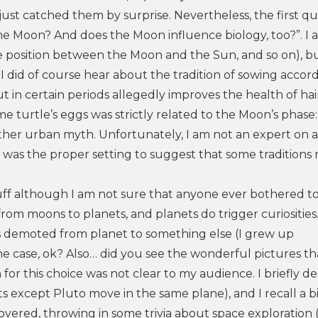
just catched them by surprise. Nevertheless, the first q
 the Moon? And does the Moon influence biology, too?”. I
ative position between the Moon and the Sun, and so on), b
I did of course hear about the tradition of sowing accor
t in certain periods allegedly improves the health of hair
e turtle’s eggs was strictly related to the Moon’s phase: 
ther urban myth. Unfortunately, I am not an expert on a
it was the proper setting to suggest that some traditions
 stuff although I am not sure that anyone ever bothered t
h from moons to planets, and planets do trigger curiositie
s demoted from planet to something else (I grew up
l the case, ok? Also… did you see the wonderful pictures 
for this choice was not clear to my audience. I briefly de
ts except Pluto move in the same plane), and I recall a bi
ered, throwing in some trivia about space exploration (