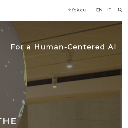
fbk.eu
EN
IT
For a Human-Centered AI
THE​