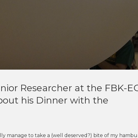
)
enior Researcher at the FBK-E
about his Dinner with the
nally manage to take a (well deserved?) bite of my hambur