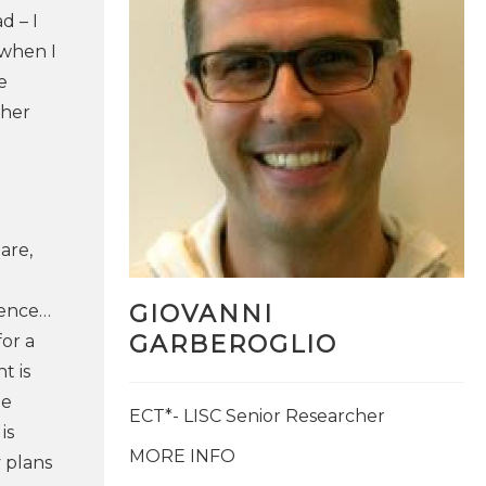
d – I
 when I
e
ther
are,
GIOVANNI
ience…​
GARBEROGLIO
or a
t is
he
ECT*- LISC Senior Researcher
is
MORE INFO
 plans