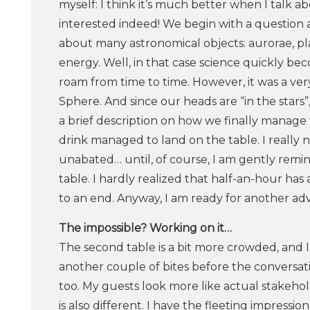
myself: I think it’s much better when I talk a
interested indeed! We begin with a question 
about many astronomical objects: aurorae, p
energy. Well, in that case science quickly beco
roam from time to time. However, it was a ver
Sphere. And since our heads are “in the stars”
a brief description on how we finally mana
drink managed to land on the table. I really 
unabated… until, of course, I am gently remin
table. I hardly realized that half-an-hour has
to an end. Anyway, I am ready for another ad
The​ ​impossible?​ ​Working​ ​on​ ​it…
The second table is a bit more crowded, and I
another couple of bites before the conversati
too. My guests look more like actual stakehold
is also different. I have the fleeting impressio