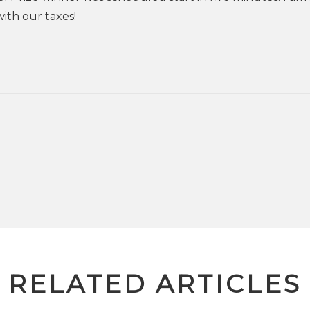
ith our taxes!
RELATED ARTICLES