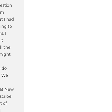
uestion
 am
ut I had
ding to
s. I
it
ll the
 might
o do
s. We
that New
scribe
t of
I