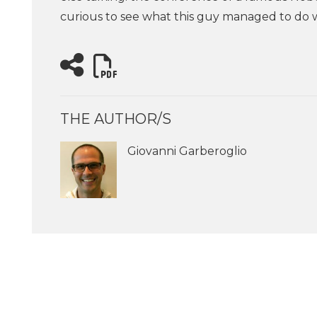
curious to see what this guy managed to do w
THE AUTHOR/S
Giovanni Garberoglio