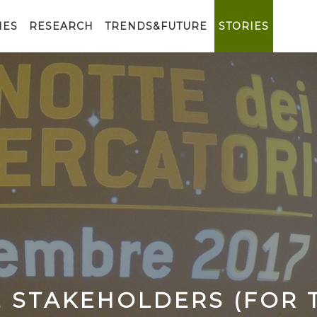
IES
RESEARCH
TRENDS&FUTURE
STORIES
E​ ​STAKEHOLDERS​ ​(FOR​ ​