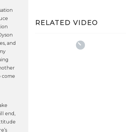
sation
duce
RELATED VIDEO
tion
 Dyson
es, and
 my
uing
another
to come
take
ll end,
ttitude
re’s