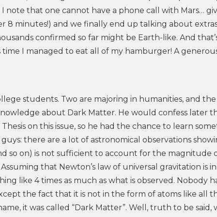
 note that one cannot have a phone call with Mars… gi
er 8 minutes!) and we finally end up talking about extra
thousands confirmed so far might be Earth-like. And that
is time I managed to eat all of my hamburger! A generous
llege students. Two are majoring in humanities, and the t
knowledge about Dark Matter. He would confess later t
Thesis on this issue, so he had the chance to learn somet
 guys: there are a lot of astronomical observations show
nd so on) is not sufficient to account for the magnitude 
. Assuming that Newton’s law of universal gravitation is 
mething like 4 times as much as what is observed. Nobody h
ept the fact that it is not in the form of atoms like all t
name, it was called “Dark Matter”. Well, truth to be said,