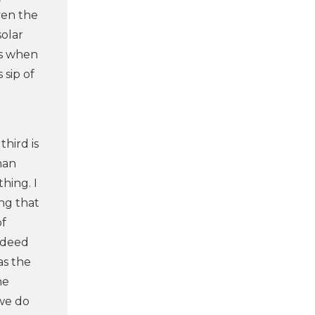
ven the
solar
’s when
 sip of
hird is
han
hing. I
ing that
of
indeed
as the
he
 we do