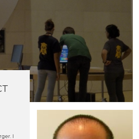
CT
ger. I