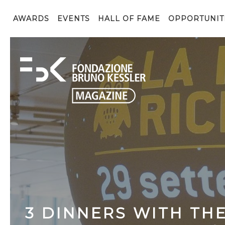
AWARDS
EVENTS
HALL OF FAME
OPPORTUNIT
3​ ​DINNERS​ ​WITH​ ​TH