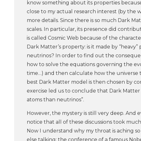
know something about its properties because 
close to my actual research interest (by the w
more details. Since there is so much Dark Mat
scales. In particular, its presence did contrib
is called Cosmic Web because of the characte
Dark Matter’s property: is it made by “heavy” pa
neutrinos? In order to find out the consequen
how to solve the equations governing the evo
time…) and then calculate how the universe t
best Dark Matter model is then chosen by co
exercise led us to conclude that Dark Matter s
atoms than neutrinos”.
However, the mystery is still very deep. And ev
notice that all of these discussions took m
Now I understand why my throat is aching so m
else talking: the conference of a famous Nobe