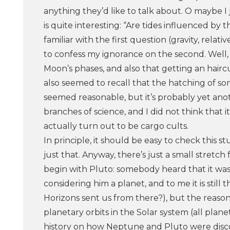
anything they’d like to talk about. O maybe I 
is quite interesting: “Are tides influenced by
familiar with the first question (gravity, rel
to confess my ignorance on the second. Well, 
Moon’s phases, and also that getting an haircu
also seemed to recall that the hatching of som
seemed reasonable, but it’s probably yet ano
branches of science, and I did not think that 
actually turn out to be cargo cults.
In principle, it should be easy to check this
just that. Anyway, there’s just a small stretc
begin with Pluto: somebody heard that it wa
considering him a planet, and to me it is stil
Horizons sent us from there?), but the reason 
planetary orbits in the Solar system (all plane
history on how Neptune and Pluto were discov