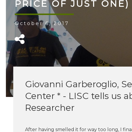
​PRICE​ ​OF​ ​JUST​ ​ONE
October 6, 2017
Giovanni Garberoglio, S
Center * - LISC tells us 
Researcher
After having smelled it for way too long, I fi