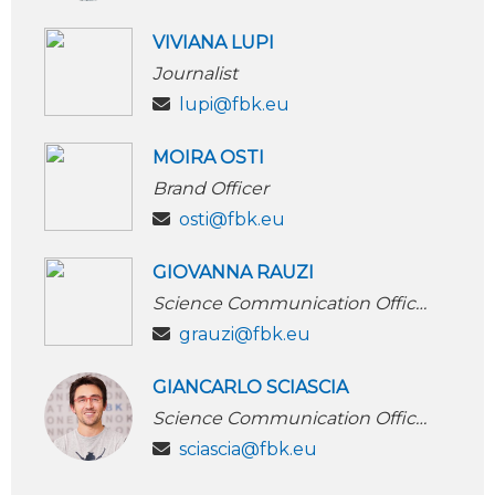
VIVIANA LUPI
Journalist
lupi@fbk.eu
MOIRA OSTI
Brand Officer
osti@fbk.eu
GIOVANNA RAUZI
Science Communication Officer
grauzi@fbk.eu
GIANCARLO SCIASCIA
Science Communication Officer
sciascia@fbk.eu