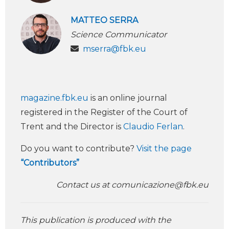
MATTEO SERRA
Science Communicator
mserra@fbk.eu
magazine.fbk.eu
is an online journal
registered in the Register of the Court of
Trent and the Director is
Claudio Ferlan
.
Do you want to contribute?
Visit the page
“Contributors”
Contact us at
comunicazione@fbk.eu
This publication is produced with the