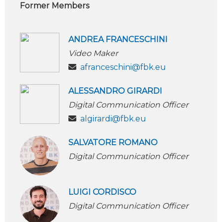
Former Members
ANDREA FRANCESCHINI
Video Maker
afranceschini@fbk.eu
ALESSANDRO GIRARDI
Digital Communication Officer
algirardi@fbk.eu
SALVATORE ROMANO
Digital Communication Officer
LUIGI CORDISCO
Digital Communication Officer