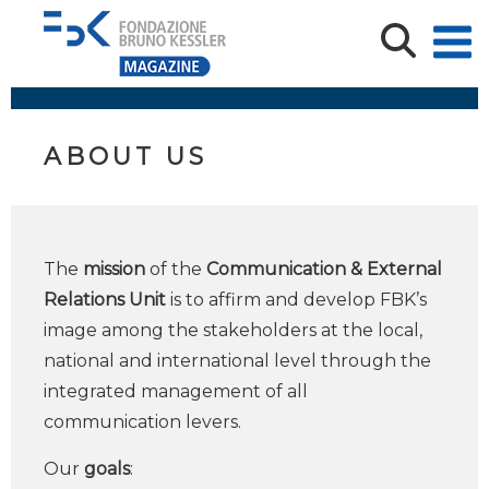
ABOUT US
The
mission
of the
Communication & External
Relations Unit
is to affirm and develop FBK’s
image among the stakeholders at the local,
national and international level through the
integrated management of all
communication levers.
Our
goals
: