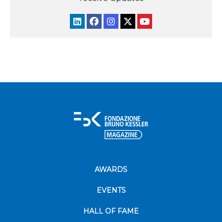
AWARDS
EVENTS
HALL OF FAME