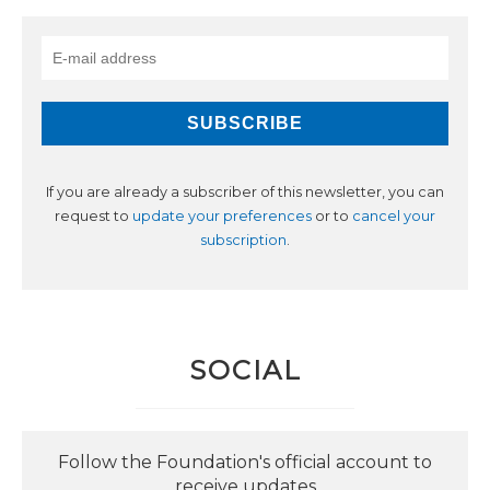
If you are already a subscriber of this newsletter, you can
request to
update your preferences
or to
cancel your
subscription
.
SOCIAL
Follow the Foundation's official account to
receive updates