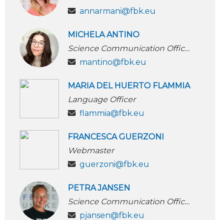
annarmani@fbk.eu
MICHELA ANTINO
Science Communication Officer
mantino@fbk.eu
MARIA DEL HUERTO FLAMMIA
Language Officer
flammia@fbk.eu
FRANCESCA GUERZONI
Webmaster
guerzoni@fbk.eu
PETRA JANSEN
Science Communication Officer
pjansen@fbk.eu