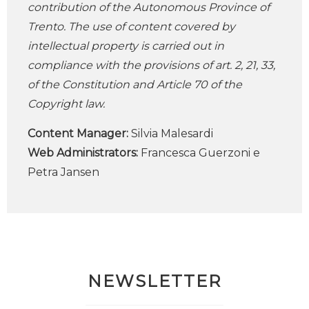
contribution of the Autonomous Province of
Trento. The use of content covered by
intellectual property is carried out in
compliance with the provisions of art. 2, 21, 33,
of the Constitution and Article 70 of the
Copyright law.
Content Manager:
Silvia Malesardi
Web Administrators:
Francesca Guerzoni e
Petra Jansen
NEWSLETTER