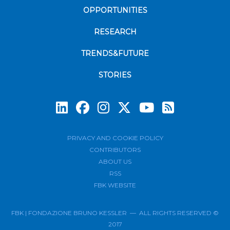
OPPORTUNITIES
RESEARCH
TRENDS&FUTURE
STORIES
Subscrib
PRIVACY AND COOKIE POLICY
CONTRIBUTORS
ABOUT US
RSS
FBK WEBSITE
FBK | FONDAZIONE BRUNO KESSLER — ALL RIGHTS RESERVED ©
2017