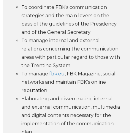
To coordinate FBK’s communication
strategies and the main levers on the
basis of the guidelines of the Presidency
and of the General Secretary
To manage internal and external
relations concerning the communication
areas with particular regard to those with
the Trentino System
To manage
fbk.eu
, FBK Magazine, social
networks and maintain FBK’s online
reputation
Elaborating and disseminating internal
and external communication, multimedia
and digital contents necessary for the
implementation of the communication
plan