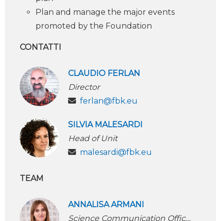
Plan and manage the major events
promoted by the Foundation
CONTATTI
CLAUDIO FERLAN
Director
ferlan@fbk.eu
SILVIA MALESARDI
Head of Unit
malesardi@fbk.eu
TEAM
ANNALISA ARMANI
Science Communication Officer