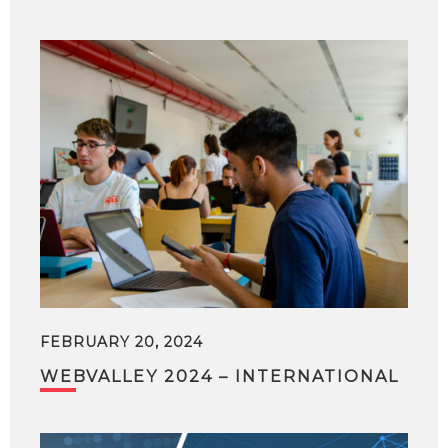
FEBRUARY 20, 2024
WEBVALLEY 2024 – INTERNATIONAL