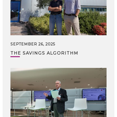
SEPTEMBER 26, 2025
THE SAVINGS ALGORITHM