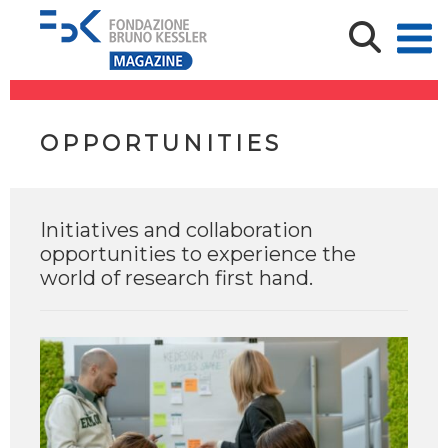
OPPORTUNITIES
Initiatives and collaboration
opportunities to experience the
world of research first hand.