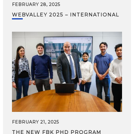
FEBRUARY 28, 2025
WEBVALLEY 2025 – INTERNATIONAL
FEBRUARY 21, 2025
THE NEW FBK PHD PROGRAM