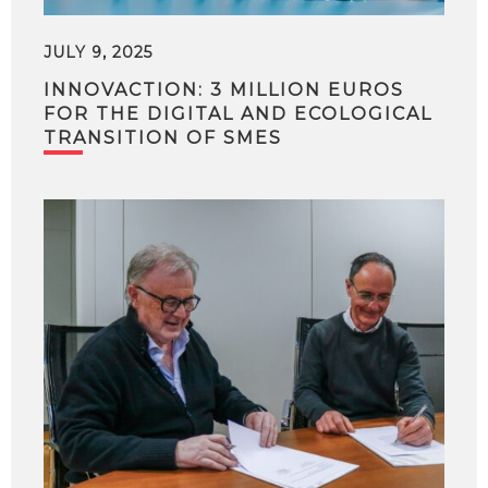
JULY 9, 2025
INNOVACTION: 3 MILLION EUROS
FOR THE DIGITAL AND ECOLOGICAL
TRANSITION OF SMES