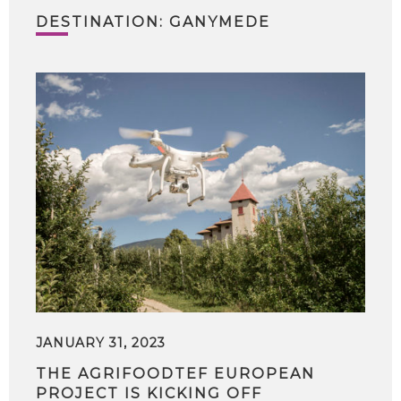
DESTINATION: GANYMEDE
JANUARY 31, 2023
THE AGRIFOODTEF EUROPEAN
PROJECT IS KICKING OFF