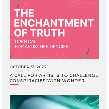
OCTOBER 31, 2023
A CALL FOR ARTISTS TO CHALLENGE
CONSPIRACIES WITH WONDER