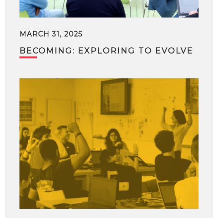
MARCH 31, 2025
BECOMING: EXPLORING TO EVOLVE