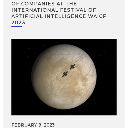
OF COMPANIES AT THE
INTERNATIONAL FESTIVAL OF
ARTIFICIAL INTELLIGENCE WAICF
2023
FEBRUARY 9, 2023