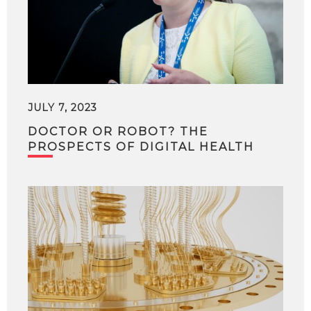
JULY 7, 2023
DOCTOR OR ROBOT? THE
PROSPECTS OF DIGITAL HEALTH