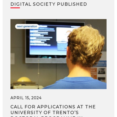
DIGITAL SOCIETY PUBLISHED
APRIL 15, 2024
CALL FOR APPLICATIONS AT THE
UNIVERSITY OF TRENTO’S