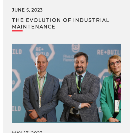
JUNE 5, 2023
THE EVOLUTION OF INDUSTRIAL
MAINTENANCE