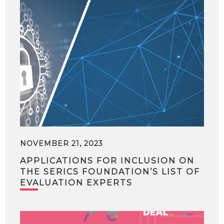
NOVEMBER 21, 2023
APPLICATIONS FOR INCLUSION ON
THE SERICS FOUNDATION’S LIST OF
EVALUATION EXPERTS