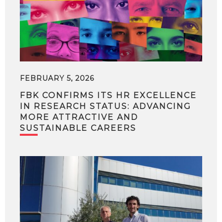
FEBRUARY 5, 2026
FBK CONFIRMS ITS HR EXCELLENCE
IN RESEARCH STATUS: ADVANCING
MORE ATTRACTIVE AND
SUSTAINABLE CAREERS