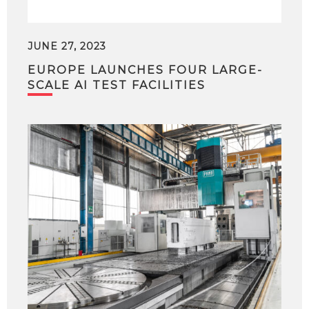
JUNE 27, 2023
EUROPE LAUNCHES FOUR LARGE-
SCALE AI TEST FACILITIES