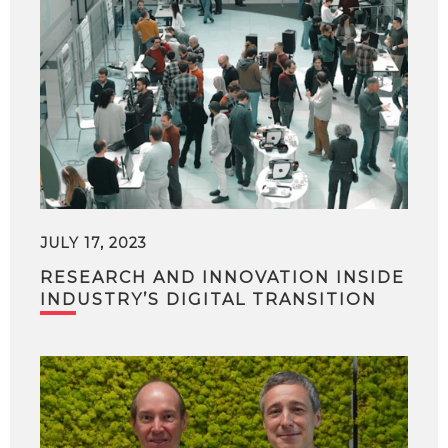
JULY 17, 2023
RESEARCH AND INNOVATION INSIDE
INDUSTRY’S DIGITAL TRANSITION