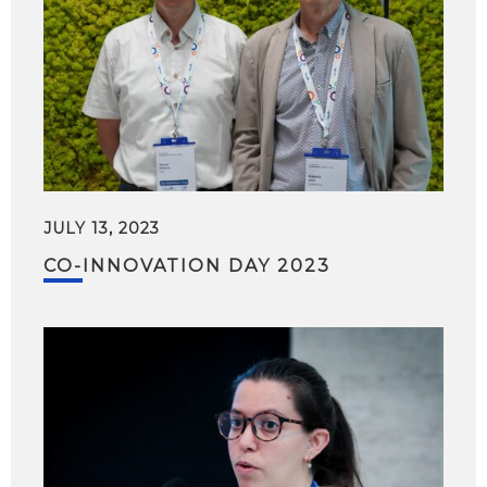
JULY 13, 2023
CO-INNOVATION DAY 2023