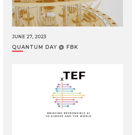
JUNE 27, 2023
QUANTUM DAY @ FBK