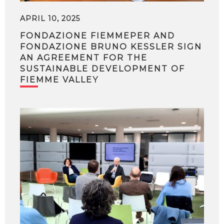
APRIL 10, 2025
FONDAZIONE FIEMMEPER AND
FONDAZIONE BRUNO KESSLER SIGN
AN AGREEMENT FOR THE
SUSTAINABLE DEVELOPMENT OF
FIEMME VALLEY