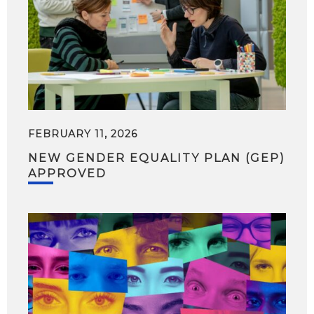
FEBRUARY 11, 2026
NEW GENDER EQUALITY PLAN (GEP)
APPROVED