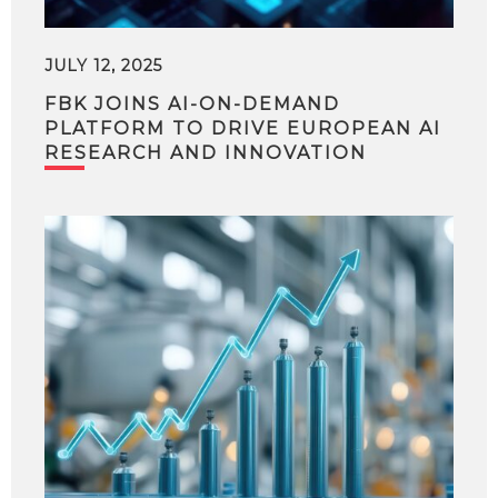
JULY 12, 2025
FBK JOINS AI-ON-DEMAND
PLATFORM TO DRIVE EUROPEAN AI
RESEARCH AND INNOVATION