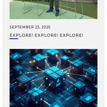
SEPTEMBER 23, 2025
EXPLORE! EXPLORE! EXPLORE!