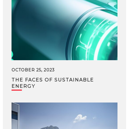
OCTOBER 25, 2023
THE FACES OF SUSTAINABLE
ENERGY