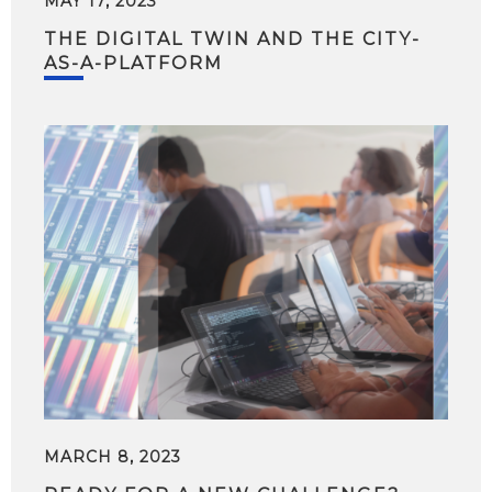
MAY 17, 2023
THE DIGITAL TWIN AND THE CITY-
AS-A-PLATFORM
MARCH 8, 2023