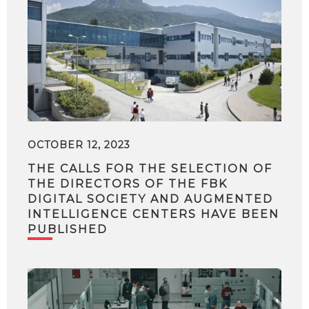
OCTOBER 12, 2023
THE CALLS FOR THE SELECTION OF
THE DIRECTORS OF THE FBK
DIGITAL SOCIETY AND AUGMENTED
INTELLIGENCE CENTERS HAVE BEEN
PUBLISHED