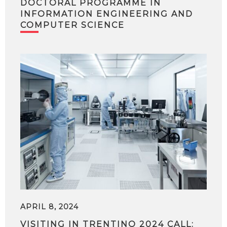
DOCTORAL PROGRAMME IN
INFORMATION ENGINEERING AND
COMPUTER SCIENCE
APRIL 8, 2024
VISITING IN TRENTINO 2024 CALL: