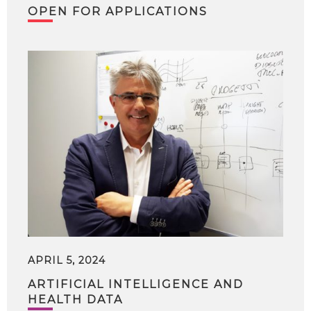
OPEN FOR APPLICATIONS
APRIL 5, 2024
ARTIFICIAL INTELLIGENCE AND
HEALTH DATA