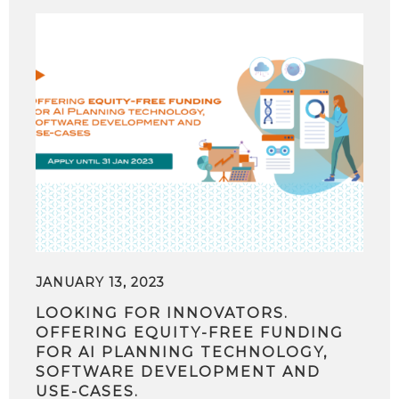
JANUARY 13, 2023
LOOKING FOR INNOVATORS.
OFFERING EQUITY-FREE FUNDING
FOR AI PLANNING TECHNOLOGY,
SOFTWARE DEVELOPMENT AND
USE-CASES.