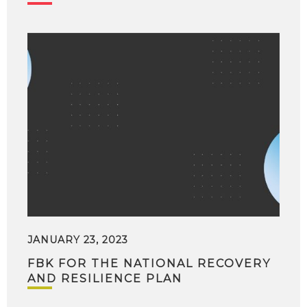
JANUARY 23, 2023
FBK FOR THE NATIONAL RECOVERY
AND RESILIENCE PLAN