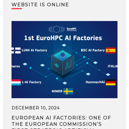
WEBSITE IS ONLINE
DECEMBER 10, 2024
EUROPEAN AI FACTORIES: ONE OF
THE EUROPEAN COMMISSION’S