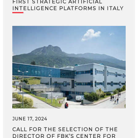
FIRST STRATEGIC ARTIFICIAL
INTELLIGENCE PLATFORMS IN ITALY
JUNE 17, 2024
CALL FOR THE SELECTION OF THE
DIRECTOR OF FBK’S CENTER FOR