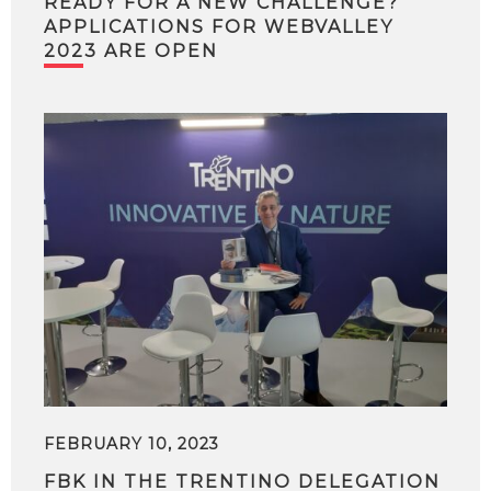
READY FOR A NEW CHALLENGE?
APPLICATIONS FOR WEBVALLEY
2023 ARE OPEN
FEBRUARY 10, 2023
FBK IN THE TRENTINO DELEGATION