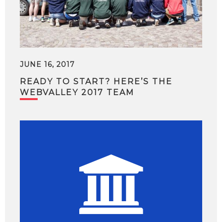
JUNE 16, 2017
READY TO START? HERE’S THE
WEBVALLEY 2017 TEAM