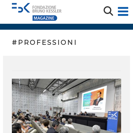
#PROFESSIONI