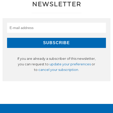
NEWSLETTER
If you are already a subscriber of this newsletter,
you can request to
update your preferences
or
to
cancel your subscription
.