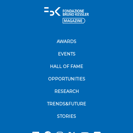
AWARDS
EVENTS
HALL OF FAME
OPPORTUNITIES
RESEARCH
TRENDS&FUTURE
STORIES