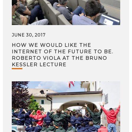
JUNE 30, 2017
HOW WE WOULD LIKE THE
INTERNET OF THE FUTURE TO BE.
ROBERTO VIOLA AT THE BRUNO
KESSLER LECTURE