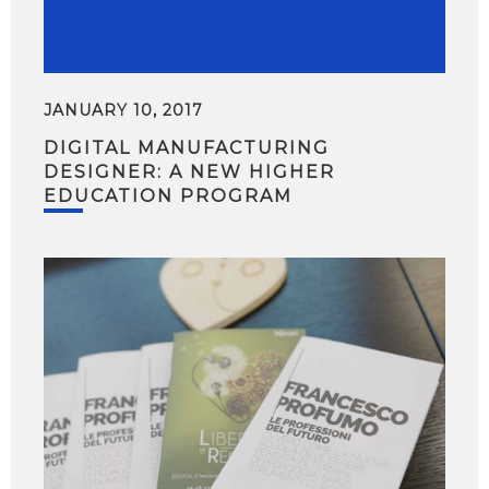
JANUARY 10, 2017
DIGITAL MANUFACTURING
DESIGNER: A NEW HIGHER
EDUCATION PROGRAM