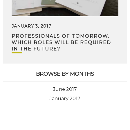
JANUARY 3, 2017
PROFESSIONALS OF TOMORROW.
WHICH ROLES WILL BE REQUIRED
IN THE FUTURE?
BROWSE BY MONTHS
June 2017
January 2017