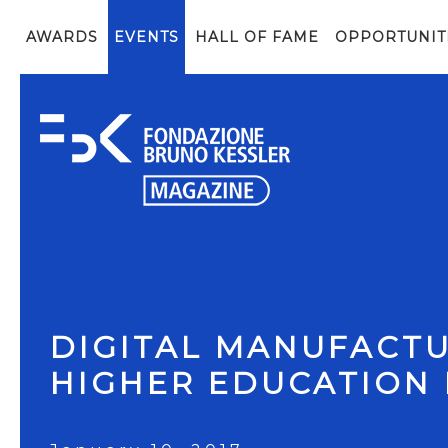
AWARDS
EVENTS
HALL OF FAME
OPPORTUNIT
DIGITAL MANUFACTU
HIGHER EDUCATION