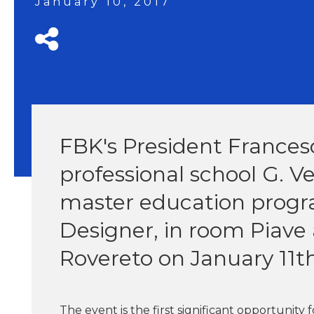
January 10, 2017
FBK's President Frances
professional school G. V
master education progr
Designer, in room Piave 
Rovereto on January 11th
The event is the first significant opportunity 