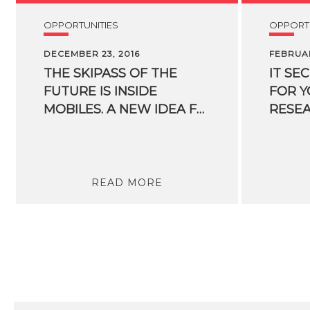
OPPORTUNITIES
OPPORTU
DECEMBER 23, 2016
FEBRUAR
THE SKIPASS OF THE
IT SE
FUTURE IS INSIDE
FOR 
MOBILES. A NEW IDEA FOR SKIIERS ORIGINATED FROM AN FBK SPIN-OFF
READ MORE