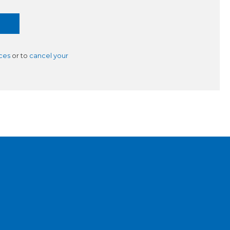
ces
or to
cancel your