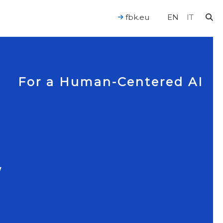
fbk.eu
EN
IT
For a Human-Centered AI
W