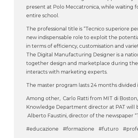
present at Polo Meccatronica, while waiting f
entire school.
The professional title is “Tecnico superiore per
new indispensable role to exploit the potentia
in terms of efficiency, customisation and variet
The Digital Manufacturing Designer is a nation
together design and marketplace during the 
interacts with marketing experts.
The master program lasts 24 months divided i
Among other, Carlo Ratti from MIT di Boston,
Knowledge Department director at PAT will b
Alberto Faustini, director of the newspaper “
#educazione
#formazione
#futuro
#profe