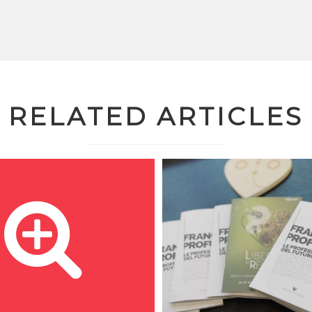
RELATED ARTICLES