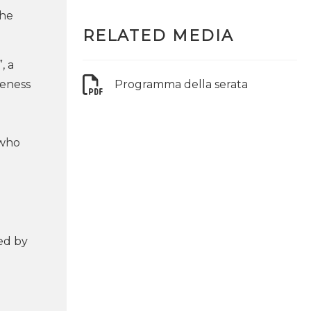
the
RELATED MEDIA
, a
veness
Programma della serata
 who
ed by