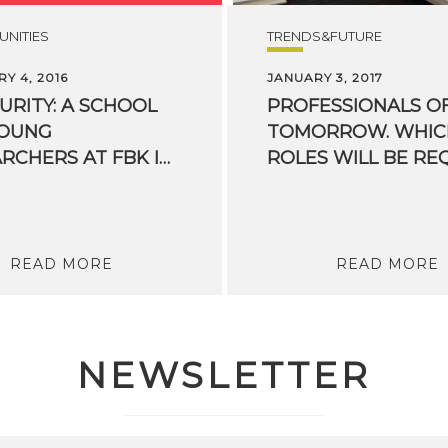
NITIES
TRENDS&FUTURE
Y 4, 2016
JANUARY 3, 2017
CURITY: A SCHOOL
PROFESSIONALS O
YOUNG
TOMORROW. WHIC
RESEARCHERS AT FBK IN TRENTO
READ MORE
READ MORE
NEWSLETTER