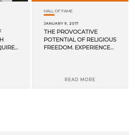
HALL OF FAME
JANUARY 9, 2017
F
THE PROVOCATIVE
H
POTENTIAL OF RELIGIOUS
ROLES WILL BE REQUIRED IN THE FUTURE?
FREEDOM. EXPERIENCES OF A UN RAPPORTEUR
READ MORE