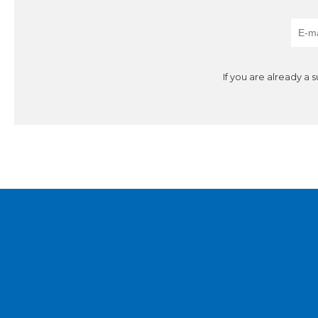
If you are already a 