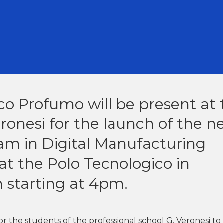
co Profumo will be present at 
eronesi for the launch of the 
am in Digital Manufacturing
at the Polo Tecnologico in
 starting at 4pm.
for the students of the professional school G. Veronesi to