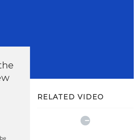
the
new
RELATED VIDEO
 be