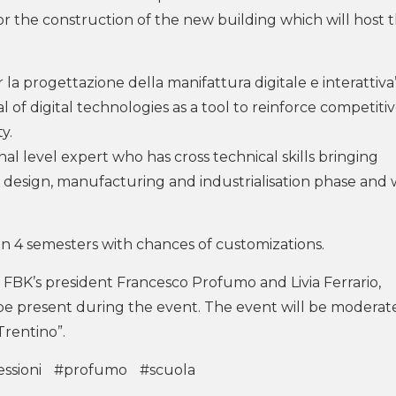
or the construction of the new building which will host 
 la progettazione della manifattura digitale e interattiva”
l of digital technologies as a tool to reinforce competiti
y.
al level expert who has cross technical skills bringing
design, manufacturing and industrialisation phase and
n 4 semesters with chances of customizations.
 FBK’s president Francesco Profumo and Livia Ferrario,
e present during the event. The event will be moderat
Trentino”.
ssioni
#profumo
#scuola