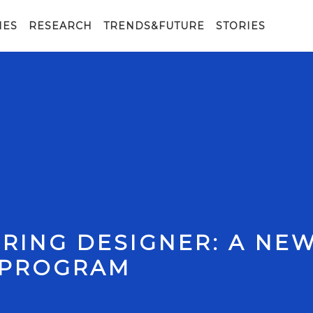
IES
RESEARCH
TRENDS&FUTURE
STORIES
RING DESIGNER: A NE
 PROGRAM