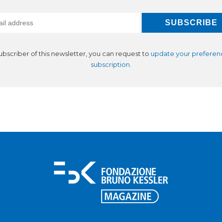
subscriber of this newsletter, you can request to
update your preferen
subscription
.