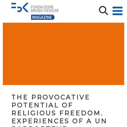
THE PROVOCATIVE
POTENTIAL OF
RELIGIOUS FREEDOM.
EXPERIENCES OF A UN