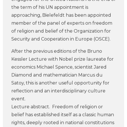
the term of his UN appointment is
approaching, Bielefeldt has been appointed
member of the panel of experts on freedom
of religion and belief of the Organization for
Security and Cooperation in Europe (OSCE).
After the previous editions of the Bruno
Kessler Lecture with Nobel prize laureate for
economics Michael Spence, scientist Jared
Diamond and mathematician Marcus du
Satoy, this is another useful opportunity for
reflection and an interdisciplinary culture
event.
Lecture abstract. Freedom of religion or
belief has established itself as a classic human
rights, deeply rooted in national constitutions