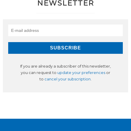
NEWSLETTER
If you are already a subscriber of this newsletter,
you can request to
update your preferences
or
to
cancel your subscription
.