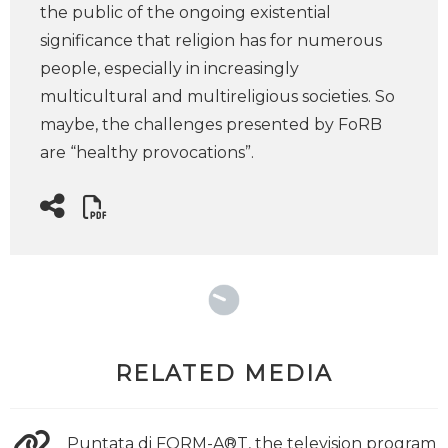
the public of the ongoing existential
significance that religion has for numerous
people, especially in increasingly
multicultural and multireligious societies. So
maybe, the challenges presented by FoRB
are “healthy provocations”.
RELATED MEDIA
Puntata di FORM-A®T, the television program