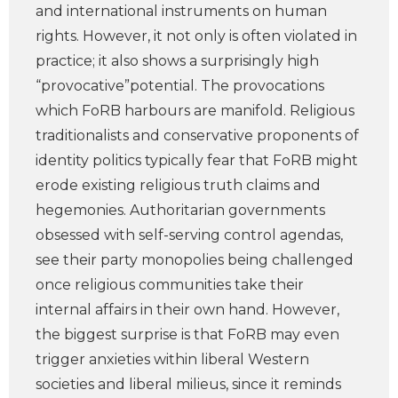
and international instruments on human
rights. However, it not only is often violated in
practice; it also shows a surprisingly high
“provocative”potential. The provocations
which FoRB harbours are manifold. Religious
traditionalists and conservative proponents of
identity politics typically fear that FoRB might
erode existing religious truth claims and
hegemonies. Authoritarian governments
obsessed with self-serving control agendas,
see their party monopolies being challenged
once religious communities take their
internal affairs in their own hand. However,
the biggest surprise is that FoRB may even
trigger anxieties within liberal Western
societies and liberal milieus, since it reminds