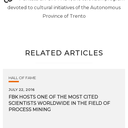
devoted to cultural initiatives of the Autonomous
Province of Trento
RELATED ARTICLES
HALL OF FAME
JULY 22, 2016
FBK HOSTS ONE OF THE MOST CITED
SCIENTISTS WORLDWIDE IN THE FIELD OF
PROCESS MINING