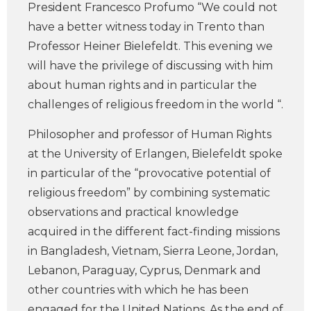
President Francesco Profumo “We could not
have a better witness today in Trento than
Professor Heiner Bielefeldt. This evening we
will have the privilege of discussing with him
about human rights and in particular the
challenges of religious freedom in the world “.
Philosopher and professor of Human Rights
at the University of Erlangen, Bielefeldt spoke
in particular of the “provocative potential of
religious freedom” by combining systematic
observations and practical knowledge
acquired in the different fact-finding missions
in Bangladesh, Vietnam, Sierra Leone, Jordan,
Lebanon, Paraguay, Cyprus, Denmark and
other countries with which he has been
engaged for the United Nations. As the end of