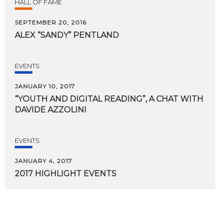
HALL OF FAME
SEPTEMBER 20, 2016
ALEX
“SANDY”
PENTLAND
EVENTS
JANUARY 10, 2017
“YOUTH
AND
DIGITAL
READING”,
A
CHAT
WITH
DAVIDE
AZZOLINI
EVENTS
JANUARY 4, 2017
2017
HIGHLIGHT
EVENTS