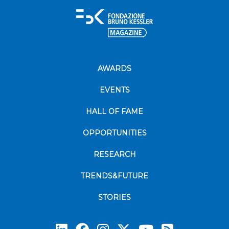
AWARDS
EVENTS
HALL OF FAME
OPPORTUNITIES
RESEARCH
TRENDS&FUTURE
STORIES
Subscrib