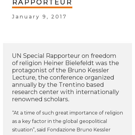
RAPPORTEUR
January 9, 2017
UN Special Rapporteur on freedom
of religion Heiner Bielefeldt was the
protagonist of the Bruno Kessler
Lecture, the conference organized
annually by the Trentino based
research center with internationally
renowned scholars.
“At a time of such great importance of religion
as a key factor in the global geopolitical
situation”, said Fondazione Bruno Kessler