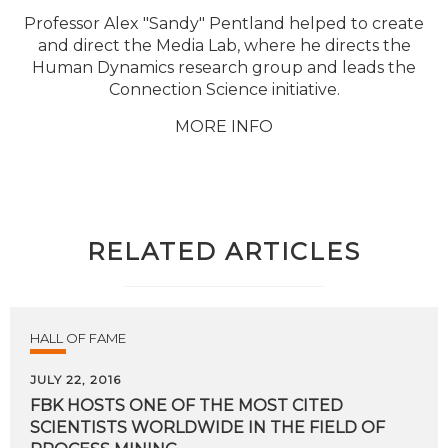
Professor Alex "Sandy" Pentland helped to create
and direct the Media Lab, where he directs the
Human Dynamics research group and leads the
Connection Science initiative.
MORE INFO
RELATED ARTICLES
HALL OF FAME
JULY 22, 2016
FBK HOSTS ONE OF THE MOST CITED
SCIENTISTS WORLDWIDE IN THE FIELD OF