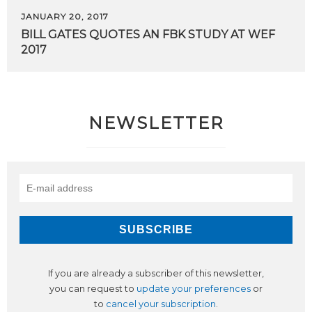
JANUARY 20, 2017
BILL
GATES
QUOTES
AN
FBK
STUDY
AT
WEF
2017
NEWSLETTER
If you are already a subscriber of this newsletter,
you can request to
update your preferences
or
to
cancel your subscription
.