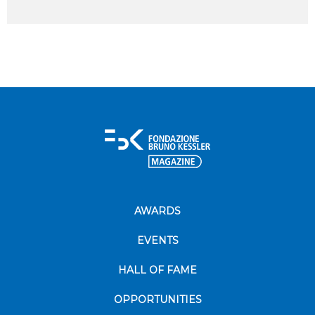
AWARDS
EVENTS
HALL OF FAME
OPPORTUNITIES