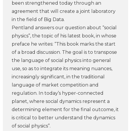
been strengthened today through an
agreement that will create a joint laboratory
in the field of Big Data.
Pentland answers our question about “social
physics”, the topic of his latest book, in whose
preface he writes: “This book marks the start
of a broad discussion. The goal is to transpose
the language of social physics into general
use, so as to integrate its meaning nuances,
increasingly significant, in the traditional
language of market competition and
regulation. In today’s hyper-connected
planet, where social dynamics represent a
determining element for the final outcome, it
is critical to better understand the dynamics
of social physics”.