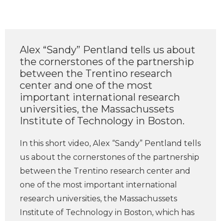
Alex “Sandy” Pentland tells us about
the cornerstones of the partnership
between the Trentino research
center and one of the most
important international research
universities, the Massachussets
Institute of Technology in Boston.
In this short video, Alex “Sandy” Pentland tells
us about the cornerstones of the partnership
between the Trentino research center and
one of the most important international
research universities, the Massachussets
Institute of Technology in Boston, which has