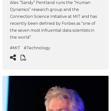
Alex “Sandy” Pentland runs the “Human
Dynamics” research group and the
Connection Science Initiative at MIT and has
recently been defined by Forbes as “one of
the seven most influential data scientists in
the world”.
#MIT
#Technology