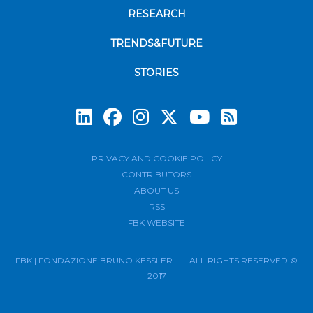
RESEARCH
TRENDS&FUTURE
STORIES
Subscrib
PRIVACY AND COOKIE POLICY
CONTRIBUTORS
ABOUT US
RSS
FBK WEBSITE
FBK | FONDAZIONE BRUNO KESSLER — ALL RIGHTS RESERVED ©
2017