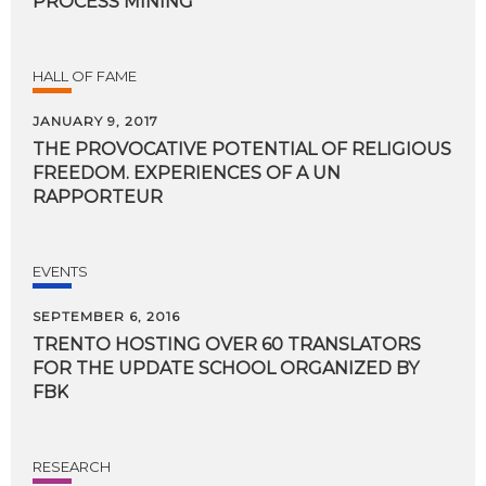
PROCESS MINING
HALL OF FAME
JANUARY 9, 2017
THE PROVOCATIVE POTENTIAL OF RELIGIOUS
FREEDOM. EXPERIENCES OF A UN
RAPPORTEUR
EVENTS
SEPTEMBER 6, 2016
TRENTO HOSTING OVER 60 TRANSLATORS
FOR THE UPDATE SCHOOL ORGANIZED BY
FBK
RESEARCH