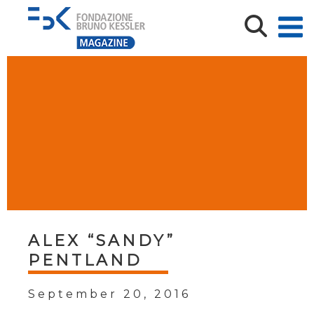
ALEX “SANDY”
PENTLAND
September 20, 2016