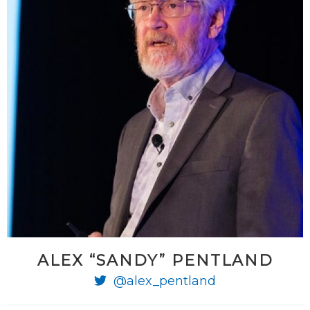
ALEX “SANDY” PENTLAND
@alex_pentland