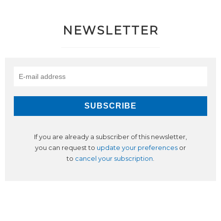
NEWSLETTER
If you are already a subscriber of this newsletter,
you can request to
update your preferences
or
to
cancel your subscription
.