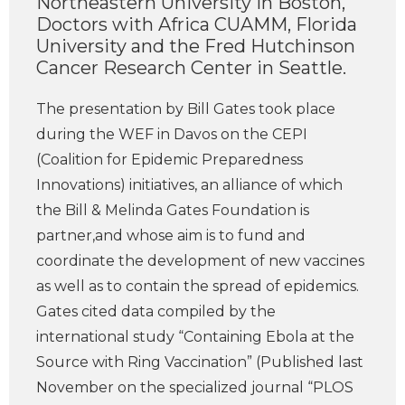
Northeastern University in Boston,
Doctors with Africa CUAMM, Florida
University and the Fred Hutchinson
Cancer Research Center in Seattle.
The presentation by Bill Gates took place
during the WEF in Davos on the CEPI
(Coalition for Epidemic Preparedness
Innovations) initiatives, an alliance of which
the Bill & Melinda Gates Foundation is
partner,and whose aim is to fund and
coordinate the development of new vaccines
as well as to contain the spread of epidemics.
Gates cited data compiled by the
international study “Containing Ebola at the
Source with Ring Vaccination” (Published last
November on the specialized journal “PLOS