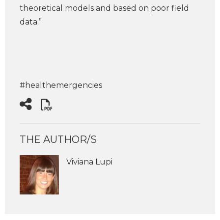
theoretical models and based on poor field
data.”
#healthemergencies
THE AUTHOR/S
Viviana Lupi