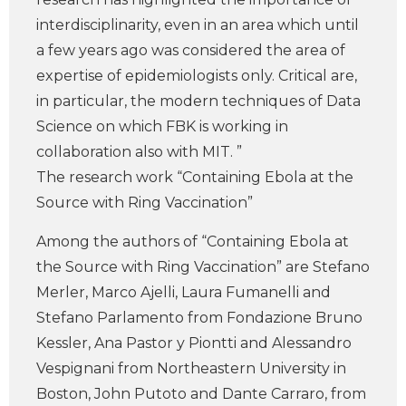
interdisciplinarity, even in an area which until
a few years ago was considered the area of
expertise of epidemiologists only. Critical are,
in particular, the modern techniques of Data
Science on which FBK is working in
collaboration also with MIT. ”
The research work “Containing Ebola at the
Source with Ring Vaccination”
Among the authors of “Containing Ebola at
the Source with Ring Vaccination” are Stefano
Merler, Marco Ajelli, Laura Fumanelli and
Stefano Parlamento from Fondazione Bruno
Kessler, Ana Pastor y Piontti and Alessandro
Vespignani from Northeastern University in
Boston, John Putoto and Dante Carraro, from