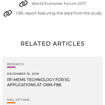
World Economic Forum 2017
CBS report featuring the data from the study
RELATED ARTICLES
RESEARCH
DECEMBER 19, 2016
RF-MEMS
TECHNOLOGY
FOR
5G
APPLICATIONS
AT
CMM-FBK
HALL OF FAME