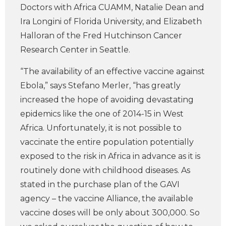
Doctors with Africa CUAMM, Natalie Dean and
Ira Longini of Florida University, and Elizabeth
Halloran of the Fred Hutchinson Cancer
Research Center in Seattle.
“The availability of an effective vaccine against
Ebola,” says Stefano Merler, “has greatly
increased the hope of avoiding devastating
epidemics like the one of 2014-15 in West
Africa. Unfortunately, it is not possible to
vaccinate the entire population potentially
exposed to the risk in Africa in advance as it is
routinely done with childhood diseases. As
stated in the purchase plan of the GAVI
agency – the vaccine Alliance, the available
vaccine doses will be only about 300,000. So