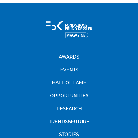
AWARDS
EVENTS
HALL OF FAME
OPPORTUNITIES
RESEARCH
TRENDS&FUTURE
STORIES