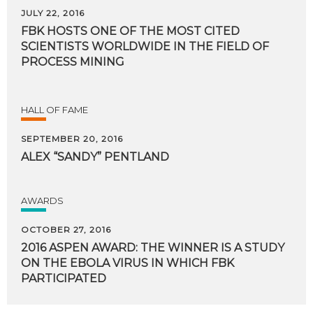
JULY 22, 2016
FBK HOSTS ONE OF THE MOST CITED
SCIENTISTS WORLDWIDE IN THE FIELD OF
PROCESS MINING
HALL OF FAME
SEPTEMBER 20, 2016
ALEX
“SANDY”
PENTLAND
AWARDS
OCTOBER 27, 2016
2016 ASPEN AWARD: THE WINNER IS A STUDY
ON THE EBOLA VIRUS IN WHICH FBK
PARTICIPATED