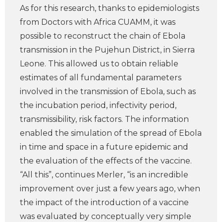
As for this research, thanks to epidemiologists
from Doctors with Africa CUAMM, it was
possible to reconstruct the chain of Ebola
transmission in the Pujehun District, in Sierra
Leone. This allowed us to obtain reliable
estimates of all fundamental parameters
involved in the transmission of Ebola, such as
the incubation period, infectivity period,
transmissibility, risk factors. The information
enabled the simulation of the spread of Ebola
in time and space in a future epidemic and
the evaluation of the effects of the vaccine.
“All this”, continues Merler, “is an incredible
improvement over just a few years ago, when
the impact of the introduction of a vaccine
was evaluated by conceptually very simple