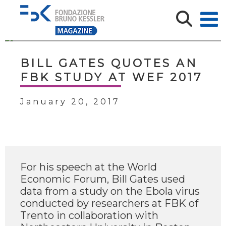
BILL GATES QUOTES AN
FBK STUDY AT WEF 2017
January 20, 2017
For his speech at the World
Economic Forum, Bill Gates used
data from a study on the Ebola virus
conducted by researchers at FBK of
Trento in collaboration with