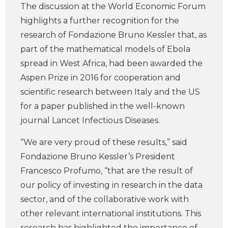
The discussion at the World Economic Forum
highlights a further recognition for the
research of Fondazione Bruno Kessler that, as
part of the mathematical models of Ebola
spread in West Africa, had been awarded the
Aspen Prize in 2016 for cooperation and
scientific research between Italy and the US
for a paper published in the well-known
journal Lancet Infectious Diseases.
“We are very proud of these results,” said
Fondazione Bruno Kessler’s President
Francesco Profumo, “that are the result of
our policy of investing in research in the data
sector, and of the collaborative work with
other relevant international institutions. This
research has highlighted the importance of