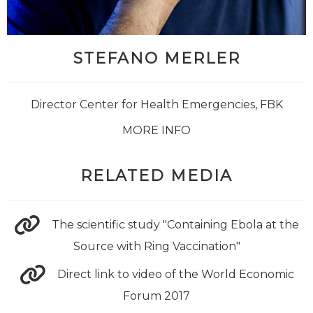
STEFANO MERLER
Director Center for Health Emergencies, FBK
MORE INFO
RELATED MEDIA
The scientific study "Containing Ebola at the
Source with Ring Vaccination"
Direct link to video of the World Economic
Forum 2017