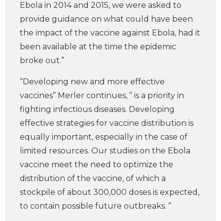
Ebola in 2014 and 2015, we were asked to
provide guidance on what could have been
the impact of the vaccine against Ebola, had it
been available at the time the epidemic
broke out.”
“Developing new and more effective
vaccines” Merler continues, ” is a priority in
fighting infectious diseases. Developing
effective strategies for vaccine distribution is
equally important, especially in the case of
limited resources. Our studies on the Ebola
vaccine meet the need to optimize the
distribution of the vaccine, of which a
stockpile of about 300,000 doses is expected,
to contain possible future outbreaks. ”