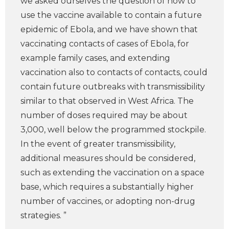
we asked ourselves the question of how to
use the vaccine available to contain a future
epidemic of Ebola, and we have shown that
vaccinating contacts of cases of Ebola, for
example family cases, and extending
vaccination also to contacts of contacts, could
contain future outbreaks with transmissibility
similar to that observed in West Africa. The
number of doses required may be about
3,000, well below the programmed stockpile.
In the event of greater transmissibility,
additional measures should be considered,
such as extending the vaccination on a space
base, which requires a substantially higher
number of vaccines, or adopting non-drug
strategies. ”