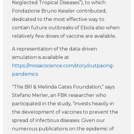
Neglected Tropical Diseases”), to which
Fondazione Bruno Kessler contributed,
dedicated to the most effective way to
contain future outbreaks of Ebola also when
relatively few doses of vaccine are available.
A representation of the data-driven
simulation is available at
https://mosaicscience.com/story/outpacing-
pandemics
“The Bill & Melinda Gates Foundation,” says
Stefano Merler, an FBK researcher who
participated in the study, “invests heavily in
the development of vaccines to prevent the
spread of infectious diseases. Given our
numerous publications on the epidemic of