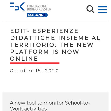
EDIT- ESPERIENZE
DIDATTICHE INSIEME AL
TERRITORIO: THE NEW
PLATFORM IS NOW
ONLINE
October 15, 2020
A new tool to monitor School-to-
Work activities