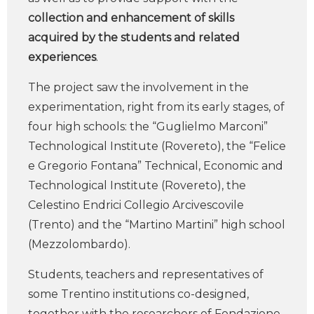
collection and enhancement of skills
acquired by the students and related
experiences
.
The project saw the involvement in the
experimentation, right from its early stages, of
four high schools: the “Guglielmo Marconi”
Technological Institute (Rovereto), the “Felice
e Gregorio Fontana” Technical, Economic and
Technological Institute (Rovereto), the
Celestino Endrici Collegio Arcivescovile
(Trento) and the “Martino Martini” high school
(Mezzolombardo).
Students, teachers and representatives of
some Trentino institutions co-designed,
together with the researchers of Fondazione