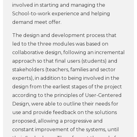
involved in starting and managing the
School-to-work experience and helping
demand meet offer.
The design and development process that
led to the three modules was based on
collaborative design, following an incremental
approach so that final users (students) and
stakeholders (teachers, families and sector
experts), in addition to being involved in the
design from the earliest stages of the project
according to the principles of User-Centered
Design, were able to outline their needs for
use and provide feedback on the solutions
proposed, allowing a progressive and
constant improvement of the systems, until