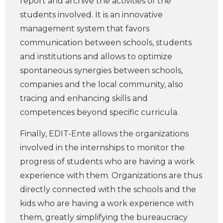
report and archive the activities of the
students involved. It is an innovative
management system that favors
communication between schools, students
and institutions and allows to optimize
spontaneous synergies between schools,
companies and the local community, also
tracing and enhancing skills and
competences beyond specific curricula.
Finally, EDIT-Ente allows the organizations
involved in the internships to monitor the
progress of students who are having a work
experience with them. Organizations are thus
directly connected with the schools and the
kids who are having a work experience with
them, greatly simplifying the bureaucracy