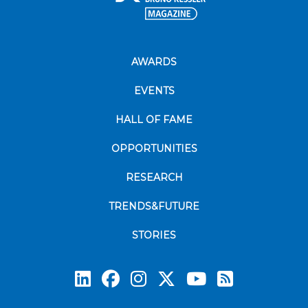
AWARDS
EVENTS
HALL OF FAME
OPPORTUNITIES
RESEARCH
TRENDS&FUTURE
STORIES
Subscrib