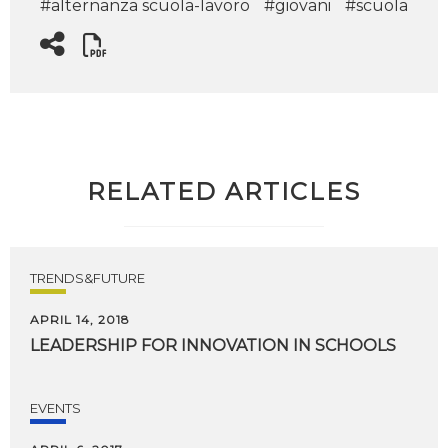
#alternanza scuola-lavoro
#giovani
#scuola
RELATED ARTICLES
TRENDS&FUTURE
APRIL 14, 2018
LEADERSHIP
FOR
INNOVATION
IN
SCHOOLS
EVENTS