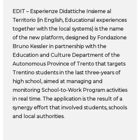
EDIT – Esperienze Didattiche Insieme al
Territorio (in English, Educational experiences
together with the local systems) is the name
of the new platform, designed by Fondazione
Bruno Kessler in partnership with the
Education and Culture Department of the
Autonomous Province of Trento that targets
Trentino students in the last three-years of
high school, aimed at managing and
monitoring School-to-Work Program activities
in real time. The application is the result of a
synergy effort that involved students, schools
and local authorities.