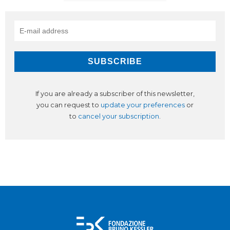
If you are already a subscriber of this newsletter,
you can request to
update your preferences
or
to
cancel your subscription
.