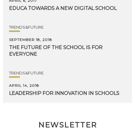
APRIL 6, 2017
EDUCA
TOWARDS
A
NEW
DIGITAL
SCHOOL
TRENDS&FUTURE
SEPTEMBER 18, 2018
THE
FUTURE
OF
THE
SCHOOL
IS
FOR
EVERYONE
TRENDS&FUTURE
APRIL 14, 2018
LEADERSHIP
FOR
INNOVATION
IN
SCHOOLS
NEWSLETTER