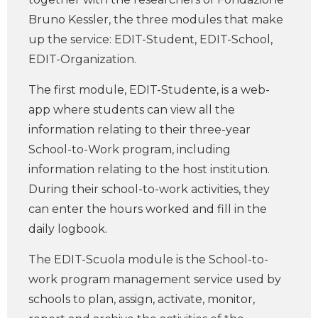
Bruno Kessler, the three modules that make
up the service: EDIT-Student, EDIT-School,
EDIT-Organization.
The first module, EDIT-Studente, is a web-
app where students can view all the
information relating to their three-year
School-to-Work program, including
information relating to the host institution.
During their school-to-work activities, they
can enter the hours worked and fill in the
daily logbook.
The EDIT-Scuola module is the School-to-
work program management service used by
schools to plan, assign, activate, monitor,