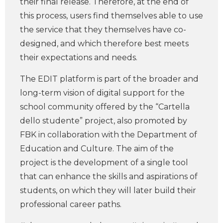
their final release. Therefore, at the end of
this process, users find themselves able to use
the service that they themselves have co-
designed, and which therefore best meets
their expectations and needs.
The EDIT platform is part of the broader and
long-term vision of digital support for the
school community offered by the “Cartella
dello studente” project, also promoted by
FBK in collaboration with the Department of
Education and Culture. The aim of the
project is the development of a single tool
that can enhance the skills and aspirations of
students, on which they will later build their
professional career paths.