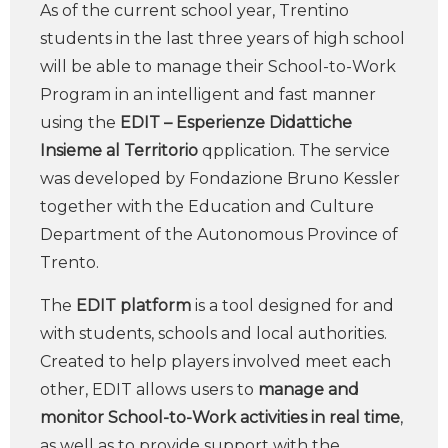
As of the current school year, Trentino
students in the last three years of high school
will be able to manage their School-to-Work
Program in an intelligent and fast manner
using the
EDIT – Esperienze Didattiche
Insieme al Territorio
qpplication. The service
was developed by Fondazione Bruno Kessler
together with the Education and Culture
Department of the Autonomous Province of
Trento.
The
EDIT platform
is a tool designed for and
with students, schools and local authorities.
Created to help players involved meet each
other, EDIT allows users to
manage and
monitor School-to-Work activities in real time
,
as well as to provide support with the