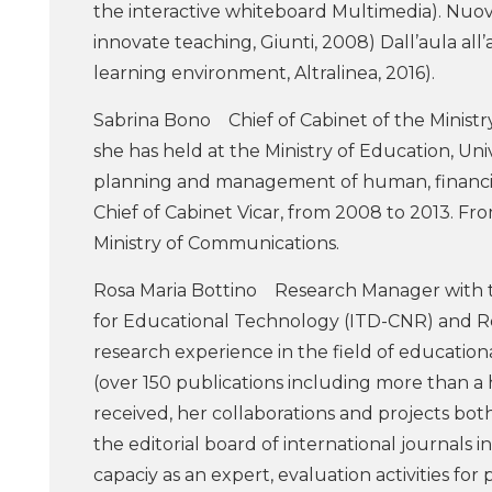
the interactive whiteboard Multimedia). Nuovi 
innovate teaching, Giunti, 2008) Dall’aula a
learning environment, Altralinea, 2016).
Sabrina Bono Chief of Cabinet of the Ministry
she has held at the Ministry of Education, Un
planning and management of human, financia
Chief of Cabinet Vicar, from 2008 to 2013. F
Ministry of Communications.
Rosa Maria Bottino Research Manager with th
for Educational Technology (ITD-CNR) and R
research experience in the field of education
(over 150 publications including more than a 
received, her collaborations and projects both 
the editorial board of international journals i
capaciy as an expert, evaluation activities fo