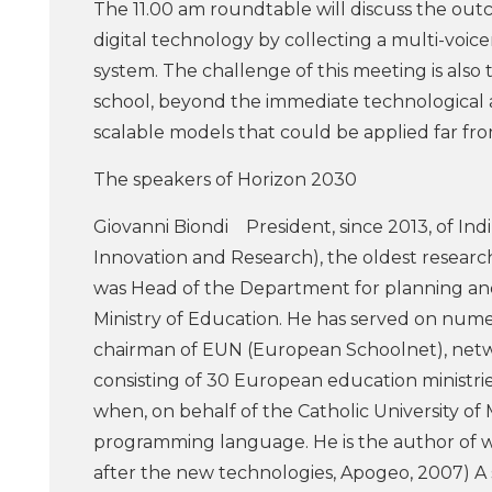
The 11.00 am roundtable will discuss the o
digital technology by collecting a multi-voice
system. The challenge of this meeting is als
school, beyond the immediate technological 
scalable models that could be applied far from
The speakers of Horizon 2030
Giovanni Biondi President, since 2013, of Ind
Innovation and Research), the oldest research
was Head of the Department for planning an
Ministry of Education. He has served on nume
chairman of EUN (European Schoolnet), net
consisting of 30 European education ministrie
when, on behalf of the Catholic University of M
programming language. He is the author of w
after the new technologies, Apogeo, 2007) A s