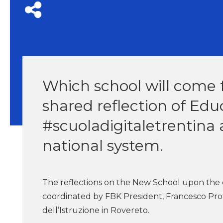
Which school will come 
shared reflection of Edu
#scuoladigitaletrentina 
national system.
The reflections on the New School upon the c
coordinated by FBK President, Francesco Prof
dell’Istruzione in Rovereto.