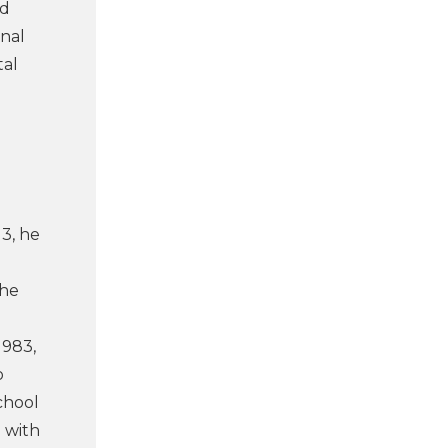
rd
onal
tal
13, he
the
1983,
o
chool
 with