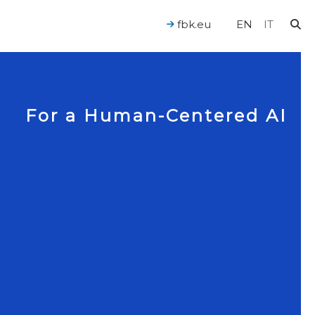
fbk.eu
EN
IT
For a Human-Centered AI