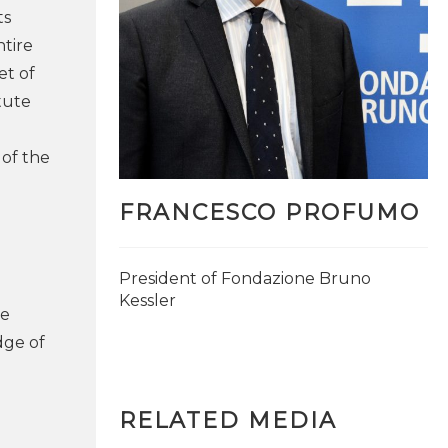
ts
ntire
et of
itute
 of the
FRANCESCO PROFUMO
President of Fondazione Bruno
Kessler
he
MORE INFO
dge of
RELATED MEDIA