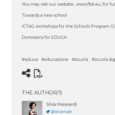
You may visit our website , www.fbk.eu, for 
Towards a new school
ICT4G workshops for the Schools Program: C
Domosens for EDUCA
#educa
#educazione
#scuola
#scuola dig
THE AUTHOR/S
Silvia Malesardi
@silviamale