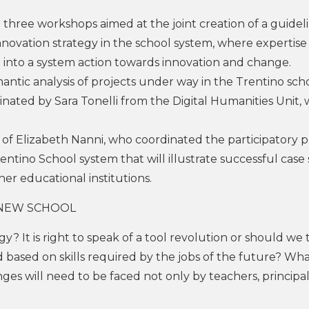
n three workshops aimed at the joint creation of a guidel
novation strategy in the school system, where expertise
into a system action towards innovation and change.
ntic analysis of projects under way in the Trentino sch
ated by Sara Tonelli from the Digital Humanities Unit,
 of Elizabeth Nanni, who coordinated the participatory 
entino School system that will illustrate successful case
r educational institutions.
 NEW SCHOOL
? It is right to speak of a tool revolution or should we 
sed on skills required by the jobs of the future? What
ges will need to be faced not only by teachers, principa