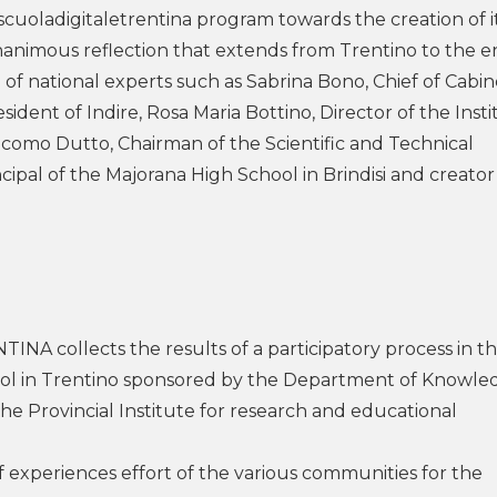
scuoladigitaletrentina program towards the creation of i
nanimous reflection that extends from Trentino to the e
 of national experts such as Sabrina Bono, Chief of Cabin
sident of Indire, Rosa Maria Bottino, Director of the Inst
como Dutto, Chairman of the Scientific and Technical
ipal of the Majorana High School in Brindisi and creator
NA collects the results of a participatory process in t
ool in Trentino sponsored by the Department of Knowle
 Provincial Institute for research and educational
f experiences effort of the various communities for the