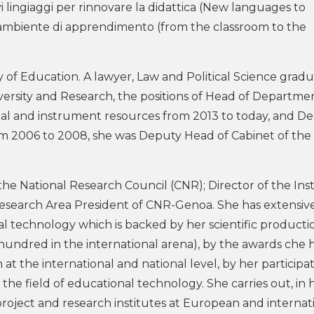
lingiaggi per rinnovare la didattica (New languages ​​to
ll’ambiente di apprendimento (from the classroom to the
 of Education. A lawyer, Law and Political Science gradu
iversity and Research, the positions of Head of Departme
l and instrument resources from 2013 to today, and D
rom 2006 to 2008, she was Deputy Head of Cabinet of the
e National Research Council (CNR); Director of the Inst
esearch Area President of CNR-Genoa. She has extensiv
al technology which is backed by her scientific producti
hundred in the international arena), by the awards che 
at the international and national level, by her participat
n the field of educational technology. She carries out, in 
r project and research institutes at European and internat