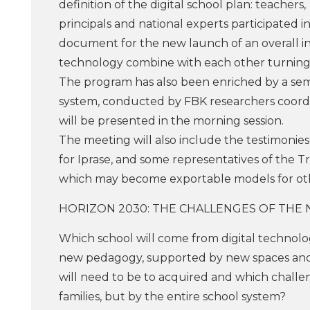
definition of the digital school plan: teachers,
principals and national experts participated i
document for the new launch of an overall in
technology combine with each other turning 
The program has also been enriched by a sema
system, conducted by FBK researchers coordin
will be presented in the morning session.
The meeting will also include the testimonies
for Iprase, and some representatives of the Tr
which may become exportable models for othe
HORIZON 2030: THE CHALLENGES OF THE
Which school will come from digital technology
new pedagogy, supported by new spaces and ba
will need to be to acquired and which challen
families, but by the entire school system?