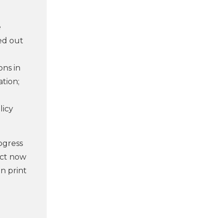
e
ied out
ons in
ation;
licy
ogress
ect now
n print