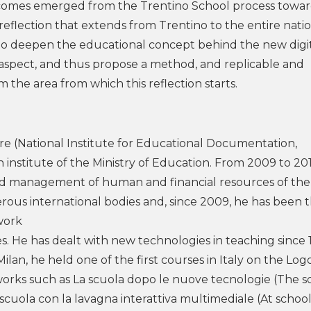
utcomes emerged from the Trentino School process towa
reflection that extends from Trentino to the entire nati
o to deepen the educational concept behind the new digi
aspect, and thus propose a method, and replicable and
 the area from which this reflection starts.
ire (National Institute for Educational Documentation,
 institute of the Ministry of Education. From 2009 to 20
d management of human and financial resources of the
rous international bodies and, since 2009, he has been 
work
s. He has dealt with new technologies in teaching since 
ilan, he held one of the first courses in Italy on the Log
orks such as La scuola dopo le nuove tecnologie (The s
cuola con la lavagna interattiva multimediale (At school