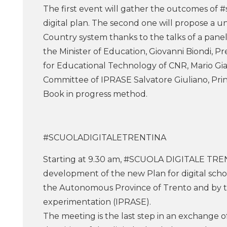
The first event will gather the outcomes of #
digital plan. The second one will propose a u
Country system thanks to the talks of a panel
the Minister of Education, Giovanni Biondi, Pre
for Educational Technology of CNR, Mario Gia
Committee of IPRASE Salvatore Giuliano, Princ
Book in progress method.
#SCUOLADIGITALETRENTINA
Starting at 9.30 am, #SCUOLA DIGITALE TRENTI
development of the new Plan for digital sch
the Autonomous Province of Trento and by the
experimentation (IPRASE).
The meeting is the last step in an exchange o