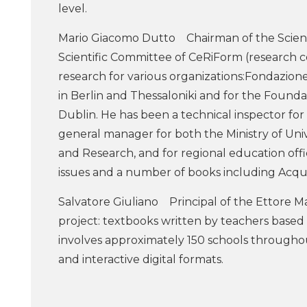
level.
Mario Giacomo Dutto Chairman of the Scien
Scientific Committee of CeRiForm (research cen
research for various organizations:Fondazio
in Berlin and Thessaloniki and for the Found
Dublin. He has been a technical inspector for
general manager for both the Ministry of Univ
and Research, and for regional education offi
issues and a number of books including Acqua a
Salvatore Giuliano Principal of the Ettore Ma
project: textbooks written by teachers based
involves approximately 150 schools throughout
and interactive digital formats.