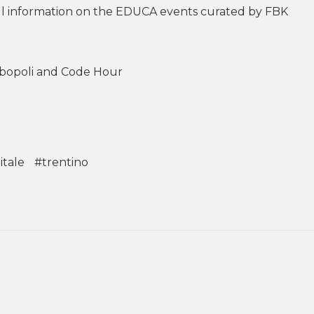
full information on the EDUCA events curated by FBK
ibopoli and Code Hour
itale
#trentino