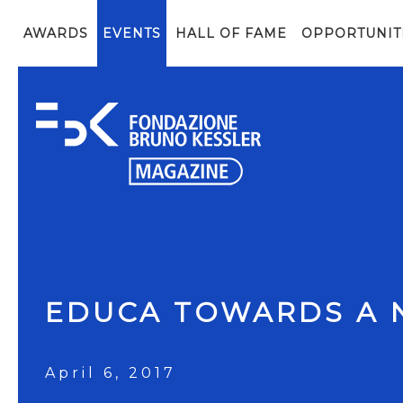
AWARDS
EVENTS
HALL OF FAME
OPPORTUNIT
EDUCA TOWARDS A 
April 6, 2017