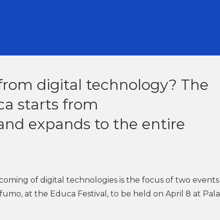
from digital technology? The
ca starts from
and expands to the entire
oming of digital technologies is the focus of two events
umo, at the Educa Festival, to be held on April 8 at Pal