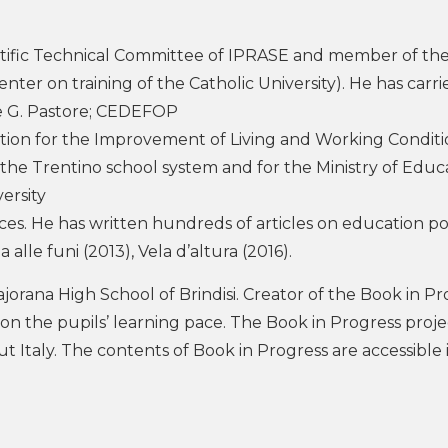
tific Technical Committee of IPRASE and member of th
ter on training of the Catholic University). He has carr
ne G. Pastore; CEDEFOP
ation for the Improvement of Living and Working Conditi
 the Trentino school system and for the Ministry of Educ
ersity
ces. He has written hundreds of articles on education po
lle funi (2013), Vela d’altura (2016).
jorana High School of Brindisi. Creator of the Book in Pr
 on the pupils’ learning pace. The Book in Progress proj
 Italy. The contents of Book in Progress are accessible i