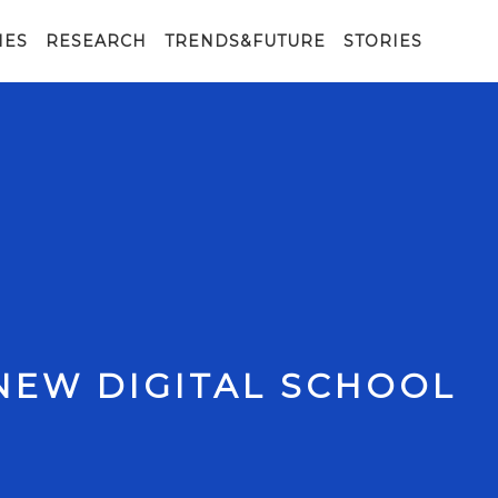
IES
RESEARCH
TRENDS&FUTURE
STORIES
NEW DIGITAL SCHOOL