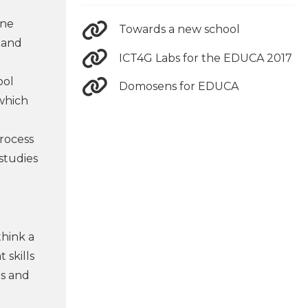
ine
Towards a new school
 and
ICT4G Labs for the EDUCA 2017
ool
Domosens for EDUCA
 which
process
 studies
think a
 skills
ls and