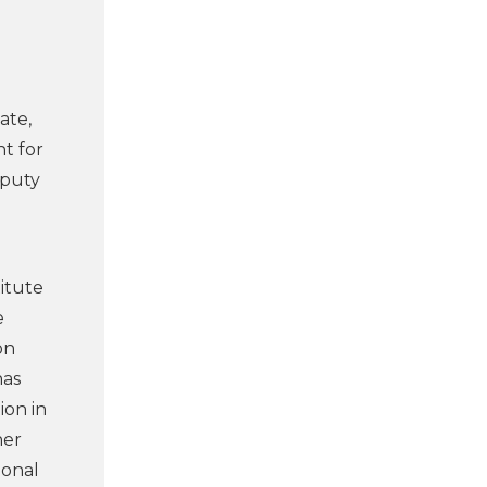
ate,
nt for
eputy
itute
e
on
has
ion in
her
ional