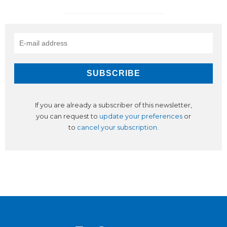
If you are already a subscriber of this newsletter,
you can request to
update your preferences
or
to
cancel your subscription
.