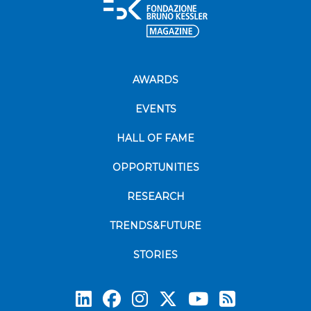
AWARDS
EVENTS
HALL OF FAME
OPPORTUNITIES
RESEARCH
TRENDS&FUTURE
STORIES
Subscrib