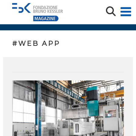
#WEB APP