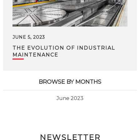
JUNE 5, 2023
THE EVOLUTION OF INDUSTRIAL
MAINTENANCE
BROWSE BY MONTHS
June 2023
NEWSLETTER