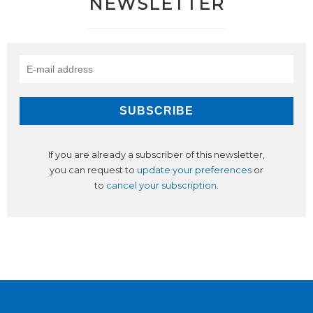
NEWSLETTER
If you are already a subscriber of this newsletter,
you can request to
update your preferences
or
to
cancel your subscription
.