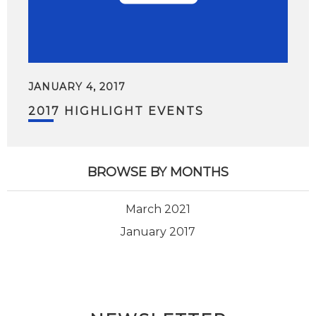
JANUARY 4, 2017
2017 HIGHLIGHT EVENTS
BROWSE BY MONTHS
March 2021
January 2017