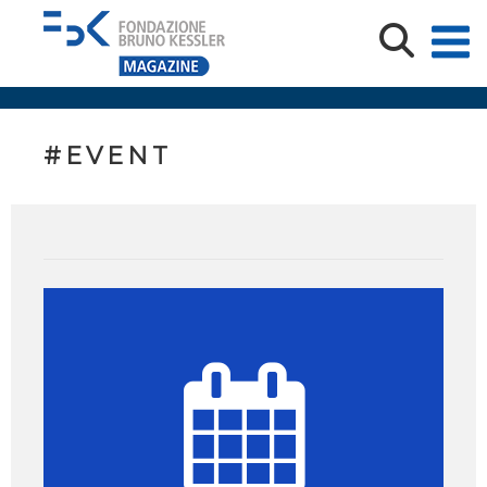
#EVENT