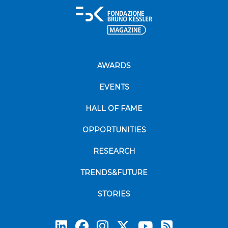
AWARDS
EVENTS
HALL OF FAME
OPPORTUNITIES
RESEARCH
TRENDS&FUTURE
STORIES
Subscrib