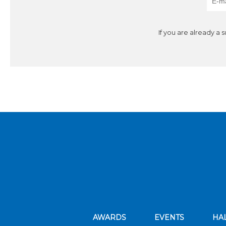
If you are already a 
AWARDS
EVENTS
HA