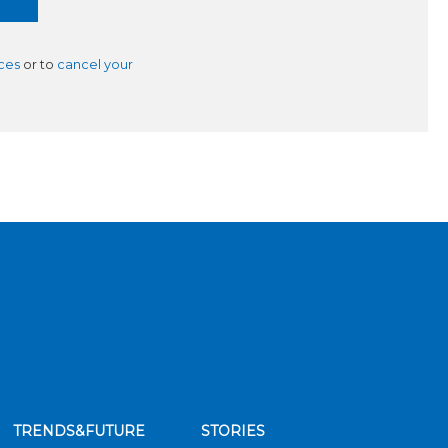
ces
or to
cancel your
TRENDS&FUTURE
STORIES