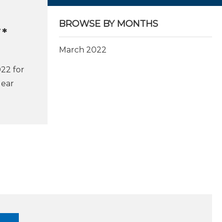
BROWSE BY MONTHS
T*
March 2022
022 for
lear