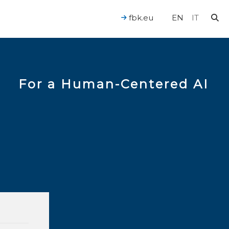
fbk.eu
EN
IT
For a Human-Centered AI