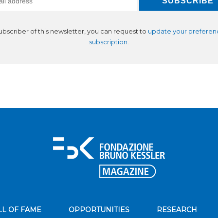
subscriber of this newsletter, you can request to
update your preferen
subscription
.
LL OF FAME
OPPORTUNITIES
RESEARCH