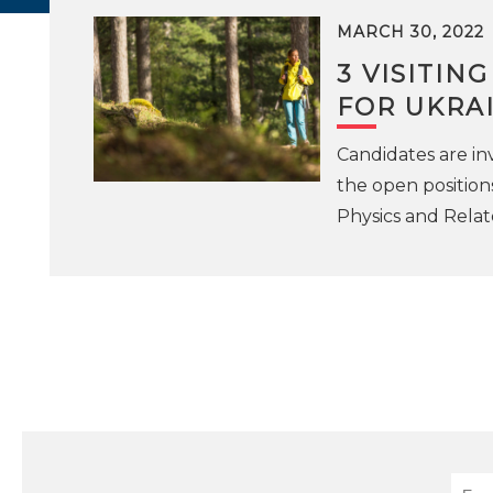
MARCH 30, 2022
3 VISITIN
FOR UKRA
Candidates are inv
the open position
Physics and Relat