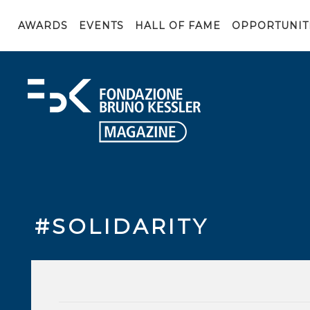
AWARDS
EVENTS
HALL OF FAME
OPPORTUNIT
#SOLIDARITY