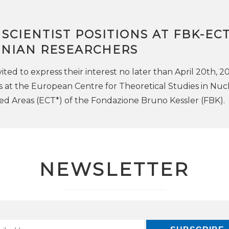
G SCIENTIST POSITIONS AT FBK-EC
INIAN RESEARCHERS
ited to express their interest no later than April 20th, 2
s at the European Centre for Theoretical Studies in Nuc
ed Areas (ECT*) of the Fondazione Bruno Kessler (FBK).
NEWSLETTER