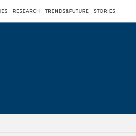
IES
RESEARCH
TRENDS&FUTURE
STORIES