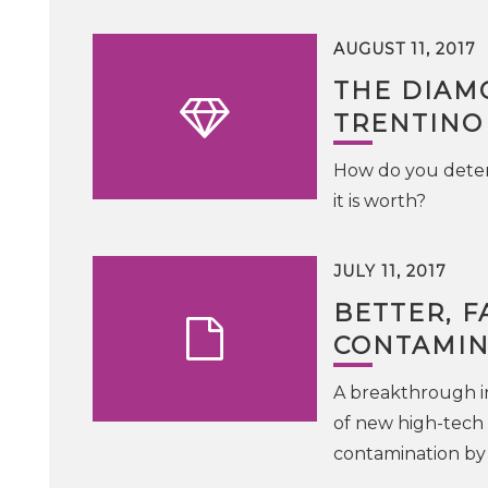
AUGUST 11, 2017
THE DIAM
TRENTINO
How do you determ
it is worth?
JULY 11, 2017
BETTER, F
CONTAMIN
A breakthrough i
of new high-tech 
contamination by 