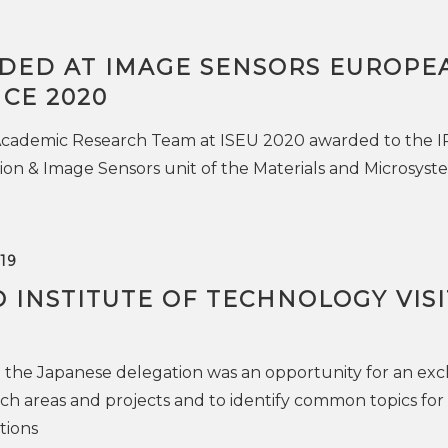
DED AT IMAGE SENSORS EUROPE
CE 2020
 Academic Research Team at ISEU 2020 awarded to the IR
ion & Image Sensors unit of the Materials and Microsyst
19
 INSTITUTE OF TECHNOLOGY VIS
 the Japanese delegation was an opportunity for an ex
rch areas and projects and to identify common topics for
tions