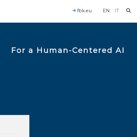
fbk.eu
EN
IT
For a Human-Centered AI