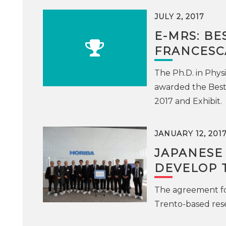
JULY 2, 2017
E-MRS: BE
FRANCESC
The Ph.D. in Phys
awarded the Best
2017 and Exhibit.
JANUARY 12, 201
JAPANESE
DEVELOP 
The agreement fo
Trento-based rese