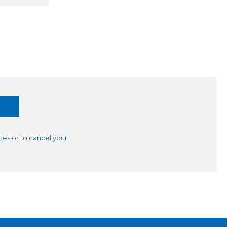
ces
or to
cancel your