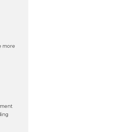
he more
opment
ding