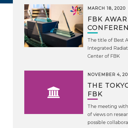
MARCH 18, 2020
FBK AWAR
CONFEREN
The title of Best
Integrated Radiat
Center of FBK
NOVEMBER 4, 20
THE TOKYO
FBK
The meeting with
of views on resea
possible collabora