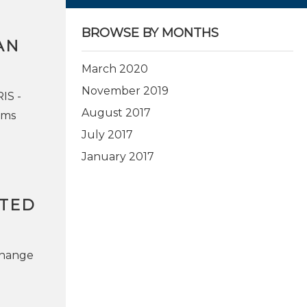
BROWSE BY MONTHS
AN
March 2020
November 2019
IS -
August 2017
ems
July 2017
January 2017
ITED
change