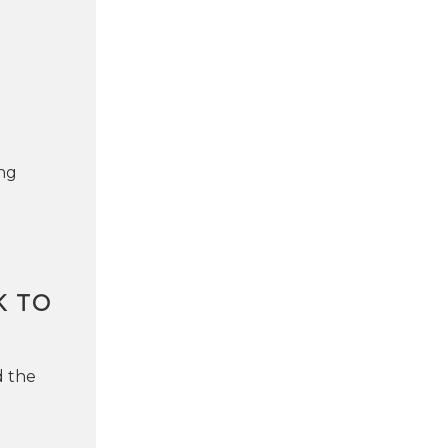
ng
K TO
d the