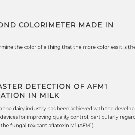
OND COLORIMETER MADE IN
ine the color of a thing that the more colorless it is t
ASTER DETECTION OF AFM1
ATION IN MILK
n the dairy industry has been achieved with the devel
devices for improving quality control, particularly regar
the fungal toxicant aflatoxin M1 (AFM1)