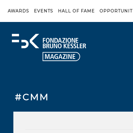
AWARDS
EVENTS
HALL OF FAME
OPPORTUNIT
#CMM