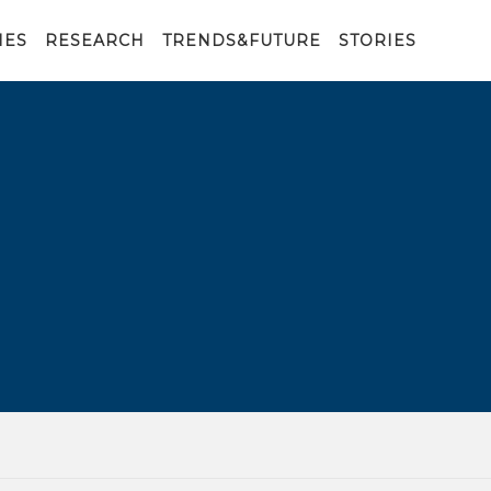
IES
RESEARCH
TRENDS&FUTURE
STORIES