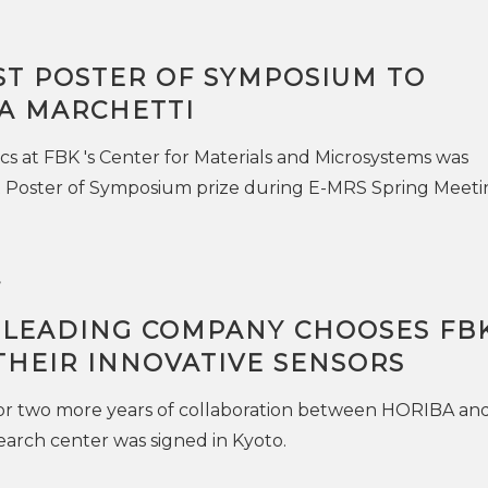
ST POSTER OF SYMPOSIUM TO
A MARCHETTI
ics at FBK 's Center for Materials and Microsystems was
 Poster of Symposium prize during E-MRS Spring Meeti
7
 LEADING COMPANY CHOOSES FB
THEIR INNOVATIVE SENSORS
r two more years of collaboration between HORIBA an
arch center was signed in Kyoto.