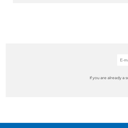
If you are already a 