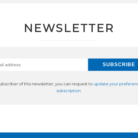
NEWSLETTER
subscriber of this newsletter, you can request to
update your preferen
subscription
.