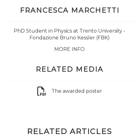
FRANCESCA MARCHETTI
PhD Student in Physics at Trento University -
Fondazione Bruno Kessler (FBK)
MORE INFO
RELATED MEDIA
The awarded poster
RELATED ARTICLES