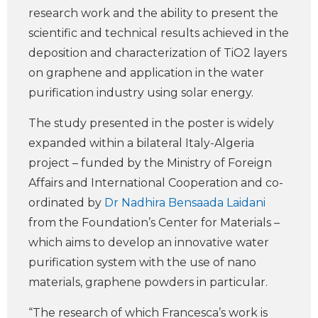
research work and the ability to present the
scientific and technical results achieved in the
deposition and characterization of TiO2 layers
on graphene and application in the water
purification industry using solar energy.
The study presented in the poster is widely
expanded within a bilateral Italy-Algeria
project – funded by the Ministry of Foreign
Affairs and International Cooperation and co-
ordinated by
Dr Nadhira Bensaada Laidani
from the Foundation’s Center for Materials –
which aims to develop an innovative water
purification system with the use of nano
materials, graphene powders in particular.
“The research of which Francesca’s work is