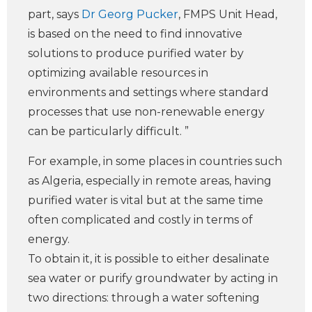
part, says
Dr Georg Pucker
, FMPS Unit Head,
is based on the need to find innovative
solutions to produce purified water by
optimizing available resources in
environments and settings where standard
processes that use non-renewable energy
can be particularly difficult. ”
For example, in some places in countries such
as Algeria, especially in remote areas, having
purified water is vital but at the same time
often complicated and costly in terms of
energy.
To obtain it, it is possible to either desalinate
sea water or purify groundwater by acting in
two directions: through a water softening