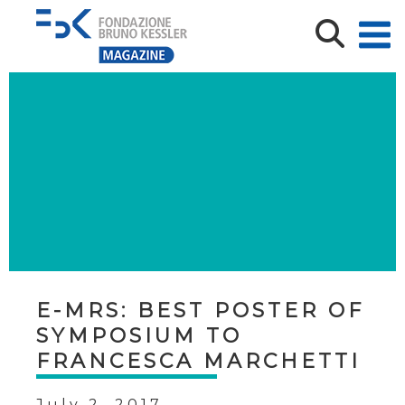
E-MRS: BEST POSTER OF
SYMPOSIUM TO
FRANCESCA MARCHETTI
July 2, 2017