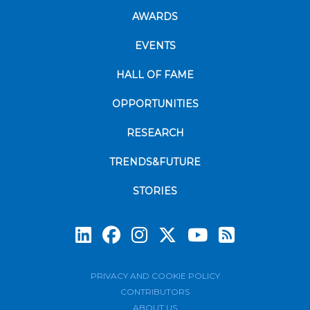
AWARDS
EVENTS
HALL OF FAME
OPPORTUNITIES
RESEARCH
TRENDS&FUTURE
STORIES
Subscrib
PRIVACY AND COOKIE POLICY
CONTRIBUTORS
ABOUT US