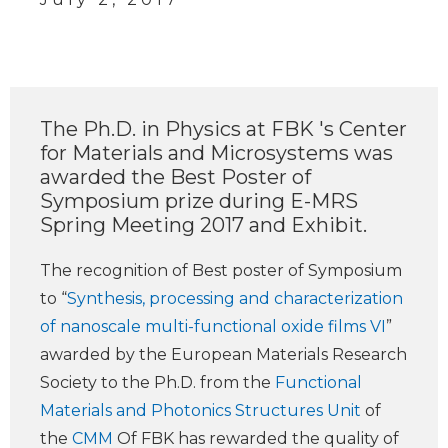
The Ph.D. in Physics at FBK 's Center
for Materials and Microsystems was
awarded the Best Poster of
Symposium prize during E-MRS
Spring Meeting 2017 and Exhibit.
The recognition of Best poster of Symposium
to “
Synthesis, processing and characterization
of nanoscale multi-functional oxide films VI
”
awarded by the European Materials Research
Society to the Ph.D. from the
Functional
Materials and Photonics Structures Unit
of
the
CMM
Of FBK has rewarded the quality of