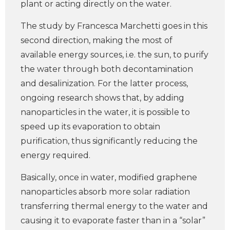
plant or acting directly on the water.
The study by Francesca Marchetti goes in this
second direction, making the most of
available energy sources, i.e. the sun, to purify
the water through both decontamination
and desalinization. For the latter process,
ongoing research shows that, by adding
nanoparticles in the water, it is possible to
speed up its evaporation to obtain
purification, thus significantly reducing the
energy required.
Basically, once in water, modified graphene
nanoparticles absorb more solar radiation
transferring thermal energy to the water and
causing it to evaporate faster than in a “solar”