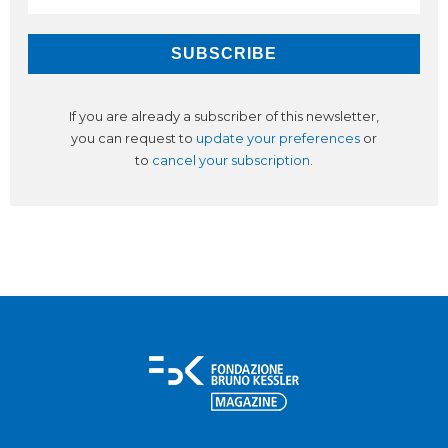
If you are already a subscriber of this newsletter,
you can request to
update your preferences
or
to
cancel your subscription
.