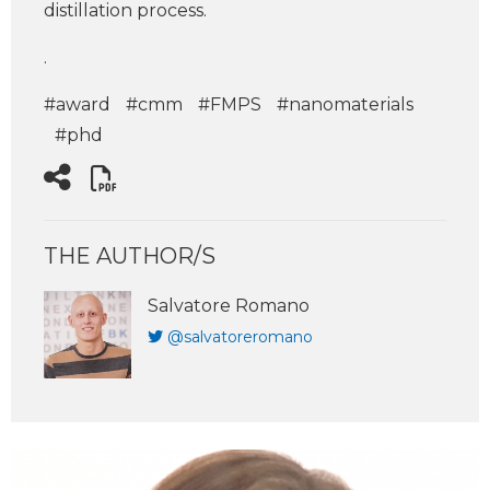
distillation process.
.
#award
#cmm
#FMPS
#nanomaterials
#phd
THE AUTHOR/S
Salvatore Romano
@salvatoreromano