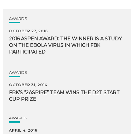
AWARDS
OCTOBER 27, 2016
2016 ASPEN AWARD: THE WINNER IS A STUDY
ON THE EBOLA VIRUS IN WHICH FBK
PARTICIPATED
AWARDS
OCTOBER 31, 2016
FBK’S
“2ASPIRE”
TEAM
WINS
THE
D2T
START
CUP
PRIZE
AWARDS
APRIL 4, 2016