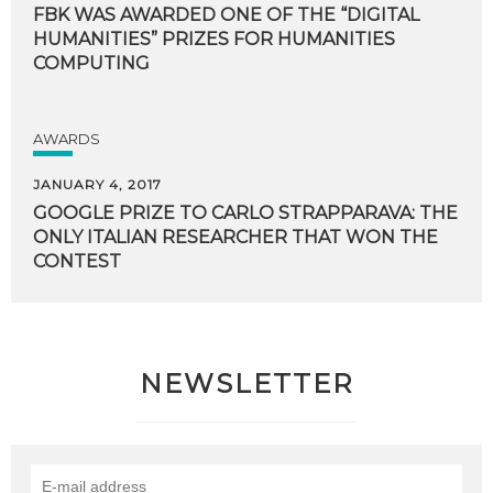
FBK WAS AWARDED ONE OF THE “DIGITAL
HUMANITIES” PRIZES FOR HUMANITIES
COMPUTING
AWARDS
JANUARY 4, 2017
GOOGLE PRIZE TO CARLO STRAPPARAVA: THE
ONLY ITALIAN RESEARCHER THAT WON THE
CONTEST
NEWSLETTER